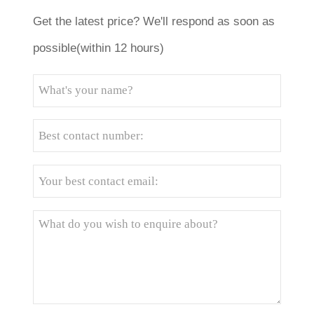
Get the latest price? We'll respond as soon as
possible(within 12 hours)