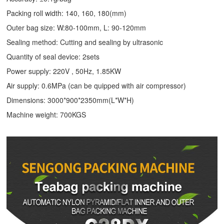
Packing roll width: 140, 160, 180(mm)
Outer bag size: W:80-100mm, L: 90-120mm
Sealing method: Cutting and sealing by ultrasonic
Quantity of seal device: 2sets
Power supply: 220V , 50Hz, 1.85KW
Air supply: 0.6MPa (can be quipped with air compressor)
Dimensions: 3000*900*2350mm(L*W*H)
Machine weight: 700KGS