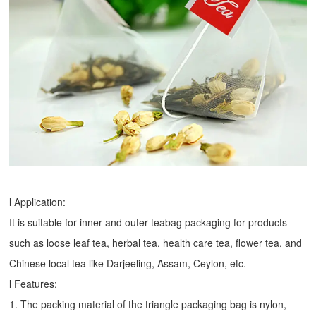
l Application:
It is suitable for inner and outer teabag packaging for products
such as loose leaf tea, herbal tea, health care tea, flower tea, and
Chinese local tea like Darjeeling, Assam, Ceylon, etc.
l Features:
1. The packing material of the triangle packaging bag is nylon,