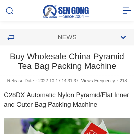
NEWS
Buy Wholesale China Pyramid
Tea Bag Packing Machine
Release Date：2022-10-17 14:31:37
Views Frequency：
218
C28DX Automatic Nylon Pyramid/Flat Inner
and Outer Bag Packing Machine