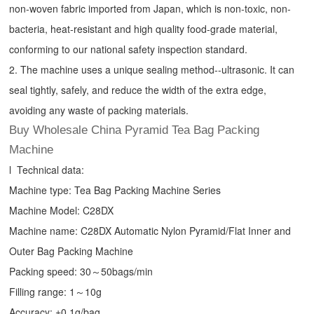
non-woven fabric imported from Japan, which is non-toxic, non-
bacteria, heat-resistant and high quality food-grade material,
conforming to our national safety inspection standard.
2. The machine uses a unique sealing method--ultrasonic. It can
seal tightly, safely, and reduce the width of the extra edge,
avoiding any waste of packing materials.
Buy Wholesale China Pyramid Tea Bag Packing
Machine
l Technical data:
Machine type:
Tea Bag Packing Machine
Series
Machine Model: C28DX
Machine name: C28DX Automatic Nylon Pyramid/Flat Inner and
Outer Bag Packing Machine
Packing speed: 30～50bags/min
Filling range: 1～10g
Accuracy: ±0.1g/bag