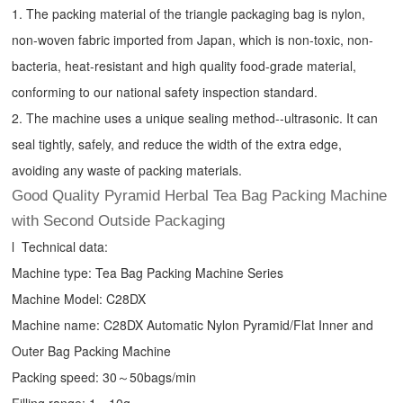
1. The packing material of the triangle packaging bag is nylon,
non-woven fabric imported from Japan, which is non-toxic, non-
bacteria, heat-resistant and high quality food-grade material,
conforming to our national safety inspection standard.
2. The machine uses a unique sealing method--ultrasonic. It can
seal tightly, safely, and reduce the width of the extra edge,
avoiding any waste of packing materials.
Good Quality Pyramid Herbal Tea Bag Packing Machine
with Second Outside Packaging
l Technical data:
Machine type:
Tea Bag Packing Machine
Series
Machine Model: C28DX
Machine name: C28DX Automatic Nylon Pyramid/Flat Inner and
Outer Bag Packing Machine
Packing speed: 30～50bags/min
Filling range: 1～10g