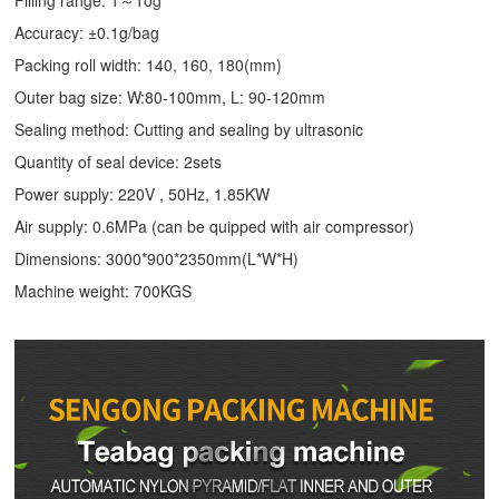
Accuracy: ±0.1g/bag
Packing roll width: 140, 160, 180(mm)
Outer bag size: W:80-100mm, L: 90-120mm
Sealing method: Cutting and sealing by ultrasonic
Quantity of seal device: 2sets
Power supply: 220V , 50Hz, 1.85KW
Air supply: 0.6MPa (can be quipped with air compressor)
Dimensions: 3000*900*2350mm(L*W*H)
Machine weight: 700KGS