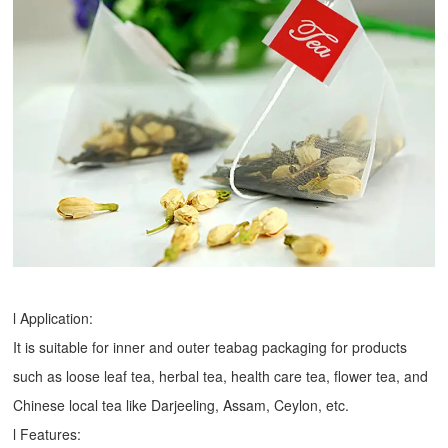
l Application:
It is suitable for inner and outer teabag packaging for products
such as loose leaf tea, herbal tea, health care tea, flower tea, and
Chinese local tea like Darjeeling, Assam, Ceylon, etc.
l Features: