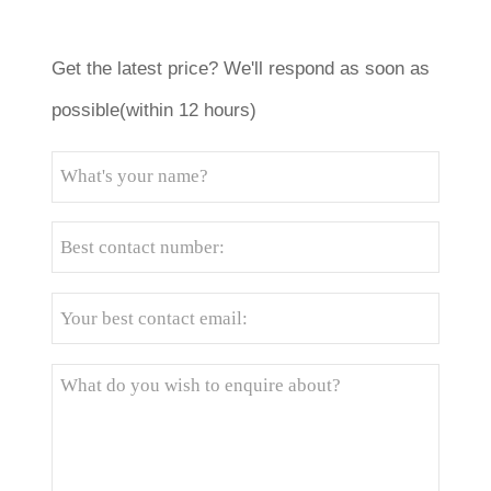
Get the latest price? We'll respond as soon as
possible(within 12 hours)