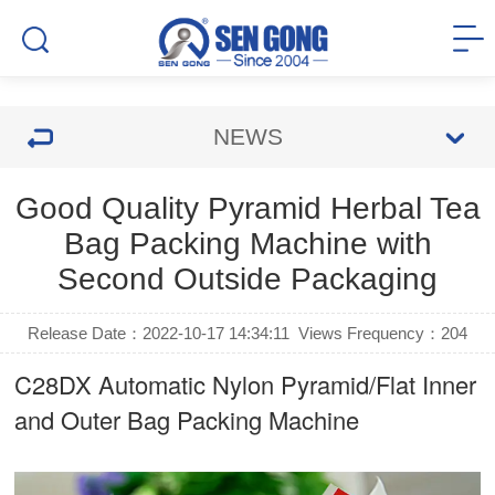
NEWS
Good Quality Pyramid Herbal Tea
Bag Packing Machine with
Second Outside Packaging
Release Date：2022-10-17 14:34:11
Views Frequency：
204
C28DX Automatic Nylon Pyramid/Flat Inner
and Outer Bag Packing Machine