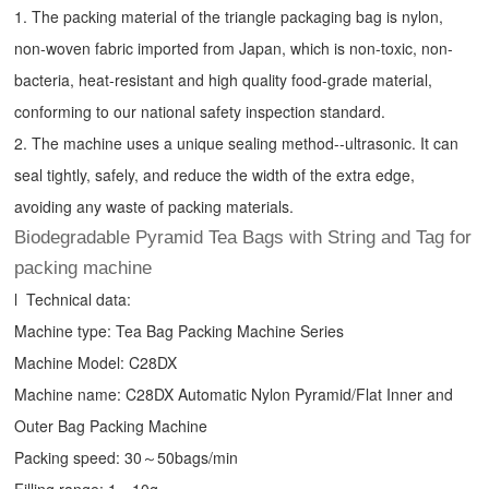
1. The packing material of the triangle packaging bag is nylon,
non-woven fabric imported from Japan, which is non-toxic, non-
bacteria, heat-resistant and high quality food-grade material,
conforming to our national safety inspection standard.
2. The machine uses a unique sealing method--ultrasonic. It can
seal tightly, safely, and reduce the width of the extra edge,
avoiding any waste of packing materials.
Biodegradable Pyramid Tea Bags with String and Tag for
packing machine
l Technical data:
Machine type:
Tea Bag Packing Machine
Series
Machine Model: C28DX
Machine name: C28DX Automatic Nylon Pyramid/Flat Inner and
Outer Bag Packing Machine
Packing speed: 30～50bags/min
Filling range: 1～10g