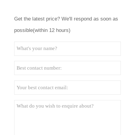
Get the latest price? We'll respond as soon as
possible(within 12 hours)