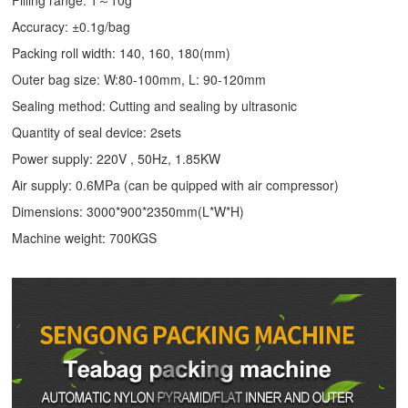
Accuracy: ±0.1g/bag
Packing roll width: 140, 160, 180(mm)
Outer bag size: W:80-100mm, L: 90-120mm
Sealing method: Cutting and sealing by ultrasonic
Quantity of seal device: 2sets
Power supply: 220V , 50Hz, 1.85KW
Air supply: 0.6MPa (can be quipped with air compressor)
Dimensions: 3000*900*2350mm(L*W*H)
Machine weight: 700KGS