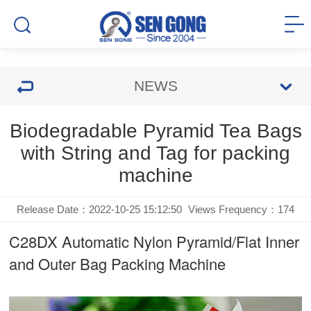
NEWS
Biodegradable Pyramid Tea Bags
with String and Tag for packing
machine
Release Date：2022-10-25 15:12:50
Views Frequency：
174
C28DX Automatic Nylon Pyramid/Flat Inner
and Outer Bag Packing Machine