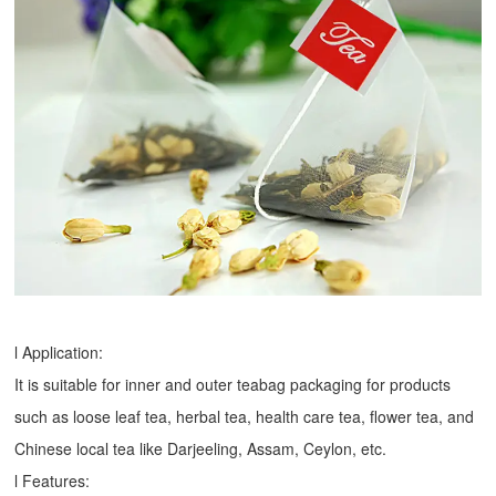
l Application:
It is suitable for inner and outer teabag packaging for products
such as loose leaf tea, herbal tea, health care tea, flower tea, and
Chinese local tea like Darjeeling, Assam, Ceylon, etc.
l Features: