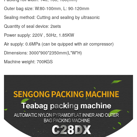
Outer bag size: W:80-100mm, L: 90-120mm
Sealing method: Cutting and sealing by ultrasonic
Quantity of seal device: 2sets
Power supply: 220V , 50Hz, 1.85KW
Air supply: 0.6MPa (can be quipped with air compressor)
Dimensions: 3000*900*2350mm(L*W*H)
Machine weight: 700KGS