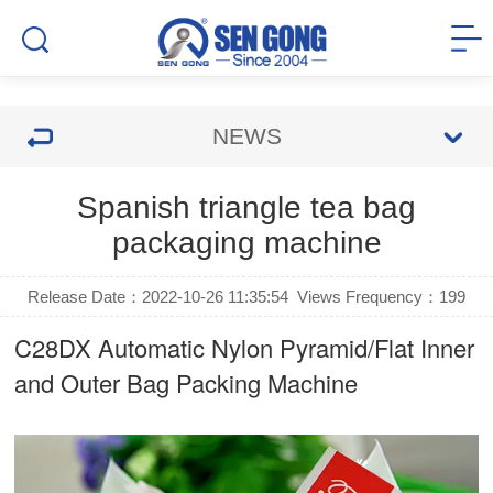
NEWS
Spanish triangle tea bag
packaging machine
Release Date：2022-10-26 11:35:54
Views Frequency：
199
C28DX Automatic Nylon Pyramid/Flat Inner
and Outer Bag Packing Machine