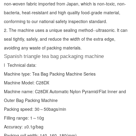
non-woven fabric imported from Japan, which is non-toxic, non-
bacteria, heat-resistant and high quality food-grade material,
conforming to our national safety inspection standard.
2. The machine uses a unique sealing method--ultrasonic. It can
seal tightly, safely, and reduce the width of the extra edge,
avoiding any waste of packing materials.
Spanish triangle tea bag packaging machine
l Technical data:
Machine type:
Tea Bag Packing Machine
Series
Machine Model: C28DX
Machine name: C28DX Automatic Nylon Pyramid/Flat Inner and
Outer Bag Packing Machine
Packing speed: 30～50bags/min
Filling range: 1～10g
Accuracy: ±0.1g/bag
Packing roll width: 140, 160, 180(mm)