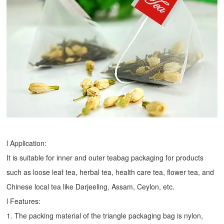
l Application:
It is suitable for inner and outer teabag packaging for products
such as loose leaf tea, herbal tea, health care tea, flower tea, and
Chinese local tea like Darjeeling, Assam, Ceylon, etc.
l Features:
1. The packing material of the triangle packaging bag is nylon,