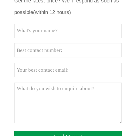
Get the latest price? We'll respond as soon as
possible(within 12 hours)