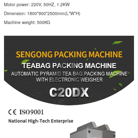
Motor power: 220V, 50HZ, 1.2KW
Dimension: 1800*900*2500mm(L*W*H)
Machine weight: 500KG