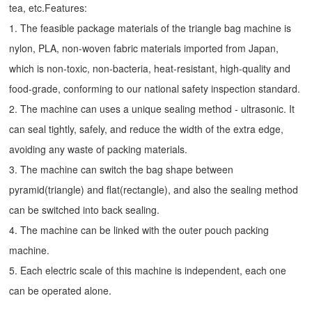
tea, etc.Features:
1. The feasible package materials of the triangle bag machine is
nylon, PLA, non-woven fabric materials imported from Japan,
which is non-toxic, non-bacteria, heat-resistant, high-quality and
food-grade, conforming to our national safety inspection standard.
2. The machine can uses a unique sealing method - ultrasonic. It
can seal tightly, safely, and reduce the width of the extra edge,
avoiding any waste of packing materials.
3. The machine can switch the bag shape between
pyramid(triangle) and flat(rectangle), and also the sealing method
can be switched into back sealing.
4. The machine can be linked with the outer pouch packing
machine.
5. Each electric scale of this machine is independent, each one
can be operated alone.