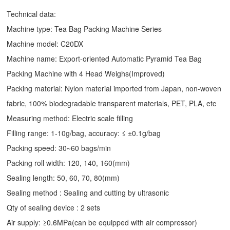
Technical data:
Machine type: Tea Bag Packing Machine Series
Machine model: C20DX
Machine name: Export-oriented Automatic Pyramid Tea Bag
Packing Machine with 4 Head Weighs(Improved)
Packing material: Nylon material imported from Japan, non-woven
fabric, 100% biodegradable transparent materials, PET, PLA, etc
Measuring method: Electric scale filling
Filling range: 1-10g/bag, accuracy: ≤ ±0.1g/bag
Packing speed: 30~60 bags/min
Packing roll width: 120, 140, 160(mm)
Sealing length: 50, 60, 70, 80(mm)
Sealing method : Sealing and cutting by ultrasonic
Qty of sealing device : 2 sets
Air supply: ≥0.6MPa(can be equipped with air compressor)