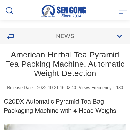
NEWS
American Herbal Tea Pyramid
Tea Packing Machine, Automatic
Weight Detection
Release Date：2022-10-31 16:02:40
Views Frequency：
180
C20DX Automatic Pyramid Tea Bag
Packaging Machine with 4 Head Weighs