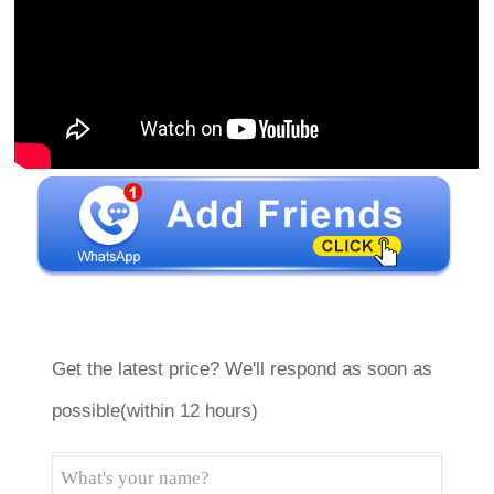
Get the latest price? We'll respond as soon as
possible(within 12 hours)