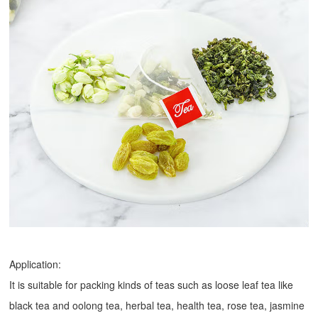
Application:
It is suitable for packing kinds of teas such as loose leaf tea like
black tea and oolong tea, herbal tea, health tea, rose tea, jasmine