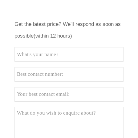
Get the latest price? We'll respond as soon as
possible(within 12 hours)