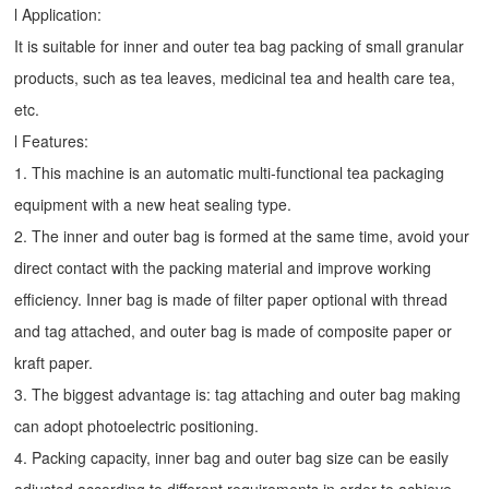
l Application:
It is suitable for inner and outer tea bag packing of small granular
products, such as tea leaves, medicinal tea and health care tea,
etc.
l Features:
1. This machine is an automatic multi-functional tea packaging
equipment with a new heat sealing type.
2. The inner and outer bag is formed at the same time, avoid your
direct contact with the packing material and improve working
efficiency. Inner bag is made of filter paper optional with thread
and tag attached, and outer bag is made of composite paper or
kraft paper.
3. The biggest advantage is: tag attaching and outer bag making
can adopt photoelectric positioning.
4. Packing capacity, inner bag and outer bag size can be easily