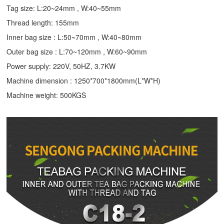
Tag size: L:20~24mm , W:40~55mm
Thread length: 155mm
Inner bag size : L:50~70mm , W:40~80mm
Outer bag size : L:70~120mm , W:60~90mm
Power supply: 220V, 50HZ, 3.7KW
Machine dimension : 1250*700*1800mm(L*W*H)
Machine weight: 500KGS