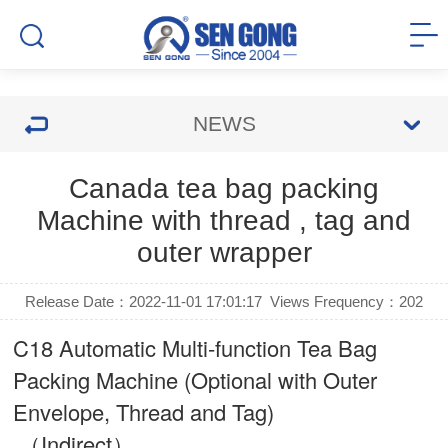
NEWS
Canada tea bag packing
Machine with thread , tag and
outer wrapper
Release Date：2022-11-01 17:01:17
Views Frequency：
202
C18 Automatic Multi-function Tea Bag
Packing Machine (Optional with Outer
Envelope, Thread and Tag)
（Indirect）