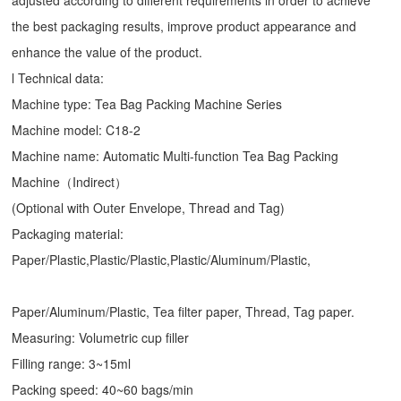
adjusted according to different requirements in order to achieve
the best packaging results, improve product appearance and
enhance the value of the product.
l Technical data:
Machine type:
Tea Bag Packing Machine
Series
Machine model: C18-2
Machine name: Automatic Multi-function Tea Bag Packing
Machine（Indirect）
(Optional with Outer Envelope, Thread and Tag)
Packaging material:
Paper/Plastic,Plastic/Plastic,Plastic/Aluminum/Plastic,
Paper/Aluminum/Plastic, Tea filter paper, Thread, Tag paper.
Measuring: Volumetric cup filler
Filling range: 3~15ml
Packing speed: 40~60 bags/min