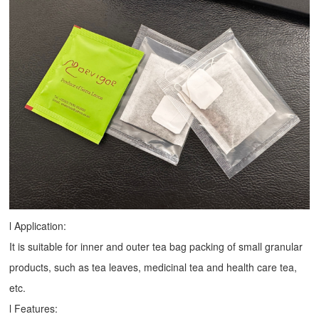
l Application:
It is suitable for inner and outer tea bag packing of small granular
products, such as tea leaves, medicinal tea and health care tea,
etc.
l Features: