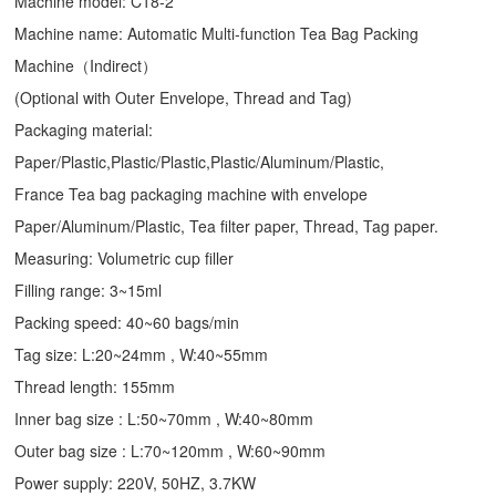
Machine model: C18-2
Machine name: Automatic Multi-function Tea Bag Packing
Machine（Indirect）
(Optional with Outer Envelope, Thread and Tag)
Packaging material:
Paper/Plastic,Plastic/Plastic,Plastic/Aluminum/Plastic,
France Tea bag packaging machine with envelope
Paper/Aluminum/Plastic, Tea filter paper, Thread, Tag paper.
Measuring: Volumetric cup filler
Filling range: 3~15ml
Packing speed: 40~60 bags/min
Tag size: L:20~24mm , W:40~55mm
Thread length: 155mm
Inner bag size : L:50~70mm , W:40~80mm
Outer bag size : L:70~120mm , W:60~90mm
Power supply: 220V, 50HZ, 3.7KW