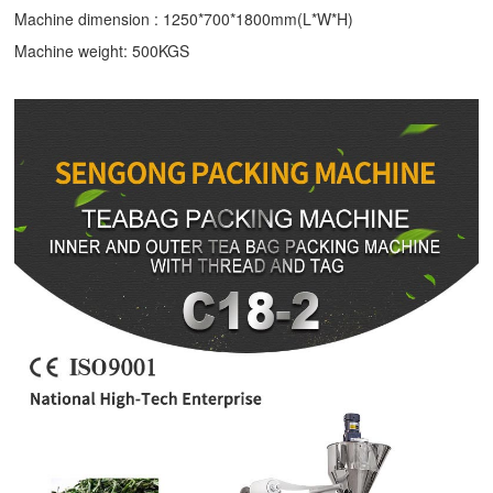
Machine dimension : 1250*700*1800mm(L*W*H)
Machine weight: 500KGS