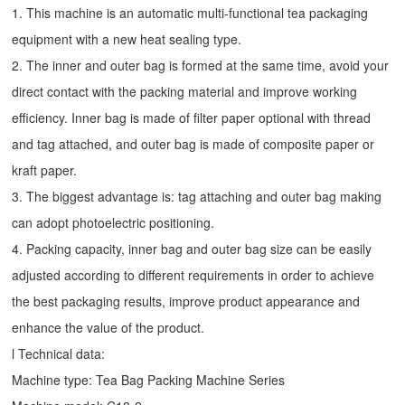
1. This machine is an automatic multi-functional tea packaging
equipment with a new heat sealing type.
2. The inner and outer bag is formed at the same time, avoid your
direct contact with the packing material and improve working
efficiency. Inner bag is made of filter paper optional with thread
and tag attached, and outer bag is made of composite paper or
kraft paper.
3. The biggest advantage is: tag attaching and outer bag making
can adopt photoelectric positioning.
4. Packing capacity, inner bag and outer bag size can be easily
adjusted according to different requirements in order to achieve
the best packaging results, improve product appearance and
enhance the value of the product.
l Technical data:
Machine type:
Tea Bag Packing Machine
Series