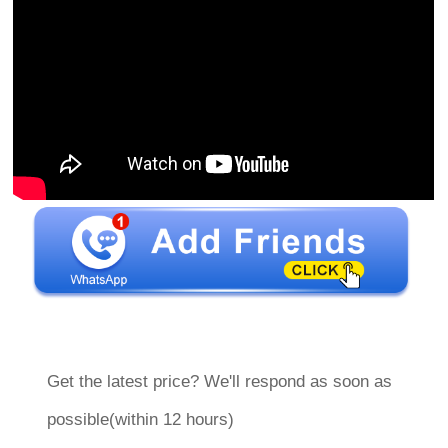
Get the latest price? We'll respond as soon as
possible(within 12 hours)