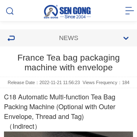
NEWS
France Tea bag packaging
machine with envelope
Release Date：2022-11-21 11:56:23
Views Frequency：
184
C18 Automatic Multi-function Tea Bag
Packing Machine (Optional with Outer
Envelope, Thread and Tag)
（Indirect）