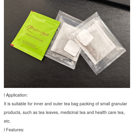
l Application:
It is suitable for inner and outer tea bag packing of small granular
products, such as tea leaves, medicinal tea and health care tea,
etc.
l Features: