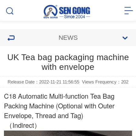
NEWS
UK Tea bag packaging machine
with envelope
Release Date：2022-11-21 11:56:55
Views Frequency：
202
C18 Automatic Multi-function Tea Bag
Packing Machine (Optional with Outer
Envelope, Thread and Tag)
（Indirect）