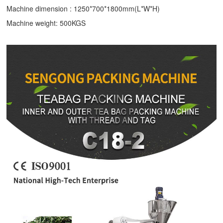
Machine dimension : 1250*700*1800mm(L*W*H)
Machine weight: 500KGS