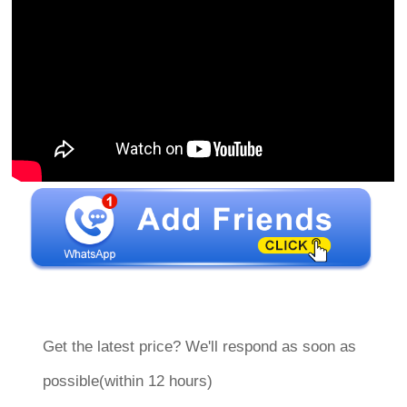
Get the latest price? We'll respond as soon as
possible(within 12 hours)