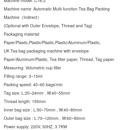
Machine model: C18-2
Machine name: Automatic Multi-function Tea Bag Packing
Machine（Indirect）
(Optional with Outer Envelope, Thread and Tag)
Packaging material:
Paper/Plastic,Plastic/Plastic,Plastic/Aluminum/Plastic,
UK Tea bag packaging machine with envelope
Paper/Aluminum/Plastic, Tea filter paper, Thread, Tag paper.
Measuring: Volumetric cup filler
Filling range: 3~15ml
Packing speed: 40~60 bags/min
Tag size: L:20~24mm , W:40~55mm
Thread length: 155mm
Inner bag size : L:50~70mm , W:40~80mm
Outer bag size : L:70~120mm , W:60~90mm
Power supply: 220V, 50HZ, 3.7KW