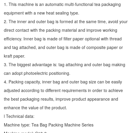
1. This machine is an automatic multi-functional tea packaging
equipment with a new heat sealing type.
2. The inner and outer bag is formed at the same time, avoid your
direct contact with the packing material and improve working
efficiency. Inner bag is made of filter paper optional with thread
and tag attached, and outer bag is made of composite paper or
kraft paper.
3. The biggest advantage is: tag attaching and outer bag making
can adopt photoelectric positioning.
4. Packing capacity, inner bag and outer bag size can be easily
adjusted according to different requirements in order to achieve
the best packaging results, improve product appearance and
enhance the value of the product.
l Technical data:
Machine type:
Tea Bag Packing Machine
Series