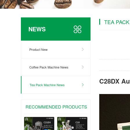
TEA PACK
NEWS
Product New
Coffee Pack Machine News
C28DX Aut
Tea Pack Machine News
RECOMMENDED PRODUCTS