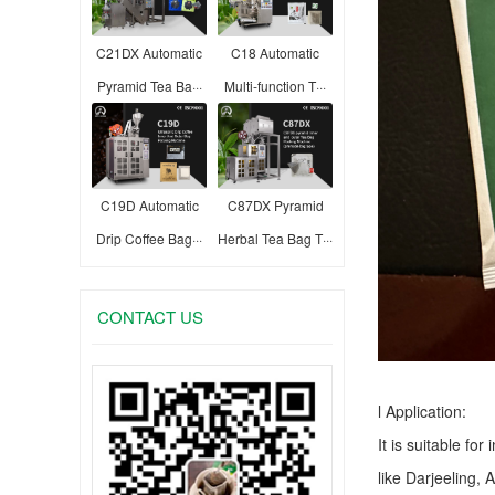
C21DX Automatic
C18 Automatic
Pyramid Tea Ba···
Multi-function T···
C19D Automatic
C87DX Pyramid
Drip Coffee Bag···
Herbal Tea Bag T···
CONTACT US
l Application:
It is suitable fo
like Darjeeling, 