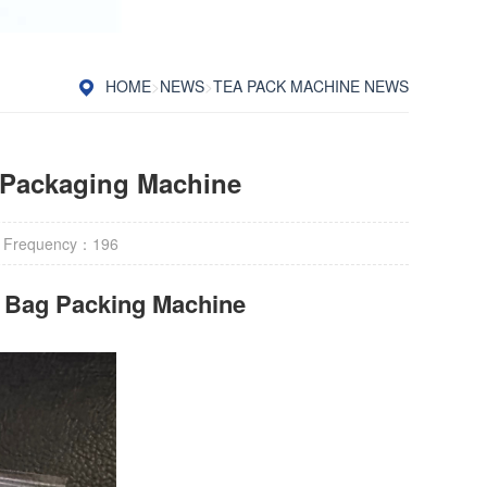
HOME
>
NEWS
>
TEA PACK MACHINE NEWS
 Packaging Machine
 Frequency：
196
r Bag Packing Machine