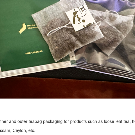
r inner and outer teabag packaging for products such as loose leaf tea, h
Assam, Ceylon, etc.