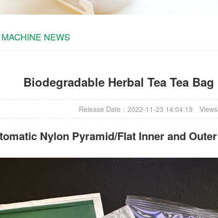
 MACHINE NEWS
Biodegradable Herbal Tea Tea Bag
Release Date：2022-11-23 14:04:19
Views
omatic Nylon Pyramid/Flat Inner and Oute