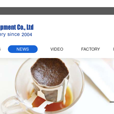
S
NEWS
VIDEO
FACTORY