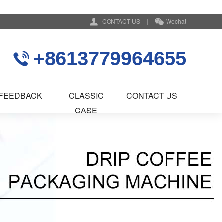
CONTACT US
|
Wechat
+8613779964655
FEEDBACK
CLASSIC
CONTACT US
CASE