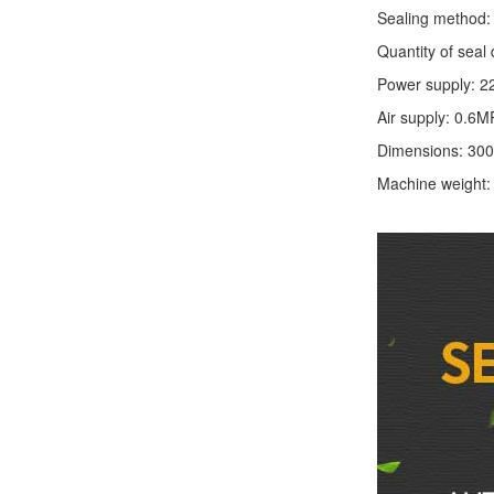
Sealing method: 
Quantity of seal 
Power supply: 2
Air supply: 0.6M
Dimensions: 30
Machine weight