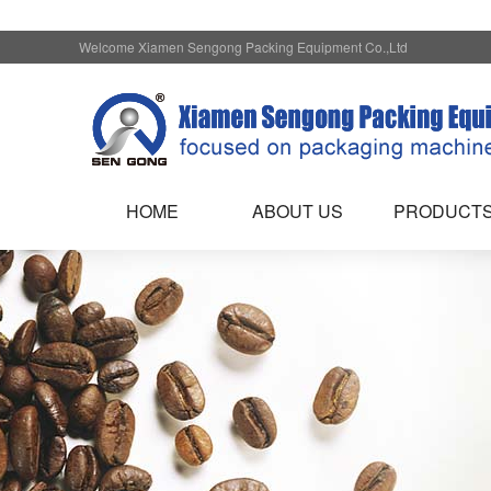
Welcome Xiamen Sengong Packing Equipment Co.,Ltd
HOME
ABOUT US
PRODUCT