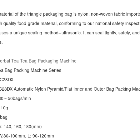
aterial of the triangle packaging bag is nylon, non-woven fabric import
h quality food-grade material, conforming to our national safety inspec
ses a unique sealing method--ultrasonic. It can seal tightly, safely, an
s.
:
erbal Tea Tea Bag Packaging Machine
ea Bag Packing Machine
Series
 C28DX
28DX Automatic Nylon Pyramid/Flat Inner and Outer Bag Packing M
 30～50bags/min
～10g
/bag
th: 140, 160, 180(mm)
: W:80-100mm, L: 90-120mm