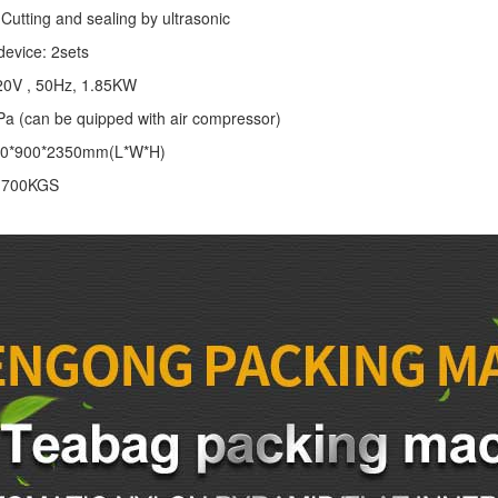
Cutting and sealing by ultrasonic
device: 2sets
20V , 50Hz, 1.85KW
Pa (can be quipped with air compressor)
00*900*2350mm(L*W*H)
: 700KGS