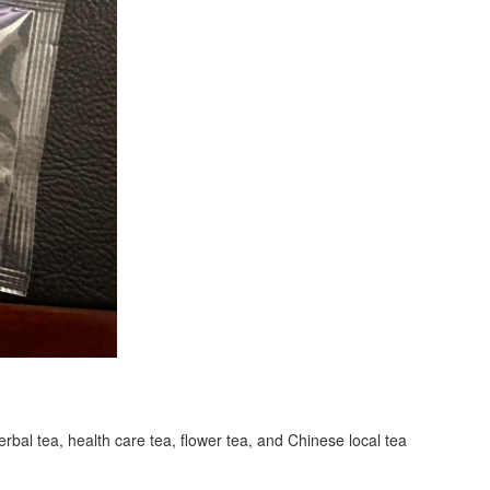
erbal tea, health care tea, flower tea, and Chinese local tea