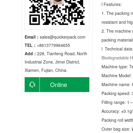
l Features:
1. The packing m
resistant and hig
2. The machine u
Email：
sales@quickerpack.com
packing material
TEL：
+8613779964655
l Technical data
Add：
228, Tianfeng Road, North
Biodegradable H
Industrial Zone, Jimei District,
Machine type:
T
Xiamen, Fujian, China.
Machine Model:
Online
Machine name: C
Packing speed:
consultation
Filling range: 1
Accuracy: ±0.1g
Packing roll wid
Outer bag size