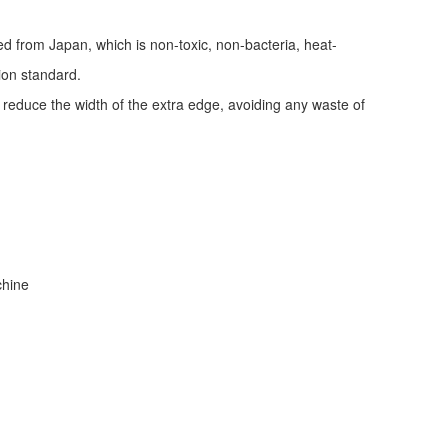
ed from Japan, which is non-toxic, non-bacteria, heat-
tion standard.
d reduce the width of the extra edge, avoiding any waste of
achine