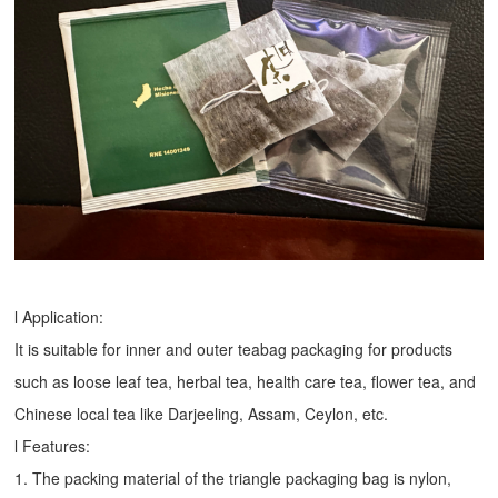
l Application:
It is suitable for inner and outer teabag packaging for products
such as loose leaf tea, herbal tea, health care tea, flower tea, and
Chinese local tea like Darjeeling, Assam, Ceylon, etc.
l Features:
1. The packing material of the triangle packaging bag is nylon,