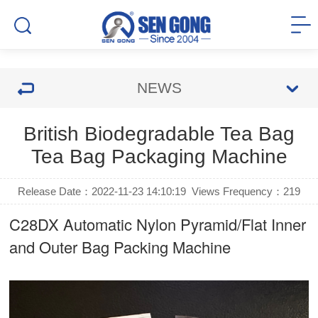
NEWS
British Biodegradable Tea Bag
Tea Bag Packaging Machine
Release Date：2022-11-23 14:10:19
Views Frequency：
219
C28DX Automatic Nylon Pyramid/Flat Inner
and Outer Bag Packing Machine