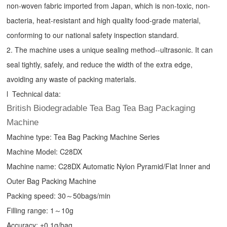
non-woven fabric imported from Japan, which is non-toxic, non-
bacteria, heat-resistant and high quality food-grade material,
conforming to our national safety inspection standard.
2. The machine uses a unique sealing method--ultrasonic. It can
seal tightly, safely, and reduce the width of the extra edge,
avoiding any waste of packing materials.
l Technical data:
British Biodegradable Tea Bag Tea Bag Packaging
Machine
Machine type:
Tea Bag Packing Machine
Series
Machine Model: C28DX
Machine name: C28DX Automatic Nylon Pyramid/Flat Inner and
Outer Bag Packing Machine
Packing speed: 30～50bags/min
Filling range: 1～10g
Accuracy: ±0.1g/bag