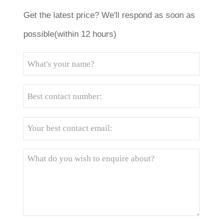
Get the latest price? We'll respond as soon as
possible(within 12 hours)