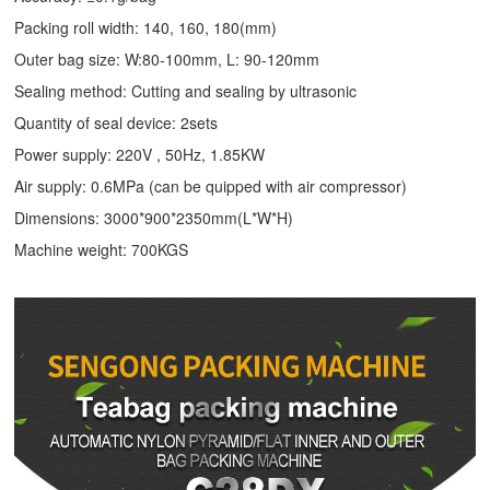
Packing roll width: 140, 160, 180(mm)
Outer bag size: W:80-100mm, L: 90-120mm
Sealing method: Cutting and sealing by ultrasonic
Quantity of seal device: 2sets
Power supply: 220V , 50Hz, 1.85KW
Air supply: 0.6MPa (can be quipped with air compressor)
Dimensions: 3000*900*2350mm(L*W*H)
Machine weight: 700KGS