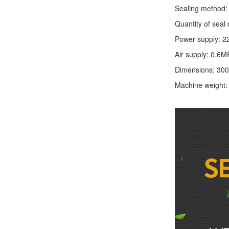
Sealing method: 
Quantity of seal 
Power supply: 2
Air supply: 0.6M
Dimensions: 30
Machine weight