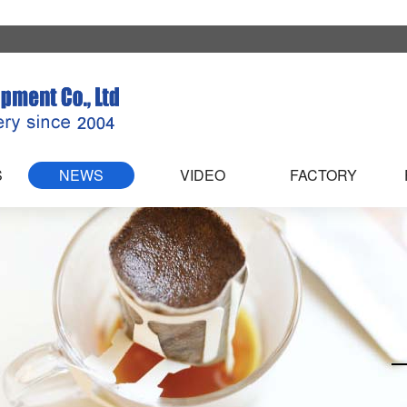
S
NEWS
VIDEO
FACTORY