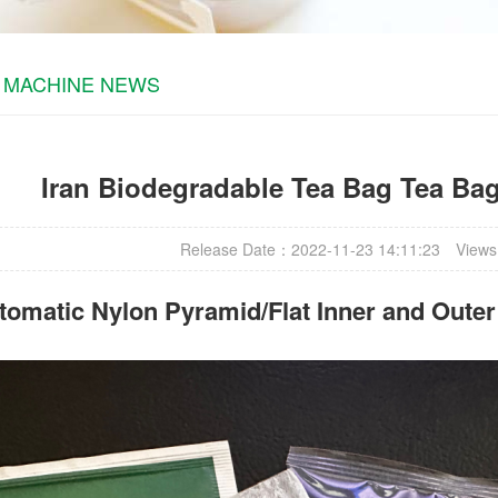
 MACHINE NEWS
Iran Biodegradable Tea Bag Tea Ba
Release Date：2022-11-23 14:11:23
Views
omatic Nylon Pyramid/Flat Inner and Oute