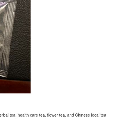
erbal tea, health care tea, flower tea, and Chinese local tea