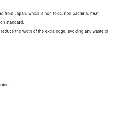
ed from Japan, which is non-toxic, non-bacteria, heat-
tion standard.
d reduce the width of the extra edge, avoiding any waste of
achine