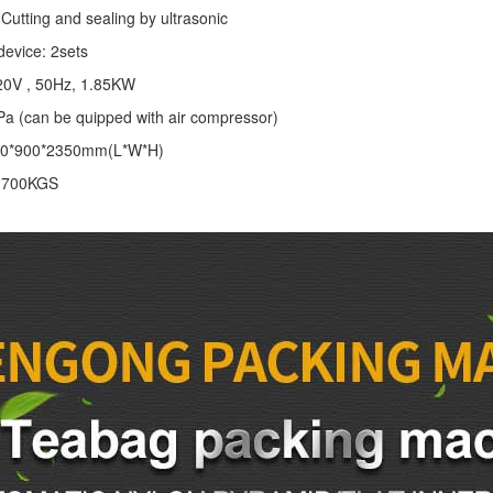
Cutting and sealing by ultrasonic
device: 2sets
20V , 50Hz, 1.85KW
Pa (can be quipped with air compressor)
00*900*2350mm(L*W*H)
: 700KGS