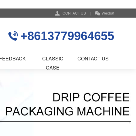
CONTACT US
|
Wechat
+8613779964655
FEEDBACK
CLASSIC
CONTACT US
CASE