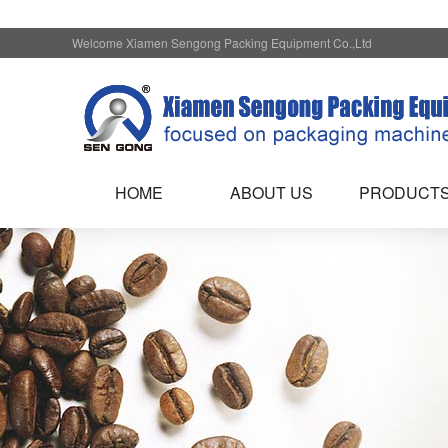
Welcome Xiamen Sengong Packing Equipment Co.,Ltd
HOME
ABOUT US
PRODUCT