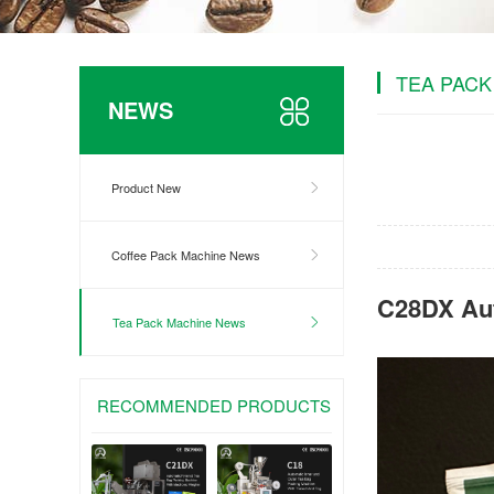
TEA PACK
NEWS
Product New
Coffee Pack Machine News
C28DX Aut
Tea Pack Machine News
RECOMMENDED PRODUCTS