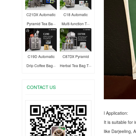
C21DX Automatic
C18 Automatic
Pyramid Tea Ba···
Multi-function T···
C19D Automatic
C87DX Pyramid
Drip Coffee Bag···
Herbal Tea Bag T···
CONTACT US
l Application:
It is suitable fo
like Darjeeling, 