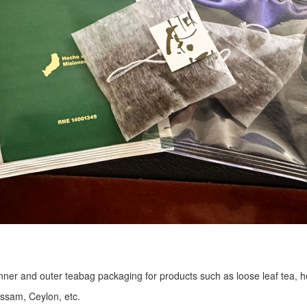
r inner and outer teabag packaging for products such as loose leaf tea, h
Assam, Ceylon, etc.