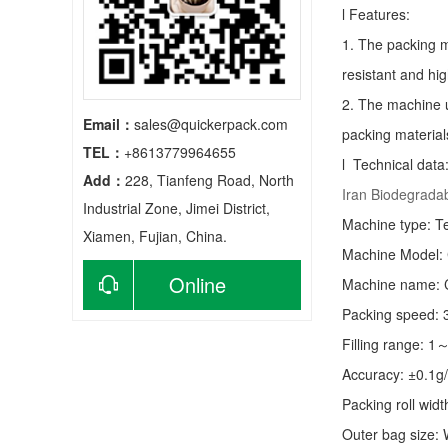
l Features:
1. The packing m
resistant and hig
2. The machine u
Email：
sales@quickerpack.com
packing material
TEL：
+8613779964655
l Technical data
Add：
228, Tianfeng Road, North
Iran Biodegrada
Industrial Zone, Jimei District,
Machine type:
T
Xiamen, Fujian, China.
Machine Model:
Online
Machine name: C
Packing speed:
consultation
Filling range: 1
Accuracy: ±0.1g
Packing roll wid
Outer bag size