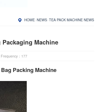
HOME
>
NEWS
>
TEA PACK MACHINE NEWS
g Packaging Machine
 Frequency：
177
r Bag Packing Machine