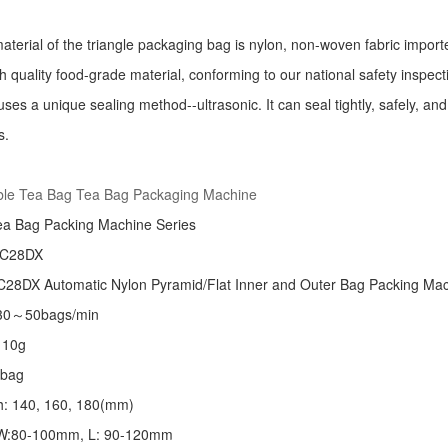
aterial of the triangle packaging bag is nylon, non-woven fabric import
h quality food-grade material, conforming to our national safety inspec
ses a unique sealing method--ultrasonic. It can seal tightly, safely, an
s.
:
ble Tea Bag Tea Bag Packaging Machine
ea Bag Packing Machine
Series
 C28DX
28DX Automatic Nylon Pyramid/Flat Inner and Outer Bag Packing M
 30～50bags/min
～10g
/bag
th: 140, 160, 180(mm)
: W:80-100mm, L: 90-120mm