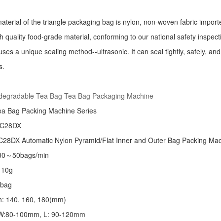
aterial of the triangle packaging bag is nylon, non-woven fabric import
h quality food-grade material, conforming to our national safety inspec
ses a unique sealing method--ultrasonic. It can seal tightly, safely, an
s.
:
odegradable Tea Bag Tea Bag Packaging Machine
ea Bag Packing Machine
Series
 C28DX
28DX Automatic Nylon Pyramid/Flat Inner and Outer Bag Packing M
 30～50bags/min
～10g
/bag
th: 140, 160, 180(mm)
: W:80-100mm, L: 90-120mm