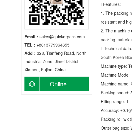
l Features:
1. The packing m
resistant and hig
2. The machine u
Email：
sales@quickerpack.com
packing material
TEL：
+8613779964655
l Technical data
Add：
228, Tianfeng Road, North
South Korea Bi
Industrial Zone, Jimei District,
Machine type:
T
Xiamen, Fujian, China.
Machine Model:
Online
Machine name: C
Packing speed:
consultation
Filling range: 1
Accuracy: ±0.1g
Packing roll wid
Outer bag size