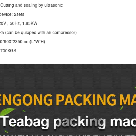
Cutting and sealing by ultrasonic
device: 2sets
20V , 50Hz, 1.85KW
Pa (can be quipped with air compressor)
00*900*2350mm(L*W*H)
: 700KGS