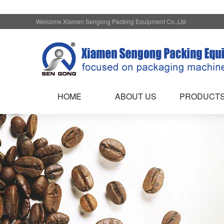
Welcome Xiamen Sengong Packing Equipment Co.,Ltd
HOME
ABOUT US
PRODUCT