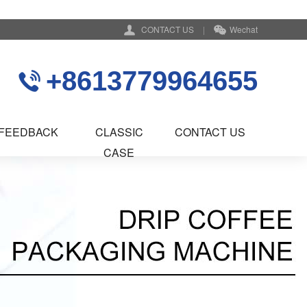
CONTACT US
|
Wechat
+8613779964655
FEEDBACK
CLASSIC
CONTACT US
CASE