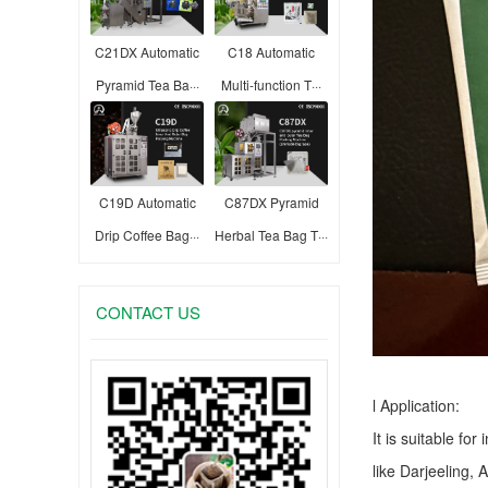
C21DX Automatic
C18 Automatic
Pyramid Tea Ba···
Multi-function T···
C19D Automatic
C87DX Pyramid
Drip Coffee Bag···
Herbal Tea Bag T···
CONTACT US
l Application:
It is suitable fo
like Darjeeling, 