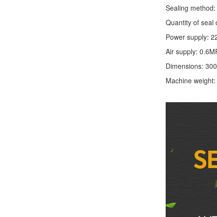
Sealing method: 
Quantity of seal 
Power supply: 2
Air supply: 0.6M
Dimensions: 30
Machine weight