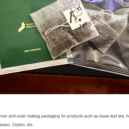
r inner and outer teabag packaging for products such as loose leaf tea, h
Assam, Ceylon, etc.