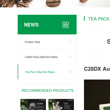
TEA PACK
NEWS
Product New
Coffee Pack Machine News
C28DX Aut
Tea Pack Machine News
RECOMMENDED PRODUCTS