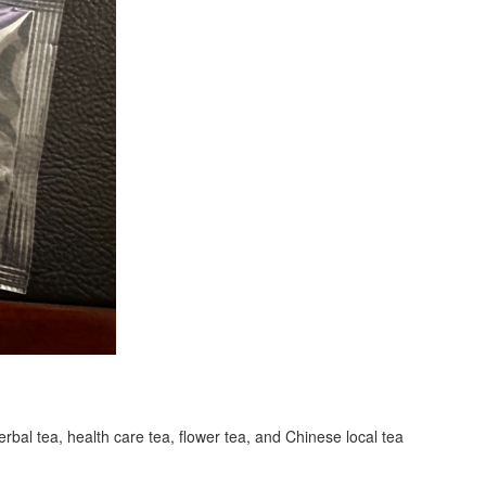
erbal tea, health care tea, flower tea, and Chinese local tea