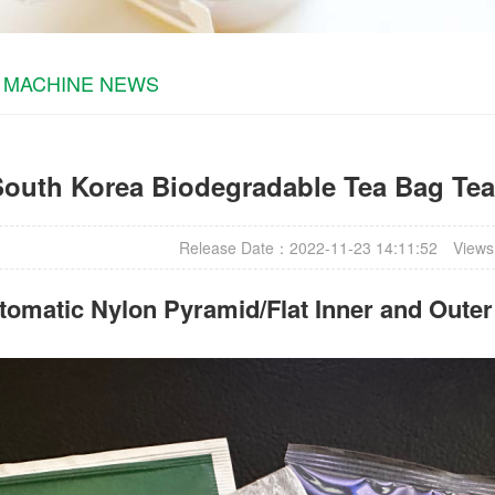
 MACHINE NEWS
South Korea Biodegradable Tea Bag Te
Release Date：2022-11-23 14:11:52
Views
omatic Nylon Pyramid/Flat Inner and Oute