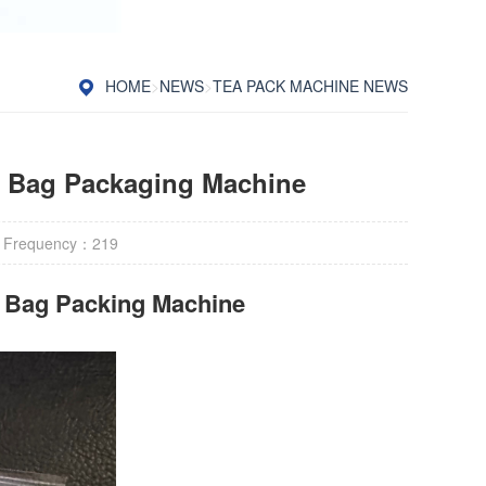
HOME
>
NEWS
>
TEA PACK MACHINE NEWS
a Bag Packaging Machine
 Frequency：
219
r Bag Packing Machine