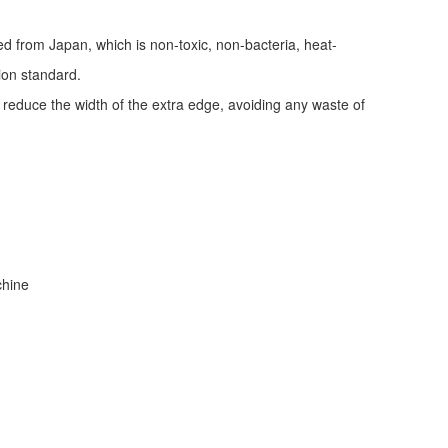
ed from Japan, which is non-toxic, non-bacteria, heat-
tion standard.
d reduce the width of the extra edge, avoiding any waste of
achine