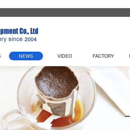
S
NEWS
VIDEO
FACTORY