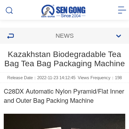
NEWS
Kazakhstan Biodegradable Tea
Bag Tea Bag Packaging Machine
Release Date：2022-11-23 14:12:45
Views Frequency：
198
C28DX Automatic Nylon Pyramid/Flat Inner
and Outer Bag Packing Machine