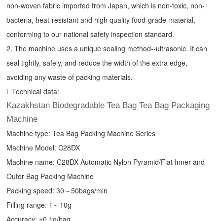
non-woven fabric imported from Japan, which is non-toxic, non-
bacteria, heat-resistant and high quality food-grade material,
conforming to our national safety inspection standard.
2. The machine uses a unique sealing method--ultrasonic. It can
seal tightly, safely, and reduce the width of the extra edge,
avoiding any waste of packing materials.
l Technical data:
Kazakhstan Biodegradable Tea Bag Tea Bag Packaging
Machine
Machine type:
Tea Bag Packing Machine
Series
Machine Model: C28DX
Machine name: C28DX Automatic Nylon Pyramid/Flat Inner and
Outer Bag Packing Machine
Packing speed: 30～50bags/min
Filling range: 1～10g
Accuracy: ±0.1g/bag