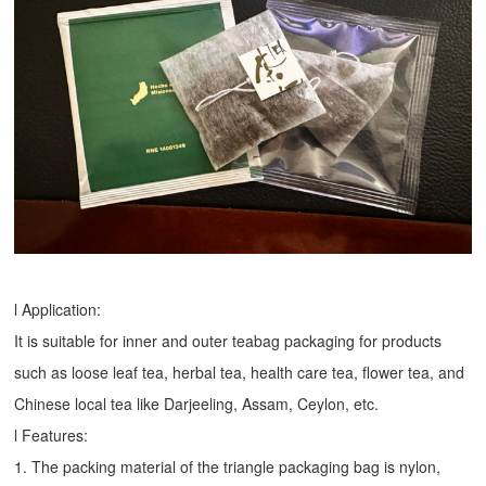
l Application:
It is suitable for inner and outer teabag packaging for products
such as loose leaf tea, herbal tea, health care tea, flower tea, and
Chinese local tea like Darjeeling, Assam, Ceylon, etc.
l Features:
1. The packing material of the triangle packaging bag is nylon,