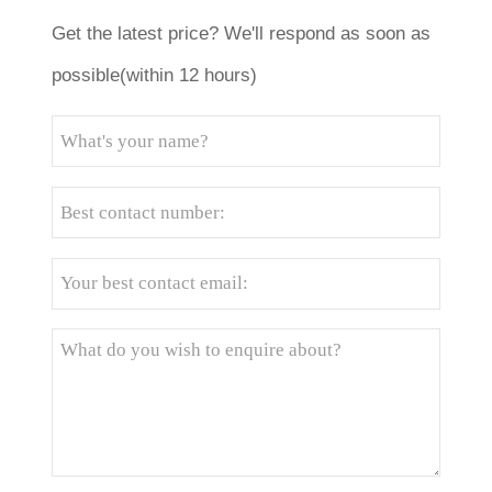
Get the latest price? We'll respond as soon as
possible(within 12 hours)