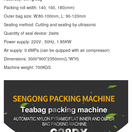
Packing roll width: 140, 160, 180(mm)
Outer bag size: W:80-100mm, L: 90-120mm
Sealing method: Cutting and sealing by ultrasonic
Quantity of seal device: 2sets
Power supply: 220V , 50Hz, 1.85KW
Air supply: 0.6MPa (can be quipped with air compressor)
Dimensions: 3000*900*2350mm(L*W*H)
Machine weight: 700KGS