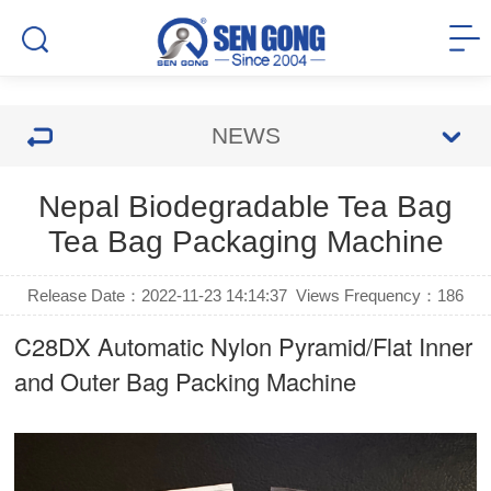
NEWS
Nepal Biodegradable Tea Bag
Tea Bag Packaging Machine
Release Date：2022-11-23 14:14:37
Views Frequency：
186
C28DX Automatic Nylon Pyramid/Flat Inner
and Outer Bag Packing Machine