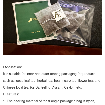
l Application:
It is suitable for inner and outer teabag packaging for products
such as loose leaf tea, herbal tea, health care tea, flower tea, and
Chinese local tea like Darjeeling, Assam, Ceylon, etc.
l Features:
1. The packing material of the triangle packaging bag is nylon,