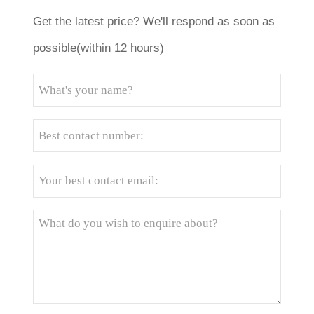
Get the latest price? We'll respond as soon as
possible(within 12 hours)