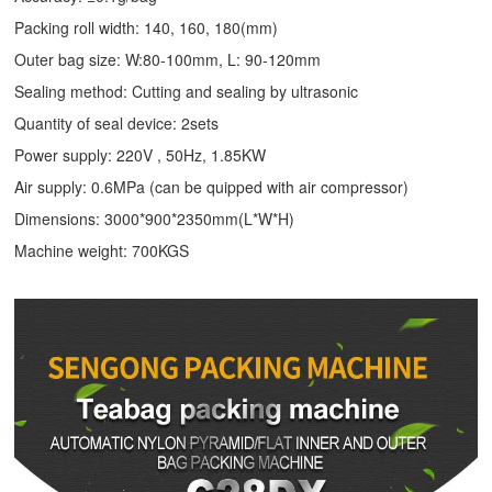
Packing roll width: 140, 160, 180(mm)
Outer bag size: W:80-100mm, L: 90-120mm
Sealing method: Cutting and sealing by ultrasonic
Quantity of seal device: 2sets
Power supply: 220V , 50Hz, 1.85KW
Air supply: 0.6MPa (can be quipped with air compressor)
Dimensions: 3000*900*2350mm(L*W*H)
Machine weight: 700KGS