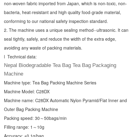
non-woven fabric imported from Japan, which is non-toxic, non-
bacteria, heat-resistant and high quality food-grade material,
conforming to our national safety inspection standard.
2. The machine uses a unique sealing method--ultrasonic. It can
seal tightly, safely, and reduce the width of the extra edge,
avoiding any waste of packing materials.
l Technical data:
Nepal Biodegradable Tea Bag Tea Bag Packaging
Machine
Machine type:
Tea Bag Packing Machine
Series
Machine Model: C28DX
Machine name: C28DX Automatic Nylon Pyramid/Flat Inner and
Outer Bag Packing Machine
Packing speed: 30～50bags/min
Filling range: 1～10g
Accuracy: ±0.1g/bag