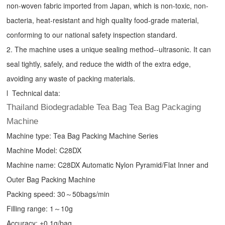
non-woven fabric imported from Japan, which is non-toxic, non-
bacteria, heat-resistant and high quality food-grade material,
conforming to our national safety inspection standard.
2. The machine uses a unique sealing method--ultrasonic. It can
seal tightly, safely, and reduce the width of the extra edge,
avoiding any waste of packing materials.
l Technical data:
Thailand Biodegradable Tea Bag Tea Bag Packaging
Machine
Machine type:
Tea Bag Packing Machine
Series
Machine Model: C28DX
Machine name: C28DX Automatic Nylon Pyramid/Flat Inner and
Outer Bag Packing Machine
Packing speed: 30～50bags/min
Filling range: 1～10g
Accuracy: ±0.1g/bag