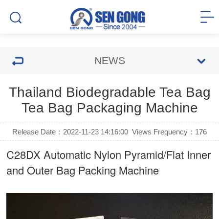
NEWS
Thailand Biodegradable Tea Bag
Tea Bag Packaging Machine
Release Date：2022-11-23 14:16:00
Views Frequency：
176
C28DX Automatic Nylon Pyramid/Flat Inner
and Outer Bag Packing Machine