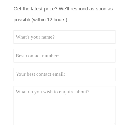
Get the latest price? We'll respond as soon as
possible(within 12 hours)