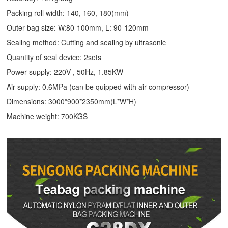
Packing roll width: 140, 160, 180(mm)
Outer bag size: W:80-100mm, L: 90-120mm
Sealing method: Cutting and sealing by ultrasonic
Quantity of seal device: 2sets
Power supply: 220V , 50Hz, 1.85KW
Air supply: 0.6MPa (can be quipped with air compressor)
Dimensions: 3000*900*2350mm(L*W*H)
Machine weight: 700KGS