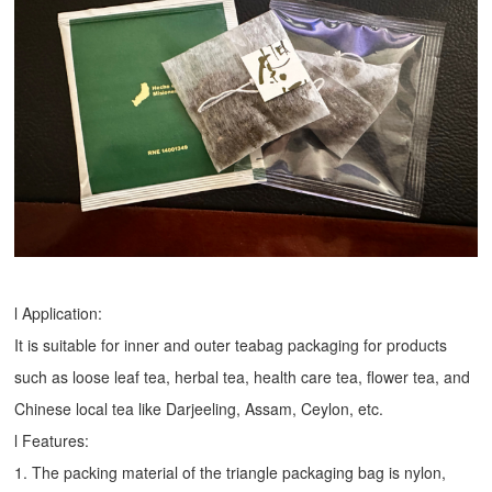
l Application:
It is suitable for inner and outer teabag packaging for products
such as loose leaf tea, herbal tea, health care tea, flower tea, and
Chinese local tea like Darjeeling, Assam, Ceylon, etc.
l Features:
1. The packing material of the triangle packaging bag is nylon,