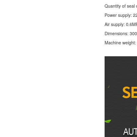
Quantity of seal 
Power supply: 2
Air supply: 0.6M
Dimensions: 30
Machine weight