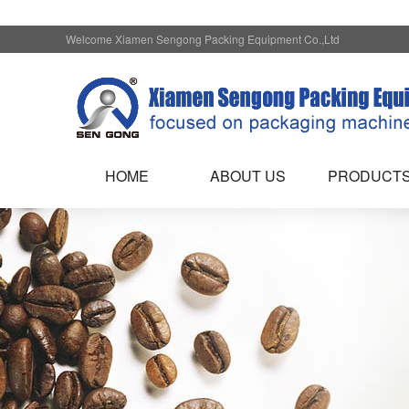
Welcome Xiamen Sengong Packing Equipment Co.,Ltd
HOME
ABOUT US
PRODUCT