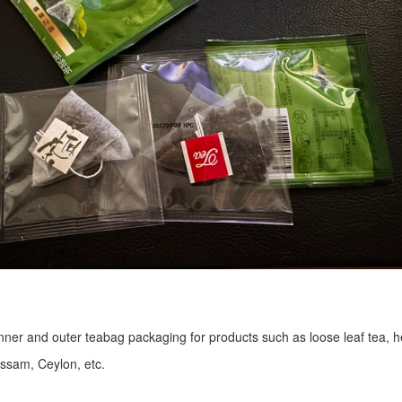
r inner and outer teabag packaging for products such as loose leaf tea, h
Assam, Ceylon, etc.