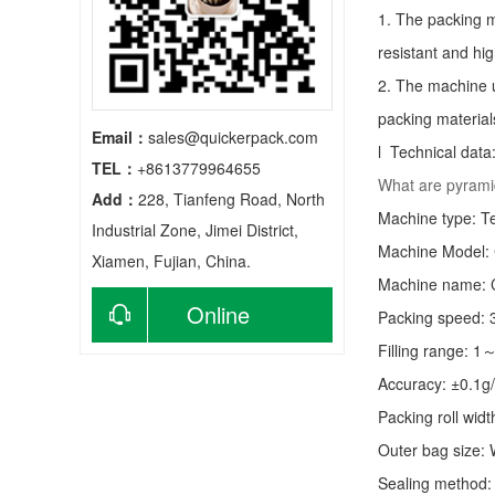
1. The packing m
resistant and hig
2. The machine u
packing material
Email：
sales@quickerpack.com
l Technical data
TEL：
+8613779964655
What are pyrami
Add：
228, Tianfeng Road, North
Machine type:
T
Industrial Zone, Jimei District,
Machine Model:
Xiamen, Fujian, China.
Machine name: C
Online
Packing speed:
Filling range: 1
consultation
Accuracy: ±0.1g
Packing roll wid
Outer bag size
Sealing method: 