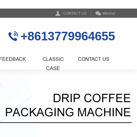
CONTACT US
|
Wechat
+8613779964655
FEEDBACK
CLASSIC
CONTACT US
CASE