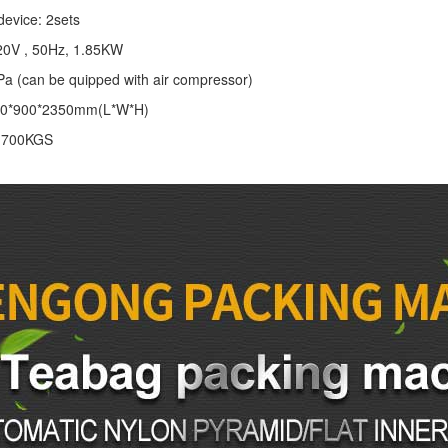
device: 2sets
20V , 50Hz, 1.85KW
Pa (can be quipped with air compressor)
00*900*2350mm(L*W*H)
: 700KGS