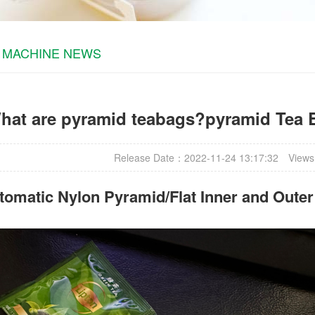
 MACHINE NEWS
hat are pyramid teabags?pyramid Tea 
Release Date：2022-11-24 13:17:32
Views
omatic Nylon Pyramid/Flat Inner and Oute