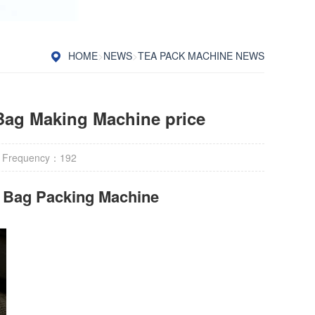
HOME
>
NEWS
>
TEA PACK MACHINE NEWS
Bag Making Machine price
 Frequency：
192
r Bag Packing Machine