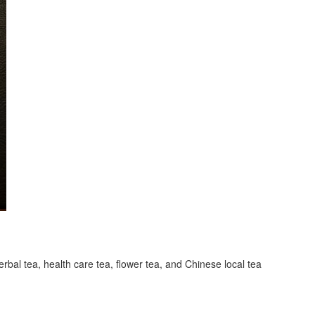
erbal tea, health care tea, flower tea, and Chinese local tea