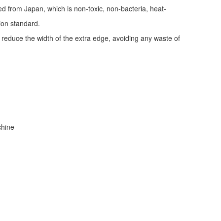
ed from Japan, which is non-toxic, non-bacteria, heat-
tion standard.
d reduce the width of the extra edge, avoiding any waste of
achine