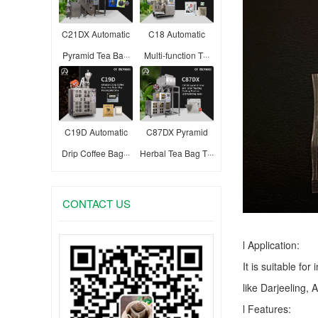
C21DX Automatic
C18 Automatic
Pyramid Tea Ba···
Multi-function T···
C19D Automatic
C87DX Pyramid
Drip Coffee Bag···
Herbal Tea Bag T···
CONTACT US
l Application:
It is suitable fo
like Darjeeling, 
l Features: