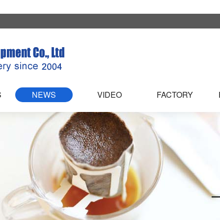
S
NEWS
VIDEO
FACTORY