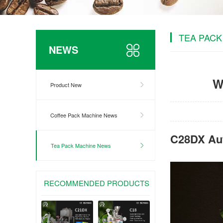
TEA PACK
NEWS
W
Product New
Coffee Pack Machine News
C28DX Aut
Tea Pack Machine News
RECOMMENDED PRODUCTS