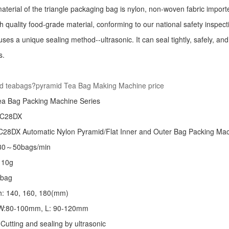
aterial of the triangle packaging bag is nylon, non-woven fabric import
h quality food-grade material, conforming to our national safety inspec
ses a unique sealing method--ultrasonic. It can seal tightly, safely, an
s.
:
d teabags?pyramid Tea Bag Making Machine price
ea Bag Packing Machine
Series
 C28DX
28DX Automatic Nylon Pyramid/Flat Inner and Outer Bag Packing M
 30～50bags/min
～10g
/bag
th: 140, 160, 180(mm)
: W:80-100mm, L: 90-120mm
Cutting and sealing by ultrasonic