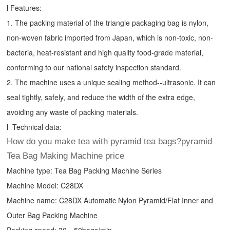
l Features:
1. The packing material of the triangle packaging bag is nylon,
non-woven fabric imported from Japan, which is non-toxic, non-
bacteria, heat-resistant and high quality food-grade material,
conforming to our national safety inspection standard.
2. The machine uses a unique sealing method--ultrasonic. It can
seal tightly, safely, and reduce the width of the extra edge,
avoiding any waste of packing materials.
l Technical data:
How do you make tea with pyramid tea bags?pyramid
Tea Bag Making Machine price
Machine type:
Tea Bag Packing Machine
Series
Machine Model: C28DX
Machine name: C28DX Automatic Nylon Pyramid/Flat Inner and
Outer Bag Packing Machine