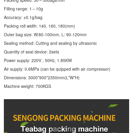
Packing speed: 30～50bags/min
Filling range: 1～10g
Accuracy: ±0.1g/bag
Packing roll width: 140, 160, 180(mm)
Outer bag size: W:80-100mm, L: 90-120mm
Sealing method: Cutting and sealing by ultrasonic
Quantity of seal device: 2sets
Power supply: 220V , 50Hz, 1.85KW
Air supply: 0.6MPa (can be quipped with air compressor)
Dimensions: 3000*900*2350mm(L*W*H)
Machine weight: 700KGS