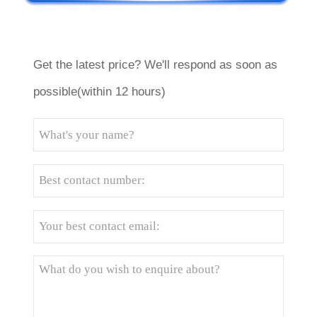
Get the latest price? We'll respond as soon as
possible(within 12 hours)