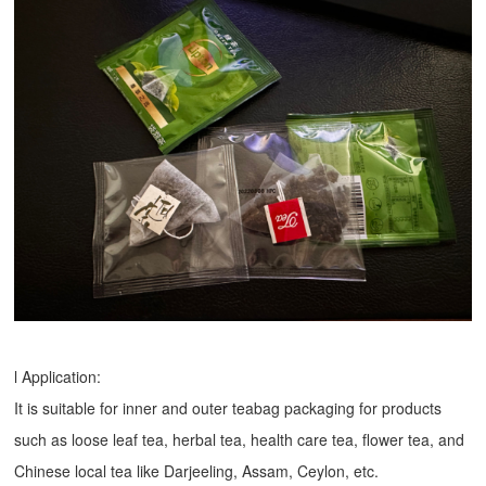
l Application:
It is suitable for inner and outer teabag packaging for products
such as loose leaf tea, herbal tea, health care tea, flower tea, and
Chinese local tea like Darjeeling, Assam, Ceylon, etc.