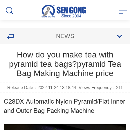
NEWS
How do you make tea with
pyramid tea bags?pyramid Tea
Bag Making Machine price
Release Date：2022-11-24 13:18:44
Views Frequency：
211
C28DX Automatic Nylon Pyramid/Flat Inner
and Outer Bag Packing Machine