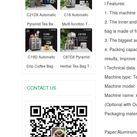
l Features:
1. This machine 
C21DX Automatic
C18 Automatic
2. The inner and
Pyramid Tea Ba···
Multi-function T···
bag is made of f
3. The biggest a
4. Packing capac
C19D Automatic
C87DX Pyramid
results, improve
Drip Coffee Bag···
Herbal Tea Bag T···
l Technical data:
Machine type:
T
Machine model:
CONTACT US
Machine name: A
(Optional with 
Packaging materia
Paper/Aluminum/P