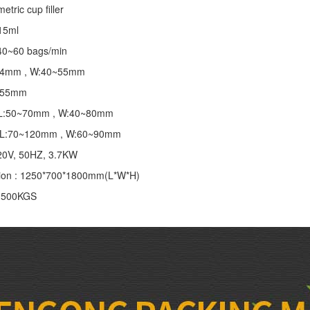
tric cup filler
~15ml
40~60 bags/min
~24mm , W:40~55mm
 155mm
 : L:50~70mm , W:40~80mm
 : L:70~120mm , W:60~90mm
20V, 50HZ, 3.7KW
ion : 1250*700*1800mm(L*W*H)
: 500KGS