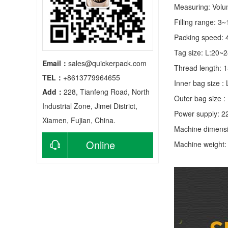
Measuring: Volume
Filling range: 3
Packing speed: 
Tag size: L:20
Email：
sales@quickerpack.com
Thread length:
TEL：
+8613779964655
Inner bag size
Add：
228, Tianfeng Road, North
Outer bag size
Industrial Zone, Jimei District,
Power supply: 2
Xiamen, Fujian, China.
Machine dimens
Online
Machine weight
consultation