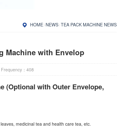
HOME
>
NEWS
>
TEA PACK MACHINE NEWS
ng Machine with Envelop
 Frequency：
408
e (Optional with Outer Envelope,
 leaves, medicinal tea and health care tea, etc.