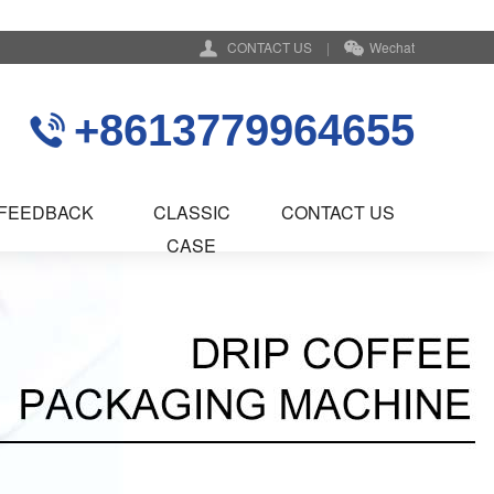
CONTACT US
|
Wechat
+8613779964655
FEEDBACK
CLASSIC
CONTACT US
CASE