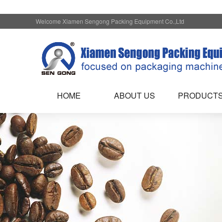
Welcome Xiamen Sengong Packing Equipment Co.,Ltd
HOME
ABOUT US
PRODUCT