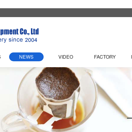
S
NEWS
VIDEO
FACTORY