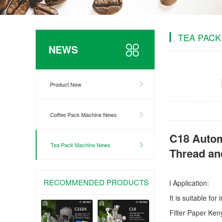
TEA PACK
NEWS
Product New
Coffee Pack Machine News
C18 Autom
Tea Pack Machine News
Thread an
RECOMMENDED PRODUCTS
l Application:
It is suitable fo
Filter Paper Ke