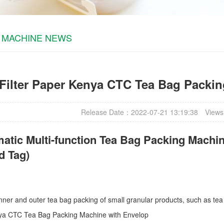
 MACHINE NEWS
Filter Paper Kenya CTC Tea Bag Packi
Release Date：2022-07-21 13:19:38
Views
atic Multi-function Tea Bag Packing Machin
d Tag)
r inner and outer tea bag packing of small granular products, such as tea
nya CTC Tea Bag Packing Machine with Envelop