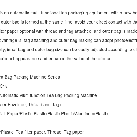
is an automatic multi-functional tea packaging equipment with a new he
 outer bag is formed at the same time, avoid your direct contact with th
ilter paper optional with thread and tag attached, and outer bag is mad
dvantage is: tag attaching and outer bag making can adopt photoelectri
ity, inner bag and outer bag size can be easily adjusted according to d
 product appearance and enhance the value of the product.
ea Bag Packing Machine
Series
 C18
utomatic Multi-function Tea Bag Packing Machine
Outer Envelope, Thread and Tag)
l: Paper/Plastic,Plastic/Plastic,Plastic/Aluminum/Plastic,
lastic, Tea filter paper, Thread, Tag paper.