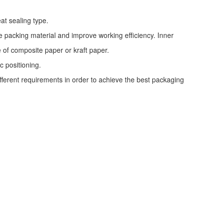
at sealing type.
e packing material and improve working efficiency. Inner
e of composite paper or kraft paper.
c positioning.
ifferent requirements in order to achieve the best packaging