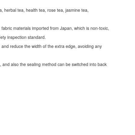
a, herbal tea, health tea, rose tea, jasmine tea,
fabric materials imported from Japan, which is non-toxic,
fety inspection standard.
y, and reduce the width of the extra edge, avoiding any
, and also the sealing method can be switched into back