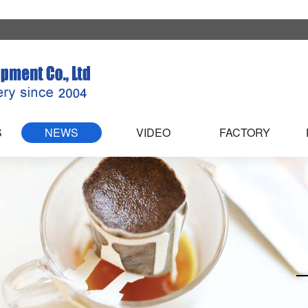
S
NEWS
VIDEO
FACTORY