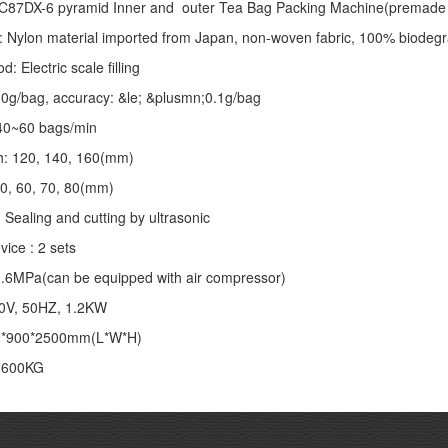
C87DX-6 pyramid Inner and outer Tea Bag Packing Machine(premade 
: Nylon material imported from Japan, non-woven fabric, 100% biodegr
 Electric scale filling
-10g/bag, accuracy: &le; &plusmn;0.1g/bag
40~60 bags/min
th: 120, 140, 160(mm)
50, 60, 70, 80(mm)
 Sealing and cutting by ultrasonic
vice : 2 sets
;0.6MPa(can be equipped with air compressor)
20V, 50HZ, 1.2KW
0*900*2500mm(L*W*H)
: 600KG