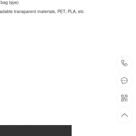
bag type)
adable transparent materials, PET, PLA, etc