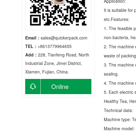
Application:
It is suitable fo
etc.Features:
1. The feasible 
non-bacteria, he
Email：
sales@quickerpack.com
TEL：
+8613779964655
2. The machine c
Add：
228, Tianfeng Road, North
waste of packing
Industrial Zone, Jimei District,
3. The machine c
Xiamen, Fujian, China.
sealing.
4. The machine c
Online
5. Each electric
consultation
Healthy Tea, He
Technical data:
Machine type:
T
Machine model: