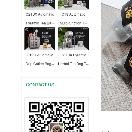
C21DX Automatic
C18 Automatic
Pyramid Tea Ba···
Multi-function T···
C19D Automatic
C87DX Pyramid
Drip Coffee Bag···
Herbal Tea Bag T···
CONTACT US