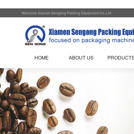
Welcome Xiamen Sengong Packing Equipment Co.,Ltd
HOME
ABOUT US
PRODUCT