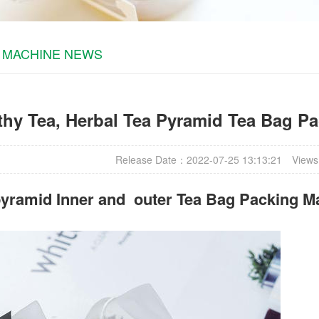
 MACHINE NEWS
thy Tea, Herbal Tea Pyramid Tea Bag P
Release Date：2022-07-25 13:13:21
Views
yramid Inner and outer Tea Bag Packing M