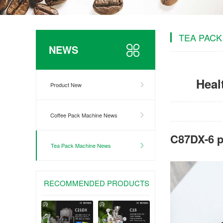
TEA PACK
NEWS
Heal
Product New
Coffee Pack Machine News
C87DX-6 p
Tea Pack Machine News
RECOMMENDED PRODUCTS