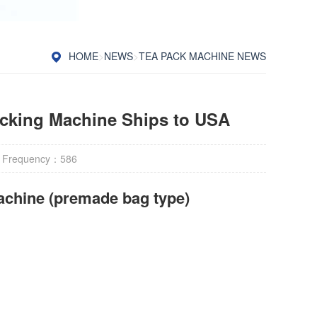
HOME
>
NEWS
>
TEA PACK MACHINE NEWS
acking Machine Ships to USA
 Frequency：
586
achine (premade bag type)