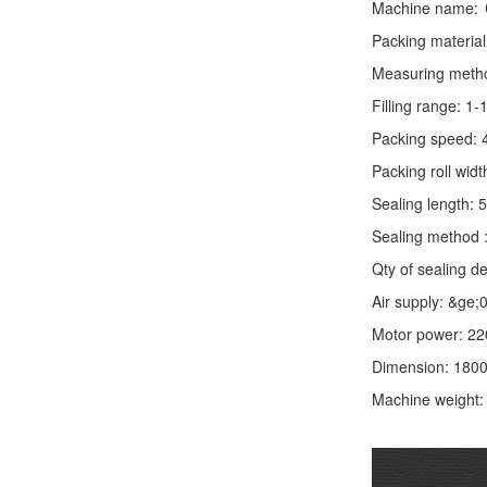
Machine name:
Packing material
Measuring method:
Filling range: 1
Packing speed: 
Packing roll wid
Sealing length: 
Sealing method :
Qty of sealing de
Air supply: &ge
Motor power: 2
Dimension: 180
Machine weight