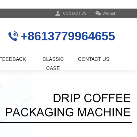
CONTACT US
|
Wechat
+8613779964655
FEEDBACK
CLASSIC
CONTACT US
CASE