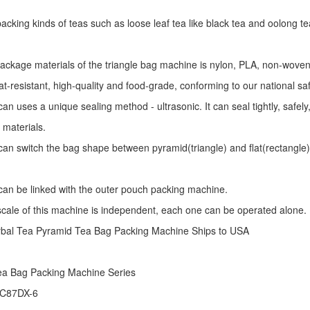
r packing kinds of teas such as loose leaf tea like black tea and oolong te
package materials of the triangle bag machine is nylon, PLA, non-woven 
at-resistant, high-quality and food-grade, conforming to our national sa
an uses a unique sealing method - ultrasonic. It can seal tightly, safel
 materials.
an switch the bag shape between pyramid(triangle) and flat(rectangle)
an be linked with the outer pouch packing machine.
 scale of this machine is independent, each one can be operated alone.
rbal Tea Pyramid Tea Bag Packing Machine Ships to USA
ea Bag Packing Machine
Series
 C87DX-6