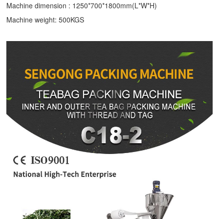
Machine dimension : 1250*700*1800mm(L*W*H)
Machine weight: 500KGS