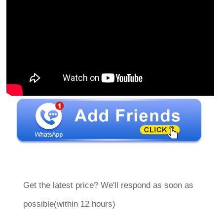
Get the latest price? We'll respond as soon as
possible(within 12 hours)