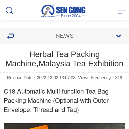
NEWS
Herbal Tea Packing
Machine,Malaysia Tea Exhibition
Release Date：2022-12-02 13:07:03
Views Frequency：
319
C18 Automatic Multi-function Tea Bag
Packing Machine (Optional with Outer
Envelope, Thread and Tag)