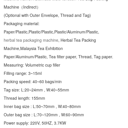
Machine（Indirect）
(Optional with Outer Envelope, Thread and Tag)
Packaging material:
Paper/Plastic,Plastic/Plastic,Plastic/Aluminum/Plastic,
herbal tea packaging machine
, Herbal Tea Packing
Machine,Malaysia Tea Exhibition
Paper/Aluminum/Plastic, Tea filter paper, Thread, Tag paper.
Measuring: Volumetric cup filler
Filling range: 3~15ml
Packing speed: 40~60 bags/min
Tag size: L:20~24mm , W:40~55mm
Thread length: 155mm
Inner bag size : L:50~70mm , W:40~80mm
Outer bag size : L:70~120mm , W:60~90mm
Power supply: 220V, 50HZ, 3.7KW