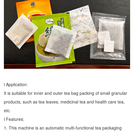
l Application:
It is suitable for inner and outer tea bag packing of small granular
products, such as tea leaves, medicinal tea and health care tea,
etc.
l Features:
1. This machine is an automatic multi-functional tea packaging