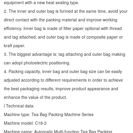
equipment with a new heat sealing type.
2. The inner and outer bag is formed at the same time, avoid your
direct contact with the packing material and improve working
efficiency. Inner bag is made of filter paper optional with thread
and tag attached, and outer bag is made of composite paper or
kraft paper.
3. The biggest advantage is: tag attaching and outer bag making
can adopt photoelectric positioning.
4. Packing capacity, inner bag and outer bag size can be easily
adjusted according to different requirements in order to achieve
the best packaging results, improve product appearance and
enhance the value of the product.
l Technical data:
Machine type:
Tea Bag Packing Machine
Series
Machine model: C18-2
Machine name: Automatic Multi-function Tea Bag Packing