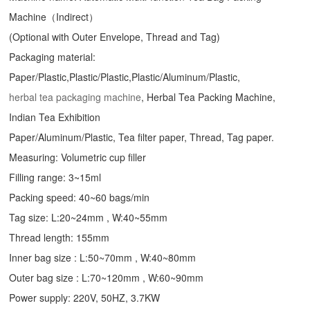
Machine（Indirect）
(Optional with Outer Envelope, Thread and Tag)
Packaging material:
Paper/Plastic,Plastic/Plastic,Plastic/Aluminum/Plastic,
herbal tea packaging machine
, Herbal Tea Packing Machine,
Indian Tea Exhibition
Paper/Aluminum/Plastic, Tea filter paper, Thread, Tag paper.
Measuring: Volumetric cup filler
Filling range: 3~15ml
Packing speed: 40~60 bags/min
Tag size: L:20~24mm , W:40~55mm
Thread length: 155mm
Inner bag size : L:50~70mm , W:40~80mm
Outer bag size : L:70~120mm , W:60~90mm
Power supply: 220V, 50HZ, 3.7KW