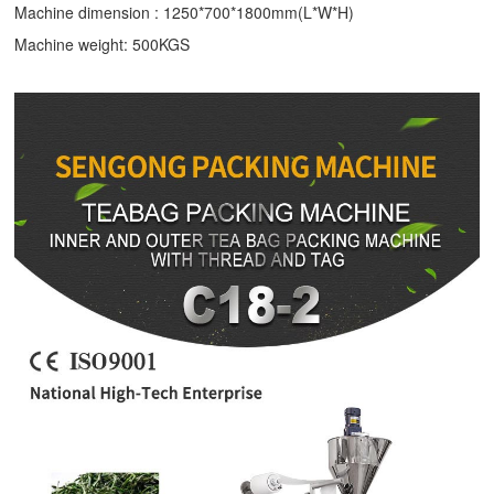
Machine dimension : 1250*700*1800mm(L*W*H)
Machine weight: 500KGS