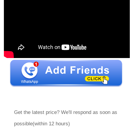
Get the latest price? We'll respond as soon as
possible(within 12 hours)