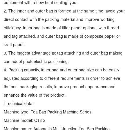
equipment with a new heat sealing type.
2. The inner and outer bag is formed at the same time, avoid your
direct contact with the packing material and improve working
efficiency. Inner bag is made of filter paper optional with thread
and tag attached, and outer bag is made of composite paper or
kraft paper.
3. The biggest advantage is: tag attaching and outer bag making
can adopt photoelectric positioning.
4. Packing capacity, inner bag and outer bag size can be easily
adjusted according to different requirements in order to achieve
the best packaging results, improve product appearance and
enhance the value of the product.
l Technical data:
Machine type:
Tea Bag Packing Machine
Series
Machine model: C18-2
Machine name: Automatic Multi-function Tea Bag Packing