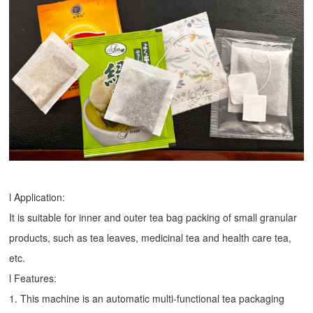
l Application:
It is suitable for inner and outer tea bag packing of small granular
products, such as tea leaves, medicinal tea and health care tea,
etc.
l Features:
1. This machine is an automatic multi-functional tea packaging