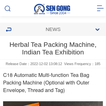
NEWS
Herbal Tea Packing Machine,
Indian Tea Exhibition
Release Date：2022-12-02 13:08:12
Views Frequency：
185
C18 Automatic Multi-function Tea Bag
Packing Machine (Optional with Outer
Envelope, Thread and Tag)