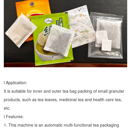
l Application:
It is suitable for inner and outer tea bag packing of small granular
products, such as tea leaves, medicinal tea and health care tea,
etc.
l Features:
1. This machine is an automatic multi-functional tea packaging