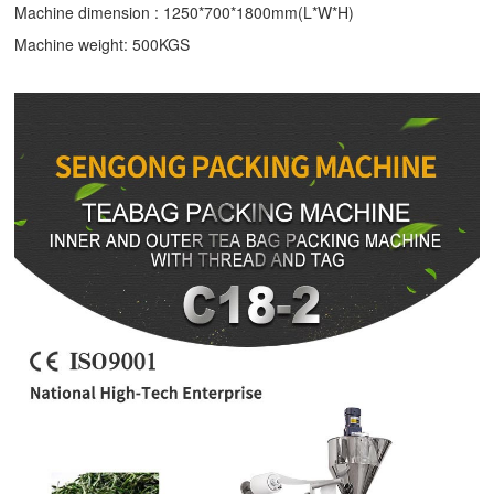
Machine dimension : 1250*700*1800mm(L*W*H)
Machine weight: 500KGS