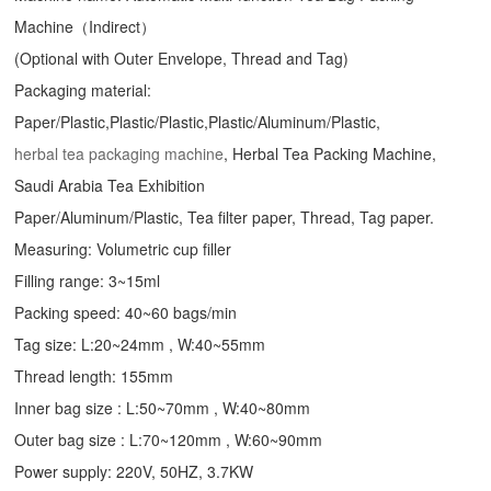
Machine（Indirect）
(Optional with Outer Envelope, Thread and Tag)
Packaging material:
Paper/Plastic,Plastic/Plastic,Plastic/Aluminum/Plastic,
herbal tea packaging machine
, Herbal Tea Packing Machine,
Saudi Arabia Tea Exhibition
Paper/Aluminum/Plastic, Tea filter paper, Thread, Tag paper.
Measuring: Volumetric cup filler
Filling range: 3~15ml
Packing speed: 40~60 bags/min
Tag size: L:20~24mm , W:40~55mm
Thread length: 155mm
Inner bag size : L:50~70mm , W:40~80mm
Outer bag size : L:70~120mm , W:60~90mm
Power supply: 220V, 50HZ, 3.7KW