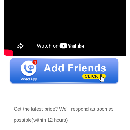
Get the latest price? We'll respond as soon as
possible(within 12 hours)