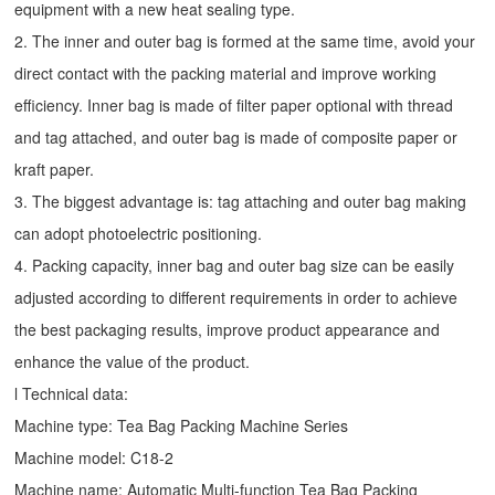
equipment with a new heat sealing type.
2. The inner and outer bag is formed at the same time, avoid your
direct contact with the packing material and improve working
efficiency. Inner bag is made of filter paper optional with thread
and tag attached, and outer bag is made of composite paper or
kraft paper.
3. The biggest advantage is: tag attaching and outer bag making
can adopt photoelectric positioning.
4. Packing capacity, inner bag and outer bag size can be easily
adjusted according to different requirements in order to achieve
the best packaging results, improve product appearance and
enhance the value of the product.
l Technical data:
Machine type:
Tea Bag Packing Machine
Series
Machine model: C18-2
Machine name: Automatic Multi-function Tea Bag Packing