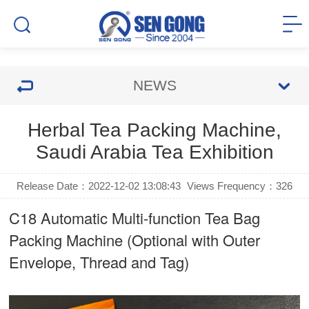
NEWS
Herbal Tea Packing Machine,
Saudi Arabia Tea Exhibition
Release Date：2022-12-02 13:08:43
Views Frequency：
326
C18 Automatic Multi-function Tea Bag
Packing Machine (Optional with Outer
Envelope, Thread and Tag)