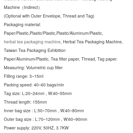
Machine（Indirect）
(Optional with Outer Envelope, Thread and Tag)
Packaging material:
Paper/Plastic,Plastic/Plastic,Plastic/Aluminum/Plastic,
herbal tea packaging machine
, Herbal Tea Packaging Machine,
Taiwan Tea Packaging Exhibition
Paper/Aluminum/Plastic, Tea filter paper, Thread, Tag paper.
Measuring: Volumetric cup filler
Filling range: 3~15ml
Packing speed: 40~60 bags/min
Tag size: L:20~24mm , W:40~55mm
Thread length: 155mm
Inner bag size : L:50~70mm , W:40~80mm
Outer bag size : L:70~120mm , W:60~90mm
Power supply: 220V, 50HZ, 3.7KW