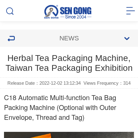
NEWS
Herbal Tea Packaging Machine,
Taiwan Tea Packaging Exhibition
Release Date：2022-12-02 13:12:34
Views Frequency：
314
C18 Automatic Multi-function Tea Bag
Packing Machine (Optional with Outer
Envelope, Thread and Tag)