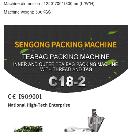
Machine dimension : 1250*700*1800mm(L*W*H)
Machine weight: 500KGS