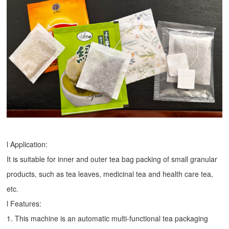
l Application:
It is suitable for inner and outer tea bag packing of small granular
products, such as tea leaves, medicinal tea and health care tea,
etc.
l Features:
1. This machine is an automatic multi-functional tea packaging