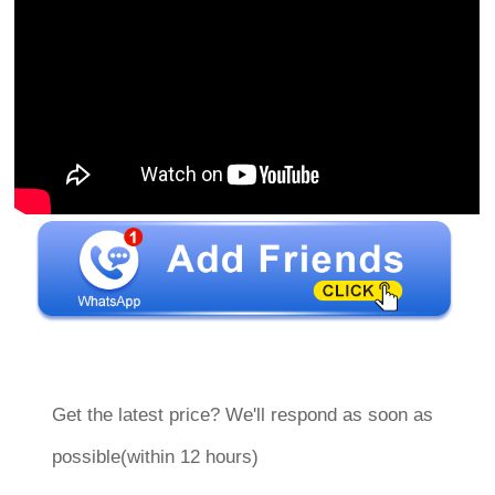
Get the latest price? We'll respond as soon as
possible(within 12 hours)