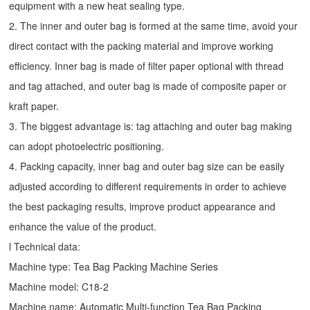
equipment with a new heat sealing type.
2. The inner and outer bag is formed at the same time, avoid your
direct contact with the packing material and improve working
efficiency. Inner bag is made of filter paper optional with thread
and tag attached, and outer bag is made of composite paper or
kraft paper.
3. The biggest advantage is: tag attaching and outer bag making
can adopt photoelectric positioning.
4. Packing capacity, inner bag and outer bag size can be easily
adjusted according to different requirements in order to achieve
the best packaging results, improve product appearance and
enhance the value of the product.
l Technical data:
Machine type:
Tea Bag Packing Machine
Series
Machine model: C18-2
Machine name: Automatic Multi-function Tea Bag Packing