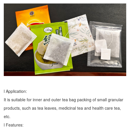
l Application:
It is suitable for inner and outer tea bag packing of small granular
products, such as tea leaves, medicinal tea and health care tea,
etc.
l Features: