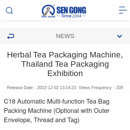
NEWS
Herbal Tea Packaging Machine,
Thailand Tea Packaging
Exhibition
Release Date：2022-12-02 13:14:23
Views Frequency：
339
C18 Automatic Multi-function Tea Bag
Packing Machine (Optional with Outer
Envelope, Thread and Tag)