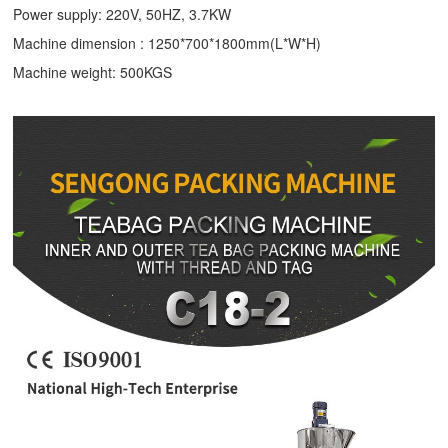
Power supply: 220V, 50HZ, 3.7KW
Machine dimension : 1250*700*1800mm(L*W*H)
Machine weight: 500KGS