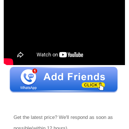
Get the latest price? We'll respond as soon as
possible(within 12 hours)