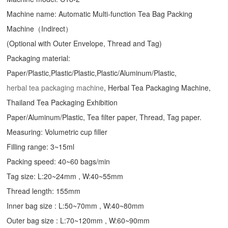
Machine name: Automatic Multi-function Tea Bag Packing
Machine（Indirect）
(Optional with Outer Envelope, Thread and Tag)
Packaging material:
Paper/Plastic,Plastic/Plastic,Plastic/Aluminum/Plastic,
herbal tea packaging machine
, Herbal Tea Packaging Machine,
Thailand Tea Packaging Exhibition
Paper/Aluminum/Plastic, Tea filter paper, Thread, Tag paper.
Measuring: Volumetric cup filler
Filling range: 3~15ml
Packing speed: 40~60 bags/min
Tag size: L:20~24mm , W:40~55mm
Thread length: 155mm
Inner bag size : L:50~70mm , W:40~80mm
Outer bag size : L:70~120mm , W:60~90mm