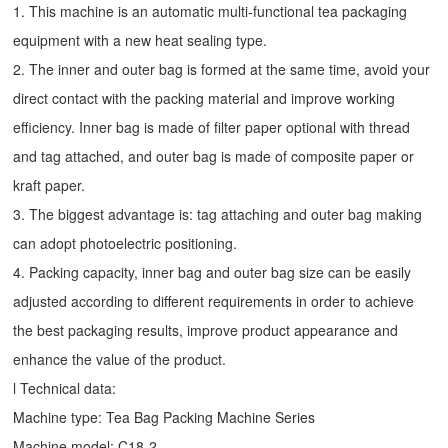
1. This machine is an automatic multi-functional tea packaging
equipment with a new heat sealing type.
2. The inner and outer bag is formed at the same time, avoid your
direct contact with the packing material and improve working
efficiency. Inner bag is made of filter paper optional with thread
and tag attached, and outer bag is made of composite paper or
kraft paper.
3. The biggest advantage is: tag attaching and outer bag making
can adopt photoelectric positioning.
4. Packing capacity, inner bag and outer bag size can be easily
adjusted according to different requirements in order to achieve
the best packaging results, improve product appearance and
enhance the value of the product.
l Technical data:
Machine type:
Tea Bag Packing Machine
Series
Machine model: C18-2