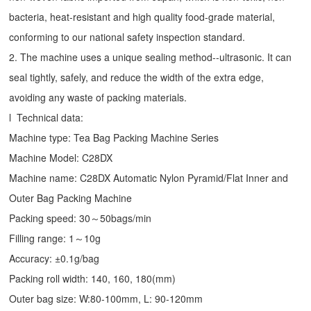
bacteria, heat-resistant and high quality food-grade material,
conforming to our national safety inspection standard.
2. The machine uses a unique sealing method--ultrasonic. It can
seal tightly, safely, and reduce the width of the extra edge,
avoiding any waste of packing materials.
l Technical data:
Machine type:
Tea Bag Packing Machine
Series
Machine Model: C28DX
Machine name: C28DX Automatic Nylon Pyramid/Flat Inner and
Outer Bag Packing Machine
Packing speed: 30～50bags/min
Filling range: 1～10g
Accuracy: ±0.1g/bag
Packing roll width: 140, 160, 180(mm)
Outer bag size: W:80-100mm, L: 90-120mm