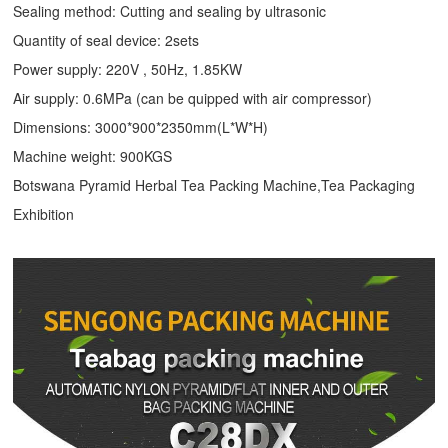
Sealing method: Cutting and sealing by ultrasonic
Quantity of seal device: 2sets
Power supply: 220V , 50Hz, 1.85KW
Air supply: 0.6MPa (can be quipped with air compressor)
Dimensions: 3000*900*2350mm(L*W*H)
Machine weight: 900KGS
Botswana Pyramid Herbal Tea Packing Machine,Tea Packaging
Exhibition