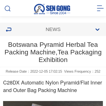
NEWS
Botswana Pyramid Herbal Tea
Packing Machine,Tea Packaging
Exhibition
Release Date：2022-12-05 17:02:15
Views Frequency：
252
C28DX Automatic Nylon Pyramid/Flat Inner
and Outer Bag Packing Machine