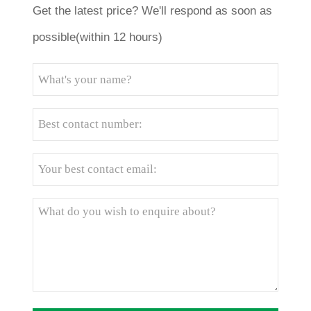
Get the latest price? We'll respond as soon as
possible(within 12 hours)