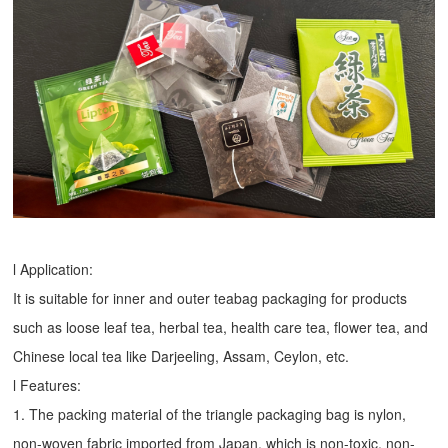
l Application:
It is suitable for inner and outer teabag packaging for products
such as loose leaf tea, herbal tea, health care tea, flower tea, and
Chinese local tea like Darjeeling, Assam, Ceylon, etc.
l Features:
1. The packing material of the triangle packaging bag is nylon,
non-woven fabric imported from Japan, which is non-toxic, non-