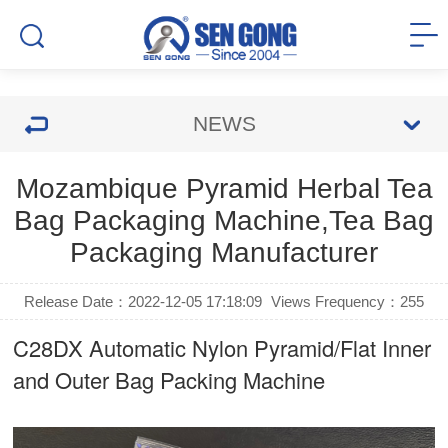
NEWS
Mozambique Pyramid Herbal Tea
Bag Packaging Machine,Tea Bag
Packaging Manufacturer
Release Date：2022-12-05 17:18:09
Views Frequency：
255
C28DX Automatic Nylon Pyramid/Flat Inner
and Outer Bag Packing Machine