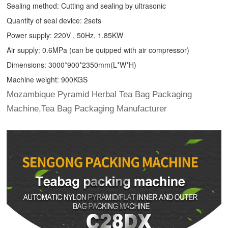
Sealing method: Cutting and sealing by ultrasonic
Quantity of seal device: 2sets
Power supply: 220V , 50Hz, 1.85KW
Air supply: 0.6MPa (can be quipped with air compressor)
Dimensions: 3000*900*2350mm(L*W*H)
Machine weight: 900KGS
Mozambique Pyramid Herbal Tea Bag Packaging
Machine,Tea Bag Packaging Manufacturer