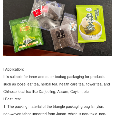
l Application:
It is suitable for inner and outer teabag packaging for products
such as loose leaf tea, herbal tea, health care tea, flower tea, and
Chinese local tea like Darjeeling, Assam, Ceylon, etc.
l Features:
1. The packing material of the triangle packaging bag is nylon,
non-woven fabric imported from Japan, which is non-toxic, non-