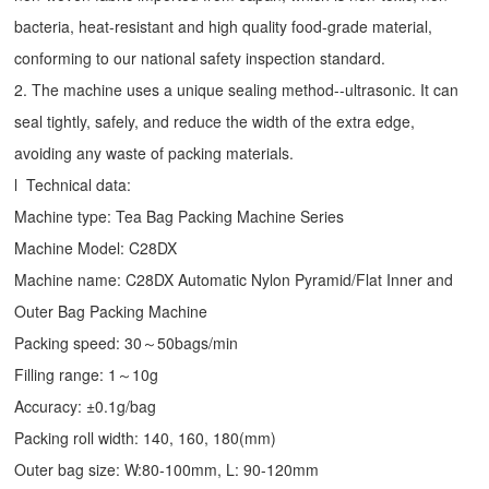
bacteria, heat-resistant and high quality food-grade material,
conforming to our national safety inspection standard.
2. The machine uses a unique sealing method--ultrasonic. It can
seal tightly, safely, and reduce the width of the extra edge,
avoiding any waste of packing materials.
l Technical data:
Machine type:
Tea Bag Packing Machine
Series
Machine Model: C28DX
Machine name: C28DX Automatic Nylon Pyramid/Flat Inner and
Outer Bag Packing Machine
Packing speed: 30～50bags/min
Filling range: 1～10g
Accuracy: ±0.1g/bag
Packing roll width: 140, 160, 180(mm)
Outer bag size: W:80-100mm, L: 90-120mm