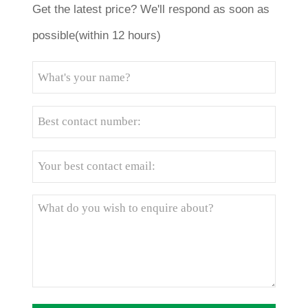
Get the latest price? We'll respond as soon as
possible(within 12 hours)