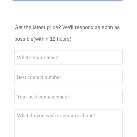
Get the latest price? We'll respond as soon as
possible(within 12 hours)