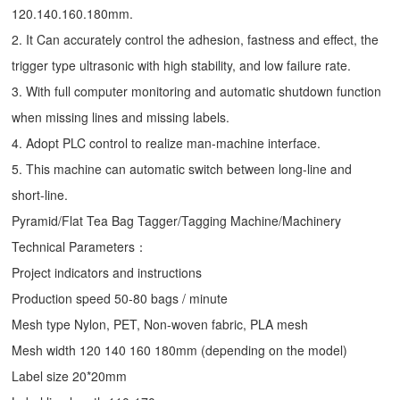
120.140.160.180mm.
2. It Can accurately control the adhesion, fastness and effect, the
trigger type ultrasonic with high stability, and low failure rate.
3. With full computer monitoring and automatic shutdown function
when missing lines and missing labels.
4. Adopt PLC control to realize man-machine interface.
5. This machine can automatic switch between long-line and
short-line.
Pyramid/Flat Tea Bag Tagger/Tagging Machine/Machinery
Technical Parameters：
Project indicators and instructions
Production speed 50-80 bags / minute
Mesh type Nylon, PET, Non-woven fabric, PLA mesh
Mesh width 120 140 160 180mm (depending on the model)
Label size 20*20mm