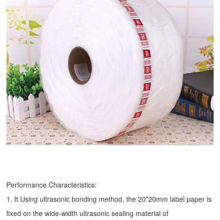
Performance Characteristics:
1. It Using ultrasonic bonding method, the 20*20mm label paper is
fixed on the wide-width ultrasonic sealing material of