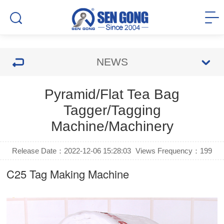
NEWS
Pyramid/Flat Tea Bag
Tagger/Tagging
Machine/Machinery
Release Date：2022-12-06 15:28:03
Views Frequency：
199
C25
Tag Making Machine