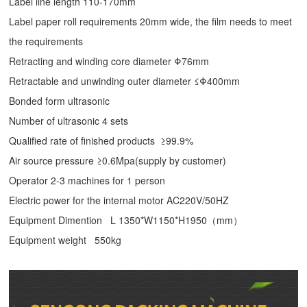
Label line length 110-170mm
Label paper roll requirements 20mm wide, the film needs to meet
the requirements
Retracting and winding core diameter Φ76mm
Retractable and unwinding outer diameter ≤Φ400mm
Bonded form ultrasonic
Number of ultrasonic 4 sets
Qualified rate of finished products ≥99.9%
Air source pressure ≥0.6Mpa(supply by customer)
Operator 2-3 machines for 1 person
Electric power for the internal motor AC220V/50HZ
Equipment Dimention L 1350*W1150*H1950（mm）
Equipment weight 550kg