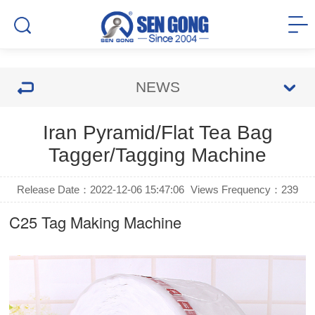
NEWS
Iran Pyramid/Flat Tea Bag
Tagger/Tagging Machine
Release Date：2022-12-06 15:47:06
Views Frequency：
239
C25
Tag Making Machine