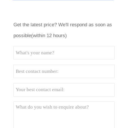
Get the latest price? We'll respond as soon as
possible(within 12 hours)