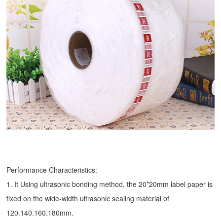
Performance Characteristics:
1. It Using ultrasonic bonding method, the 20*20mm label paper is
fixed on the wide-width ultrasonic sealing material of
120.140.160.180mm.