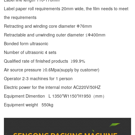
Label paper roll requirements 20mm wide, the film needs to meet
the requirements
Retracting and winding core diameter Φ76mm
Retractable and unwinding outer diameter ≤Φ400mm
Bonded form ultrasonic
Number of ultrasonic 4 sets
Qualified rate of finished products ≥99.9%
Air source pressure ≥0.6Mpa(supply by customer)
Operator 2-3 machines for 1 person
Electric power for the internal motor AC220V/50HZ
Equipment Dimention L 1350*W1150*H1950（mm）
Equipment weight 550kg