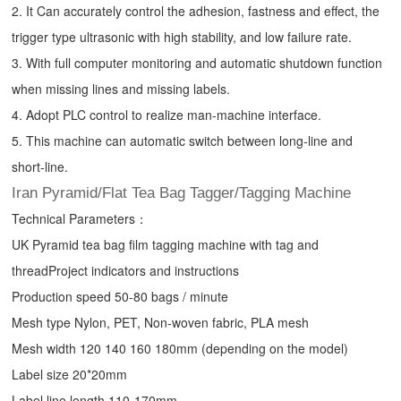
2. It Can accurately control the adhesion, fastness and effect, the
trigger type ultrasonic with high stability, and low failure rate.
3. With full computer monitoring and automatic shutdown function
when missing lines and missing labels.
4. Adopt PLC control to realize man-machine interface.
5. This machine can automatic switch between long-line and
short-line.
Iran Pyramid/Flat Tea Bag Tagger/Tagging Machine
Technical Parameters：
UK Pyramid tea bag film tagging machine with tag and
threadProject indicators and instructions
Production speed 50-80 bags / minute
Mesh type Nylon, PET, Non-woven fabric, PLA mesh
Mesh width 120 140 160 180mm (depending on the model)
Label size 20*20mm
Label line length 110-170mm