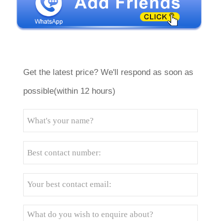
Get the latest price? We'll respond as soon as
possible(within 12 hours)