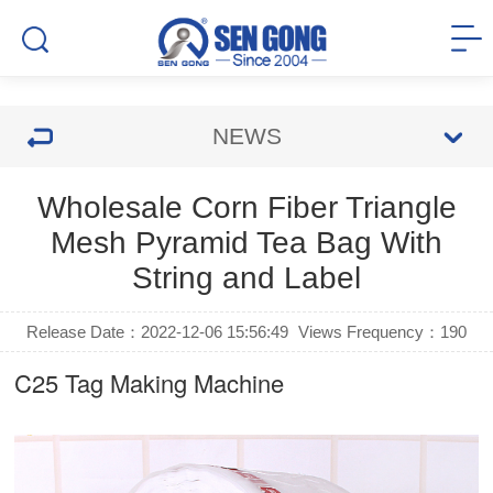
NEWS
Wholesale Corn Fiber Triangle
Mesh Pyramid Tea Bag With
String and Label
Release Date：2022-12-06 15:56:49
Views Frequency：
190
C25
Tag Making Machine