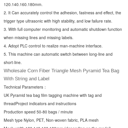
120.140.160.180mm.
2. It Can accurately control the adhesion, fastness and effect, the
trigger type ultrasonic with high stability, and low failure rate.
3. With full computer monitoring and automatic shutdown function
when missing lines and missing labels.
4. Adopt PLC control to realize man-machine interface.
5. This machine can automatic switch between long-line and
short-line.
Wholesale Corn Fiber Triangle Mesh Pyramid Tea Bag
With String and Label
Technical Parameters：
UK Pyramid tea bag film tagging machine with tag and
threadProject indicators and instructions
Production speed 50-80 bags / minute
Mesh type Nylon, PET, Non-woven fabric, PLA mesh