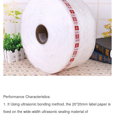
Performance Characteristics:
1. It Using ultrasonic bonding method, the 20*20mm label paper is
fixed on the wide-width ultrasonic sealing material of