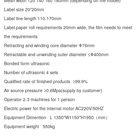
Mesh width 120 140 160 180mm (depending on the model)
Label size 20*20mm
Label line length 110-170mm
Label paper roll requirements 20mm wide, the film needs to meet
the requirements
Retracting and winding core diameter Φ76mm
Retractable and unwinding outer diameter ≤Φ400mm
Bonded form ultrasonic
Number of ultrasonic 4 sets
Qualified rate of finished products ≥99.9%
Air source pressure ≥0.6Mpa(supply by customer)
Operator 2-3 machines for 1 person
Electric power for the internal motor AC220V/50HZ
Equipment Dimention L 1350*W1150*H1950（mm）
Equipment weight 550kg