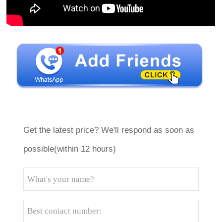
Get the latest price? We'll respond as soon as
possible(within 12 hours)