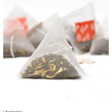
l Application: