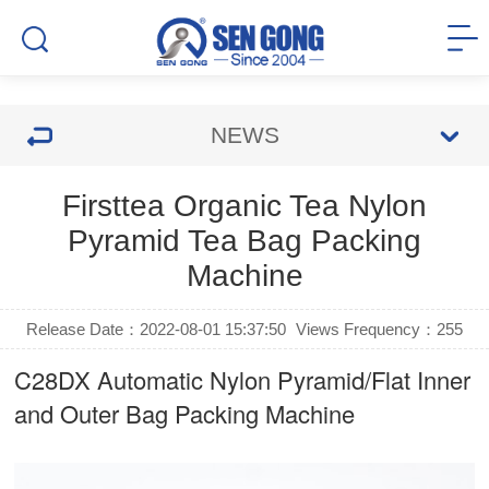
NEWS
Firsttea Organic Tea Nylon
Pyramid Tea Bag Packing
Machine
Release Date：2022-08-01 15:37:50
Views Frequency：
255
C28DX Automatic Nylon Pyramid/Flat Inner
and Outer Bag Packing Machine