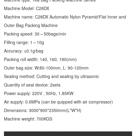
Machine Model: C28DX
Machine name: C28DX Automatic Nylon Pyramid/Flat Inner and
Outer Bag Packing Machine
Packing speed: 30～50bags/min
Filling range: 1～10g
Accuracy: ±0.1g/bag
Packing roll width: 140, 160, 180(mm)
Outer bag size: W:80-100mm, L: 90-120mm
Sealing method: Cutting and sealing by ultrasonic
Quantity of seal device: 2sets
Power supply: 220V , 50Hz, 1.85KW
Air supply: 0.6MPa (can be quipped with air compressor)
Dimensions: 3000*900*2350mm(L*W*H)
Machine weight: 700KGS