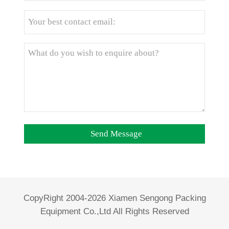
CopyRight 2004-2026 Xiamen Sengong Packing
Equipment Co.,Ltd All Rights Reserved