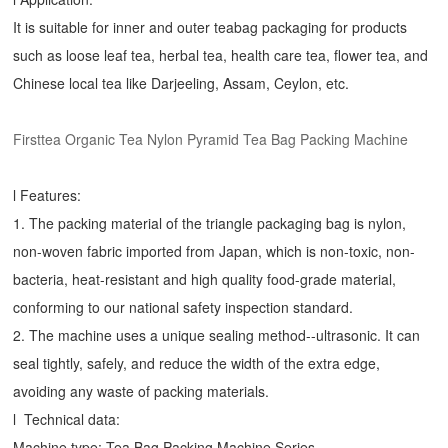
It is suitable for inner and outer teabag packaging for products
such as loose leaf tea, herbal tea, health care tea, flower tea, and
Chinese local tea like Darjeeling, Assam, Ceylon, etc.
Firsttea Organic Tea Nylon Pyramid Tea Bag Packing Machine
l Features:
1. The packing material of the triangle packaging bag is nylon,
non-woven fabric imported from Japan, which is non-toxic, non-
bacteria, heat-resistant and high quality food-grade material,
conforming to our national safety inspection standard.
2. The machine uses a unique sealing method--ultrasonic. It can
seal tightly, safely, and reduce the width of the extra edge,
avoiding any waste of packing materials.
l Technical data:
Machine type:
Tea Bag Packing Machine
Series