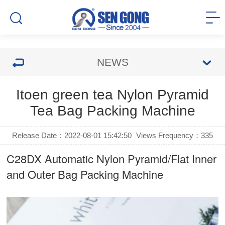
NEWS
Itoen green tea Nylon Pyramid
Tea Bag Packing Machine
Release Date：2022-08-01 15:42:50
Views Frequency：
335
C28DX Automatic Nylon Pyramid/Flat Inner
and Outer Bag Packing Machine