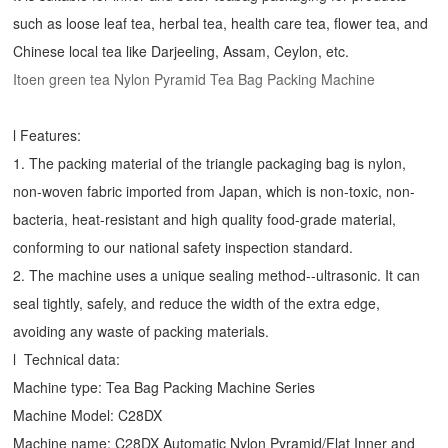
such as loose leaf tea, herbal tea, health care tea, flower tea, and
Chinese local tea like Darjeeling, Assam, Ceylon, etc.
Itoen green tea Nylon Pyramid Tea Bag Packing Machine
l Features:
1. The packing material of the triangle packaging bag is nylon,
non-woven fabric imported from Japan, which is non-toxic, non-
bacteria, heat-resistant and high quality food-grade material,
conforming to our national safety inspection standard.
2. The machine uses a unique sealing method--ultrasonic. It can
seal tightly, safely, and reduce the width of the extra edge,
avoiding any waste of packing materials.
l Technical data:
Machine type:
Tea Bag Packing Machine
Series
Machine Model: C28DX
Machine name: C28DX Automatic Nylon Pyramid/Flat Inner and