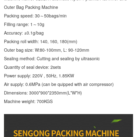
Outer Bag Packing Machine
Packing speed: 30～50bags/min
Filling range: 1～10g
Accuracy: ±0.1g/bag
Packing roll width: 140, 160, 180(mm)
Outer bag size: W:80-100mm, L: 90-120mm
Sealing method: Cutting and sealing by ultrasonic
Quantity of seal device: 2sets
Power supply: 220V , 50Hz, 1.85KW
Air supply: 0.6MPa (can be quipped with air compressor)
Dimensions: 3000*900*2350mm(L*W*H)
Machine weight: 700KGS