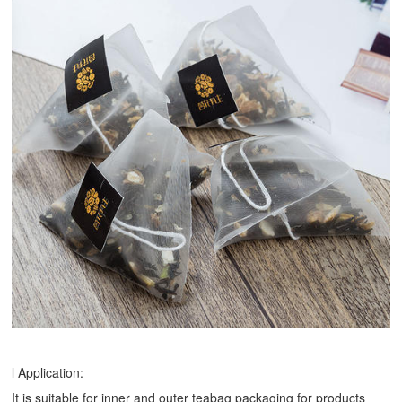
l Application:
It is suitable for inner and outer teabag packaging for products