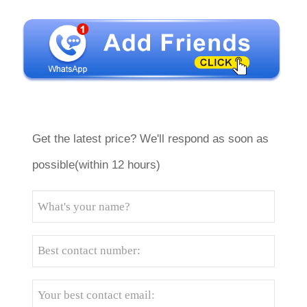
Get the latest price? We'll respond as soon as
possible(within 12 hours)