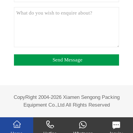
CopyRight 2004-2026 Xiamen Sengong Packing
Equipment Co.,Ltd All Rights Reserved