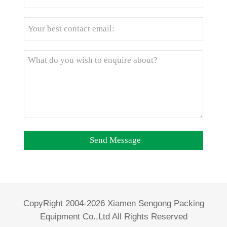
CopyRight 2004-2026 Xiamen Sengong Packing
Equipment Co.,Ltd All Rights Reserved