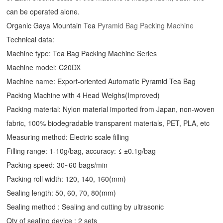
can be operated alone.
Organic Gaya Mountain Tea
Pyramid Bag Packing Machine
Technical data:
Machine type: Tea Bag Packing Machine Series
Machine model: C20DX
Machine name: Export-oriented Automatic Pyramid Tea Bag
Packing Machine with 4 Head Weighs(Improved)
Packing material: Nylon material imported from Japan, non-woven
fabric, 100% biodegradable transparent materials, PET, PLA, etc
Measuring method: Electric scale filling
Filling range: 1-10g/bag, accuracy: ≤ ±0.1g/bag
Packing speed: 30~60 bags/min
Packing roll width: 120, 140, 160(mm)
Sealing length: 50, 60, 70, 80(mm)
Sealing method : Sealing and cutting by ultrasonic
Qty of sealing device : 2 sets