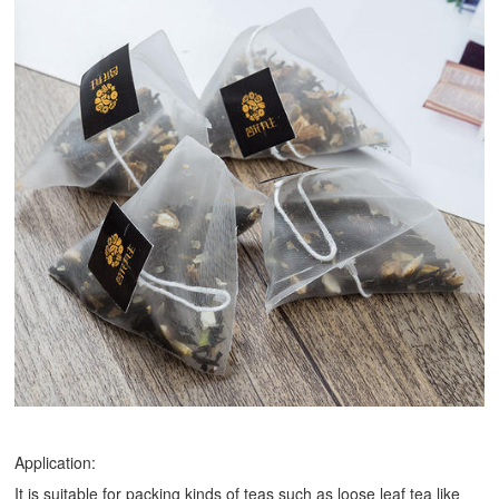
Application:
It is suitable for packing kinds of teas such as loose leaf tea like