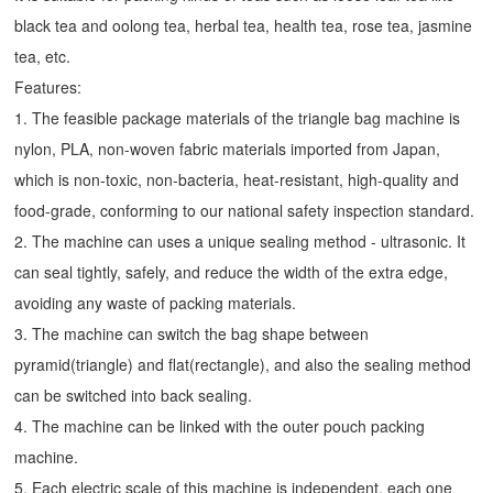
black tea and oolong tea, herbal tea, health tea, rose tea, jasmine
tea, etc.
Features:
1. The feasible package materials of the triangle bag machine is
nylon, PLA, non-woven fabric materials imported from Japan,
which is non-toxic, non-bacteria, heat-resistant, high-quality and
food-grade, conforming to our national safety inspection standard.
2. The machine can uses a unique sealing method - ultrasonic. It
can seal tightly, safely, and reduce the width of the extra edge,
avoiding any waste of packing materials.
3. The machine can switch the bag shape between
pyramid(triangle) and flat(rectangle), and also the sealing method
can be switched into back sealing.
4. The machine can be linked with the outer pouch packing
machine.
5. Each electric scale of this machine is independent, each one