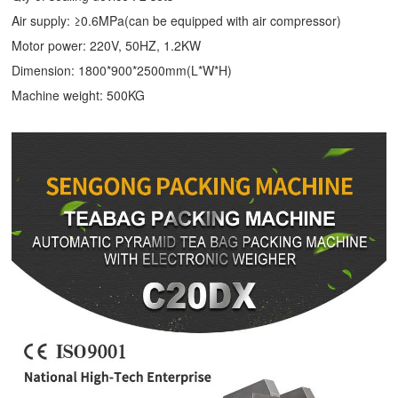
Air supply: ≥0.6MPa(can be equipped with air compressor)
Motor power: 220V, 50HZ, 1.2KW
Dimension: 1800*900*2500mm(L*W*H)
Machine weight: 500KG