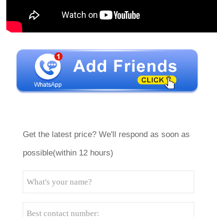
Get the latest price? We'll respond as soon as
possible(within 12 hours)