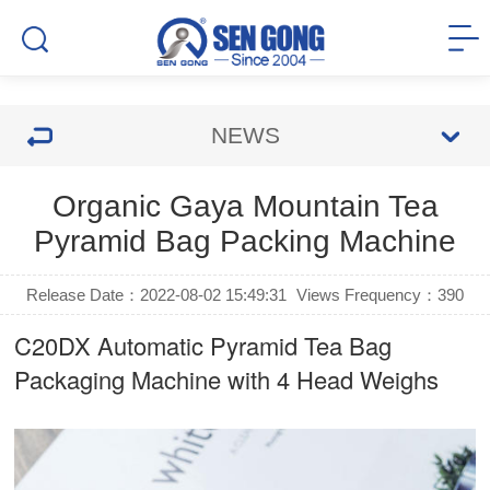
NEWS
Organic Gaya Mountain Tea
Pyramid Bag Packing Machine
Release Date：2022-08-02 15:49:31
Views Frequency：
390
C20DX Automatic
Pyramid Tea Bag
Packaging Machine
with 4 Head Weighs