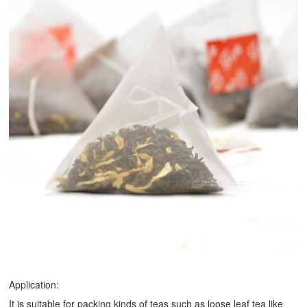
Application:
It is suitable for packing kinds of teas such as loose leaf tea like