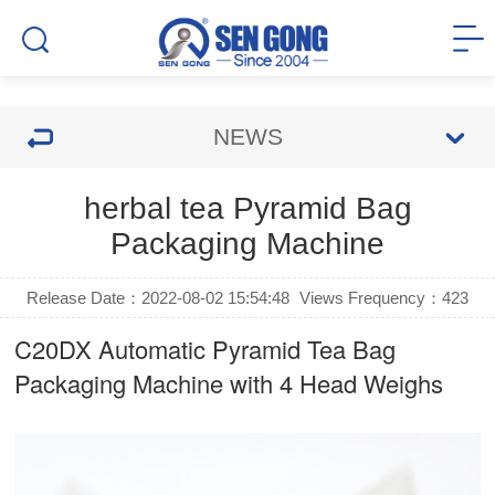
NEWS
herbal tea Pyramid Bag
Packaging Machine
Release Date：2022-08-02 15:54:48
Views Frequency：
423
C20DX Automatic
Pyramid Tea Bag
Packaging Machine
with 4 Head Weighs