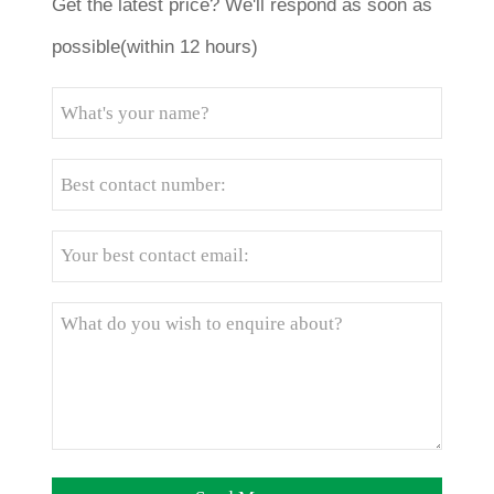
Get the latest price? We'll respond as soon as
possible(within 12 hours)