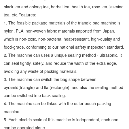
black tea and oolong tea, herbal tea, health tea, rose tea, jasmine
tea, etc.Features:
1. The feasible package materials of the triangle bag machine is
nylon, PLA, non-woven fabric materials imported from Japan,
which is non-toxic, non-bacteria, heat-resistant, high-quality and
food-grade, conforming to our national safety inspection standard.
2. The machine can uses a unique sealing method - ultrasonic. It
can seal tightly, safely, and reduce the width of the extra edge,
avoiding any waste of packing materials.
3. The machine can switch the bag shape between
pyramid(triangle) and flat(rectangle), and also the sealing method
can be switched into back sealing.
4. The machine can be linked with the outer pouch packing
machine.
5. Each electric scale of this machine is independent, each one
can be operated alone.