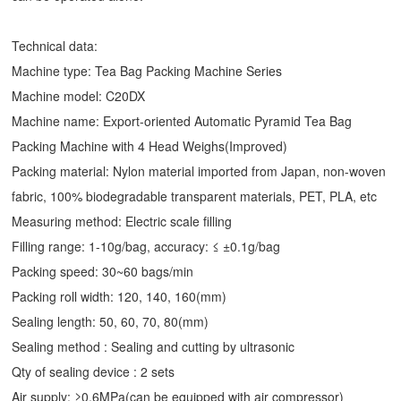
Technical data:
Machine type: Tea Bag Packing Machine Series
Machine model: C20DX
Machine name: Export-oriented Automatic Pyramid Tea Bag
Packing Machine with 4 Head Weighs(Improved)
Packing material: Nylon material imported from Japan, non-woven
fabric, 100% biodegradable transparent materials, PET, PLA, etc
Measuring method: Electric scale filling
Filling range: 1-10g/bag, accuracy: ≤ ±0.1g/bag
Packing speed: 30~60 bags/min
Packing roll width: 120, 140, 160(mm)
Sealing length: 50, 60, 70, 80(mm)
Sealing method : Sealing and cutting by ultrasonic
Qty of sealing device : 2 sets
Air supply: ≥0.6MPa(can be equipped with air compressor)