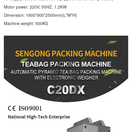
Motor power: 220V, 50HZ, 1.2KW
Dimension: 1800*900*2500mm(L*W*H)
Machine weight: 500KG