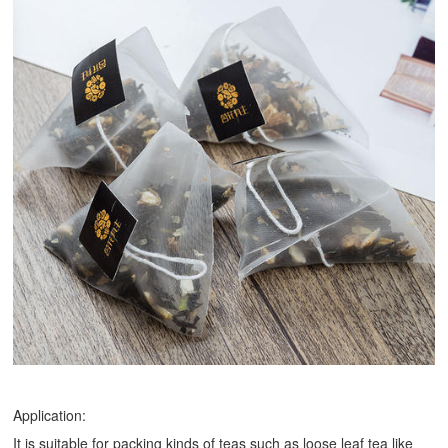
Application:
It is suitable for packing kinds of teas such as loose leaf tea like