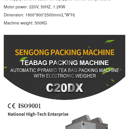
Motor power: 220V, 50HZ, 1.2KW
Dimension: 1800*900*2500mm(L*W*H)
Machine weight: 500KG