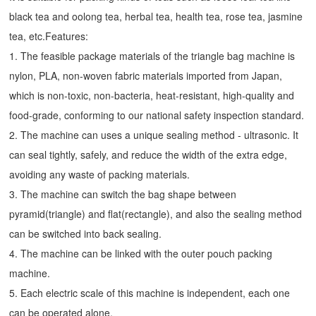
black tea and oolong tea, herbal tea, health tea, rose tea, jasmine
tea, etc.Features:
1. The feasible package materials of the triangle bag machine is
nylon, PLA, non-woven fabric materials imported from Japan,
which is non-toxic, non-bacteria, heat-resistant, high-quality and
food-grade, conforming to our national safety inspection standard.
2. The machine can uses a unique sealing method - ultrasonic. It
can seal tightly, safely, and reduce the width of the extra edge,
avoiding any waste of packing materials.
3. The machine can switch the bag shape between
pyramid(triangle) and flat(rectangle), and also the sealing method
can be switched into back sealing.
4. The machine can be linked with the outer pouch packing
machine.
5. Each electric scale of this machine is independent, each one
can be operated alone.