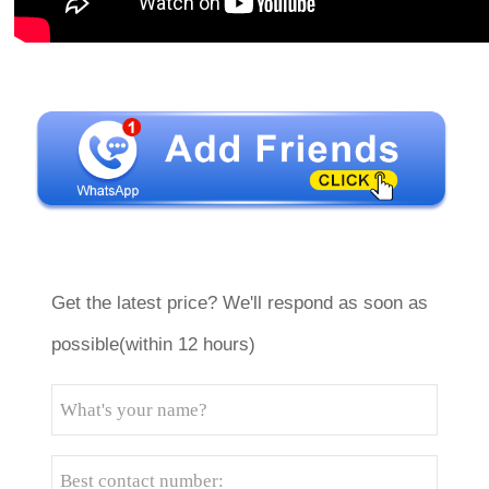
Get the latest price? We'll respond as soon as
possible(within 12 hours)