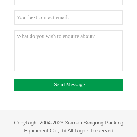
CopyRight 2004-2026 Xiamen Sengong Packing
Equipment Co.,Ltd All Rights Reserved