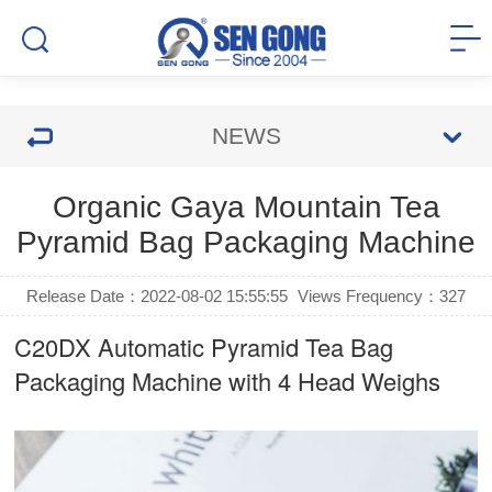
NEWS
Organic Gaya Mountain Tea
Pyramid Bag Packaging Machine
Release Date：2022-08-02 15:55:55
Views Frequency：
327
C20DX Automatic
Pyramid Tea Bag
Packaging Machine
with 4 Head Weighs