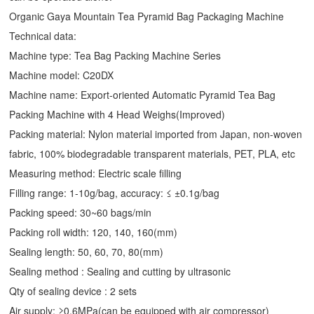
Organic Gaya Mountain Tea Pyramid Bag Packaging Machine
Technical data:
Machine type: Tea Bag Packing Machine Series
Machine model: C20DX
Machine name: Export-oriented Automatic Pyramid Tea Bag
Packing Machine with 4 Head Weighs(Improved)
Packing material: Nylon material imported from Japan, non-woven
fabric, 100% biodegradable transparent materials, PET, PLA, etc
Measuring method: Electric scale filling
Filling range: 1-10g/bag, accuracy: ≤ ±0.1g/bag
Packing speed: 30~60 bags/min
Packing roll width: 120, 140, 160(mm)
Sealing length: 50, 60, 70, 80(mm)
Sealing method : Sealing and cutting by ultrasonic
Qty of sealing device : 2 sets
Air supply: ≥0.6MPa(can be equipped with air compressor)