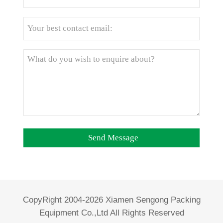
CopyRight 2004-2026 Xiamen Sengong Packing
Equipment Co.,Ltd All Rights Reserved