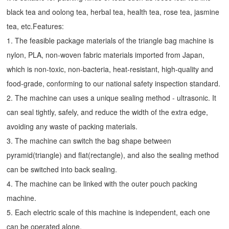
black tea and oolong tea, herbal tea, health tea, rose tea, jasmine
tea, etc.Features:
1. The feasible package materials of the triangle bag machine is
nylon, PLA, non-woven fabric materials imported from Japan,
which is non-toxic, non-bacteria, heat-resistant, high-quality and
food-grade, conforming to our national safety inspection standard.
2. The machine can uses a unique sealing method - ultrasonic. It
can seal tightly, safely, and reduce the width of the extra edge,
avoiding any waste of packing materials.
3. The machine can switch the bag shape between
pyramid(triangle) and flat(rectangle), and also the sealing method
can be switched into back sealing.
4. The machine can be linked with the outer pouch packing
machine.
5. Each electric scale of this machine is independent, each one
can be operated alone.