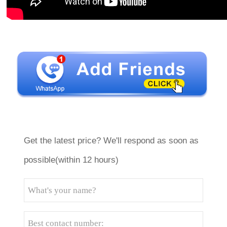
Get the latest price? We'll respond as soon as
possible(within 12 hours)