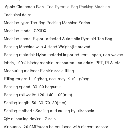
Apple Cinnamon Black Tea
Pyramid Bag Packing Machine
Technical data:
Machine type: Tea Bag Packing Machine Series
Machine model: C20DX
Machine name: Export-oriented Automatic Pyramid Tea Bag
Packing Machine with 4 Head Weighs(Improved)
Packing material: Nylon material imported from Japan, non-woven
fabric, 100% biodegradable transparent materials, PET, PLA, etc
Measuring method: Electric scale filling
Filling range: 1-10g/bag, accuracy: ≤ ±0.1g/bag
Packing speed: 30~60 bags/min
Packing roll width: 120, 140, 160(mm)
Sealing length: 50, 60, 70, 80(mm)
Sealing method : Sealing and cutting by ultrasonic
Qty of sealing device : 2 sets
Air supply: ≥0.6MPa(can be equipped with air compressor)