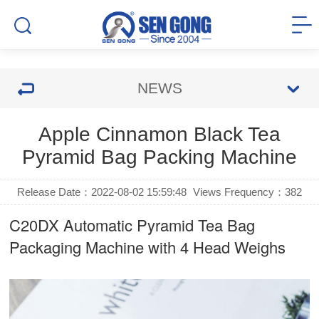
NEWS
Apple Cinnamon Black Tea
Pyramid Bag Packing Machine
Release Date：2022-08-02 15:59:48
Views Frequency：
382
C20DX Automatic
Pyramid Tea Bag
Packaging Machine
with 4 Head Weighs