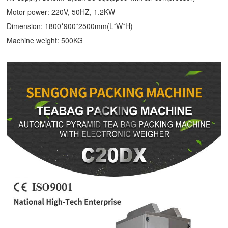
Motor power: 220V, 50HZ, 1.2KW
Dimension: 1800*900*2500mm(L*W*H)
Machine weight: 500KG