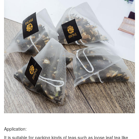
Application:
It is suitable for packing kinds of teas such as loose leaf tea like