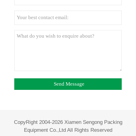
CopyRight 2004-2026 Xiamen Sengong Packing
Equipment Co.,Ltd All Rights Reserved