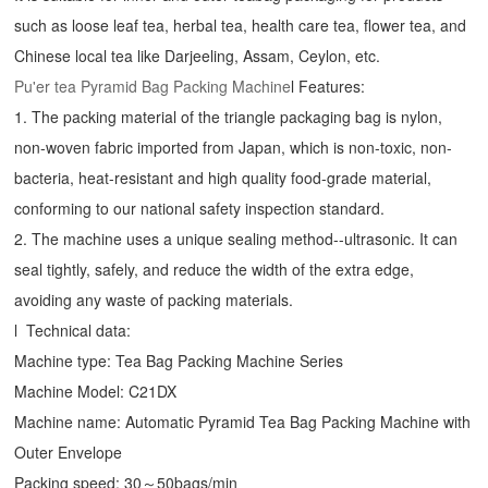
such as loose leaf tea, herbal tea, health care tea, flower tea, and
Chinese local tea like Darjeeling, Assam, Ceylon, etc.
Pu'er tea
Pyramid Bag Packing Machine
l Features:
1. The packing material of the triangle packaging bag is nylon,
non-woven fabric imported from Japan, which is non-toxic, non-
bacteria, heat-resistant and high quality food-grade material,
conforming to our national safety inspection standard.
2. The machine uses a unique sealing method--ultrasonic. It can
seal tightly, safely, and reduce the width of the extra edge,
avoiding any waste of packing materials.
l Technical data:
Machine type: Tea Bag Packing Machine Series
Machine Model: C21DX
Machine name: Automatic Pyramid Tea Bag Packing Machine with
Outer Envelope
Packing speed: 30～50bags/min