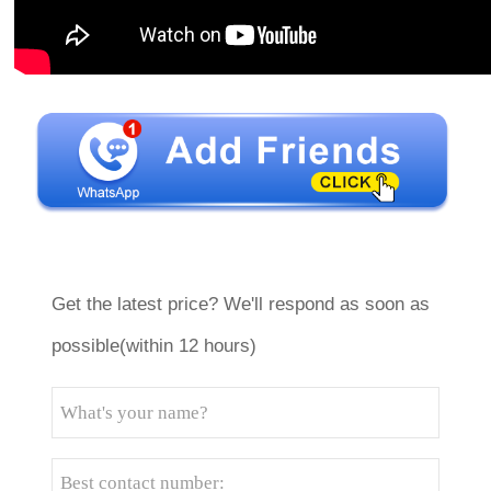
Get the latest price? We'll respond as soon as
possible(within 12 hours)