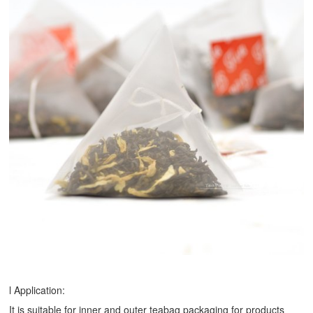
l Application:
It is suitable for inner and outer teabag packaging for products