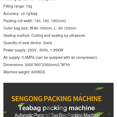
Filling range: 10g
Accuracy: ±0.1g/bag
Packing roll width: 140, 160, 180(mm)
Outer bag size: W:80-100mm, L: 90-120mm
Sealing method: Cutting and sealing by ultrasonic
Quantity of seal device: 2sets
Power supply: 220V , 50Hz, 1.85KW
Air supply: 0.6MPa (can be quipped with air compressor)
Dimensions: 3000*900*2350mm(L*W*H)
Machine weight: 600KGS