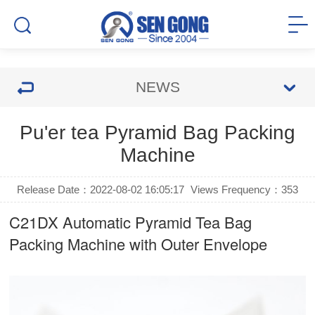
NEWS
Pu'er tea Pyramid Bag Packing
Machine
Release Date：2022-08-02 16:05:17
Views Frequency：
353
C21DX Automatic Pyramid Tea Bag
Packing Machine with Outer Envelope