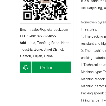
It is suitable fo
like Darjeeling, 
Nonwoven
pyram
l Features:
Email：
sales@quickerpack.com
TEL：
+8613779964655
1. The packing m
Add：
228, Tianfeng Road, North
resistant and hig
Industrial Zone, Jimei District,
2. The machine u
Xiamen, Fujian, China.
packing material
l Technical data
Online
Machine type:
T
consultation
Machine Model:
Machine name: C
Packing speed:
Filling range: 1