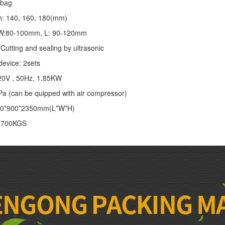
/bag
th: 140, 160, 180(mm)
: W:80-100mm, L: 90-120mm
Cutting and sealing by ultrasonic
device: 2sets
20V , 50Hz, 1.85KW
Pa (can be quipped with air compressor)
00*900*2350mm(L*W*H)
: 700KGS