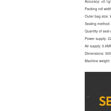
Accuracy: ±0.1g
Packing roll wid
Outer bag size
Sealing method: 
Quantity of seal 
Power supply: 2
Air supply: 0.6M
Dimensions: 30
Machine weight