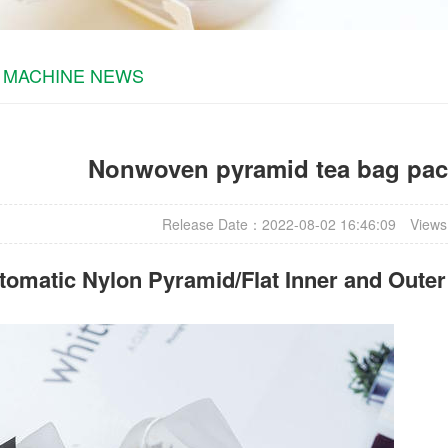
 MACHINE NEWS
Nonwoven pyramid tea bag pa
Release Date：2022-08-02 16:46:09
Views
omatic Nylon Pyramid/Flat Inner and Oute