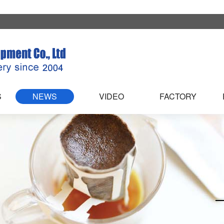
S
NEWS
VIDEO
FACTORY