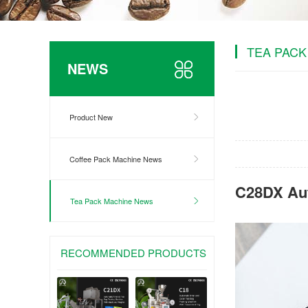
TEA PACK
NEWS
Product New
Coffee Pack Machine News
C28DX Aut
Tea Pack Machine News
RECOMMENDED PRODUCTS