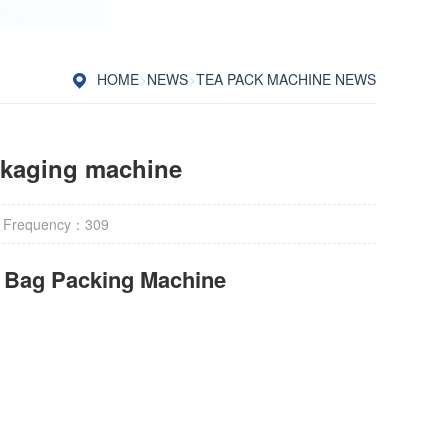
HOME
>
NEWS
>
TEA PACK MACHINE NEWS
ckaging machine
 Frequency：
309
r Bag Packing Machine