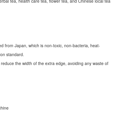
erbal tea, health care tea, flower tea, and Chinese local tea
ed from Japan, which is non-toxic, non-bacteria, heat-
tion standard.
d reduce the width of the extra edge, avoiding any waste of
achine