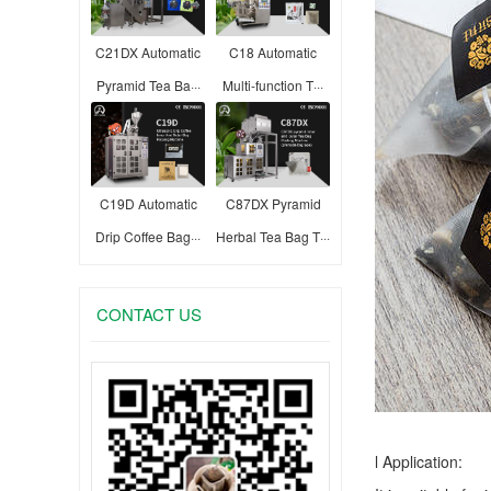
C21DX Automatic
C18 Automatic
Pyramid Tea Ba···
Multi-function T···
C19D Automatic
C87DX Pyramid
Drip Coffee Bag···
Herbal Tea Bag T···
CONTACT US
l Application: