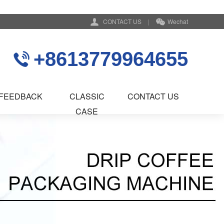
CONTACT US
|
Wechat
+8613779964655
FEEDBACK
CLASSIC
CONTACT US
CASE