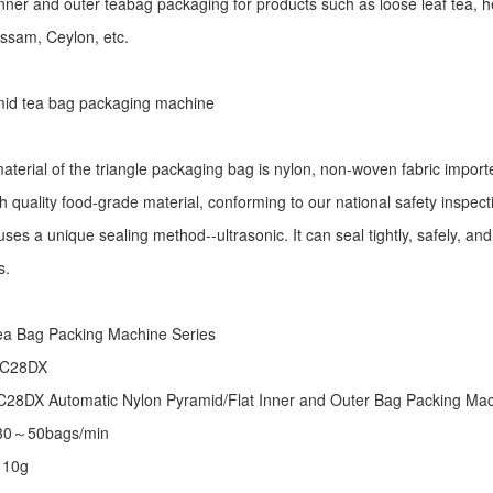
r inner and outer teabag packaging for products such as loose leaf tea, h
Assam, Ceylon, etc.
id tea bag packaging machine
aterial of the triangle packaging bag is nylon, non-woven fabric import
h quality food-grade material, conforming to our national safety inspec
ses a unique sealing method--ultrasonic. It can seal tightly, safely, an
s.
:
ea Bag Packing Machine
Series
 C28DX
28DX Automatic Nylon Pyramid/Flat Inner and Outer Bag Packing M
 30～50bags/min
～10g