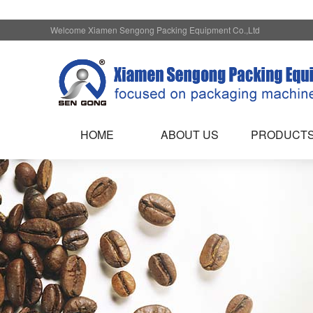
Welcome Xiamen Sengong Packing Equipment Co.,Ltd
HOME
ABOUT US
PRODUCT