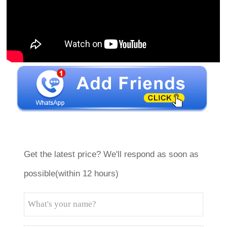
Get the latest price? We'll respond as soon as
possible(within 12 hours)