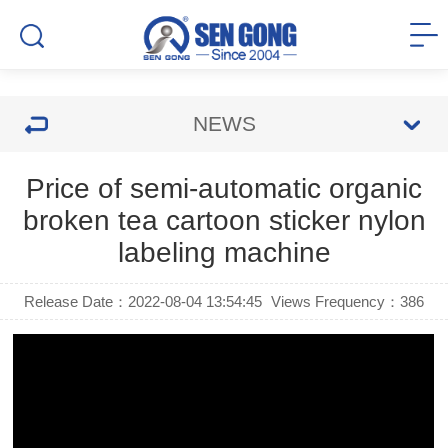
NEWS
Price of semi-automatic organic
broken tea cartoon sticker nylon
labeling machine
Release Date：2022-08-04 13:54:45
Views Frequency：
386