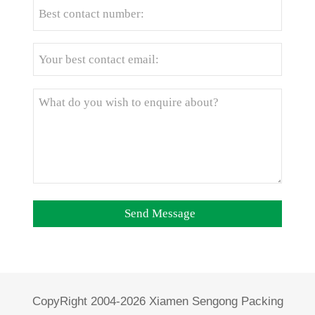
CopyRight 2004-2026 Xiamen Sengong Packing