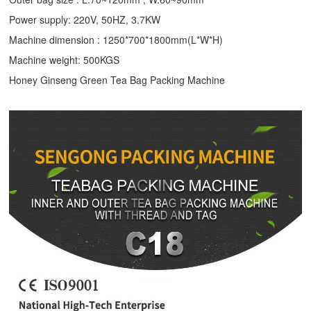
Power supply: 220V, 50HZ, 3.7KW
Machine dimension : 1250*700*1800mm(L*W*H)
Machine weight: 500KGS
Honey Ginseng Green Tea Bag Packing Machine