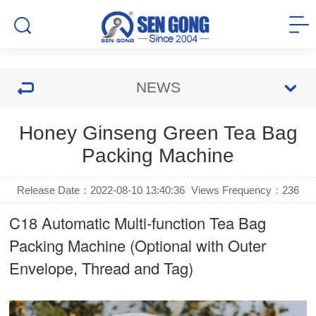
NEWS
Honey Ginseng Green Tea Bag
Packing Machine
Release Date：2022-08-10 13:40:36
Views Frequency：
236
C18 Automatic Multi-function Tea Bag
Packing Machine (Optional with Outer
Envelope, Thread and Tag)