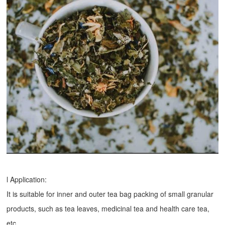
l Application:
It is suitable for inner and outer tea bag packing of small granular
products, such as tea leaves, medicinal tea and health care tea,
etc.