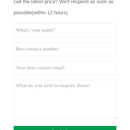
Get the latest price? We'll respond as soon as
possible(within 12 hours)