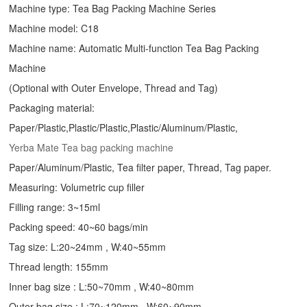
Machine type:
Tea Bag Packing Machine
Series
Machine model: C18
Machine name: Automatic Multi-function Tea Bag Packing
Machine
(Optional with Outer Envelope, Thread and Tag)
Packaging material:
Paper/Plastic,Plastic/Plastic,Plastic/Aluminum/Plastic,
Yerba Mate Tea bag packing machine
Paper/Aluminum/Plastic, Tea filter paper, Thread, Tag paper.
Measuring: Volumetric cup filler
Filling range: 3~15ml
Packing speed: 40~60 bags/min
Tag size: L:20~24mm , W:40~55mm
Thread length: 155mm
Inner bag size : L:50~70mm , W:40~80mm
Outer bag size : L:70~120mm , W:60~90mm