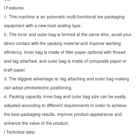
l Features:
1. This machine is an automatic multi-functional tea packaging
equipment with a new heat sealing type.
2. The inner and outer bag is formed at the same time, avoid your
direct contact with the packing material and improve working
efficiency. Inner bag is made of filter paper optional with thread
and tag attached, and outer bag is made of composite paper or
kraft paper.
3. The biggest advantage is: tag attaching and outer bag making
can adopt photoelectric positioning.
4. Packing capacity, inner bag and outer bag size can be easily
adjusted according to different requirements in order to achieve
the best packaging results, improve product appearance and
enhance the value of the product.
l Technical data: