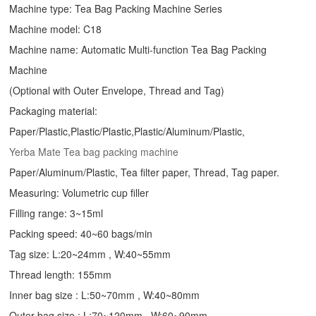
Machine type:
Tea Bag Packing Machine
Series
Machine model: C18
Machine name: Automatic Multi-function Tea Bag Packing
Machine
(Optional with Outer Envelope, Thread and Tag)
Packaging material:
Paper/Plastic,Plastic/Plastic,Plastic/Aluminum/Plastic,
Yerba Mate Tea bag packing machine
Paper/Aluminum/Plastic, Tea filter paper, Thread, Tag paper.
Measuring: Volumetric cup filler
Filling range: 3~15ml
Packing speed: 40~60 bags/min
Tag size: L:20~24mm , W:40~55mm
Thread length: 155mm
Inner bag size : L:50~70mm , W:40~80mm
Outer bag size : L:70~120mm , W:60~90mm