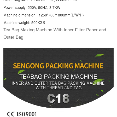
Power supply: 220V, 50HZ, 3.7KW
Machine dimension : 1250*700*1800mm(L*W*H)
Machine weight: 500KGS
Tea Bag Making Machine With Inner Filter Paper and
Outer Bag