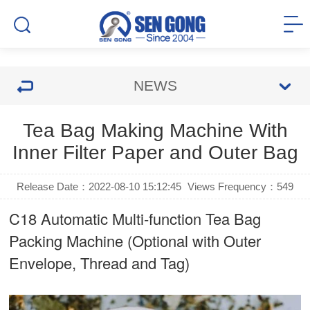
NEWS
Tea Bag Making Machine With
Inner Filter Paper and Outer Bag
Release Date：2022-08-10 15:12:45
Views Frequency：
549
C18 Automatic Multi-function Tea Bag
Packing Machine (Optional with Outer
Envelope, Thread and Tag)