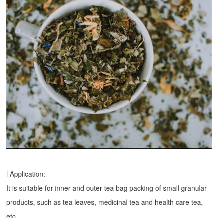
l Application:
It is suitable for inner and outer tea bag packing of small granular
products, such as tea leaves, medicinal tea and health care tea,
etc.