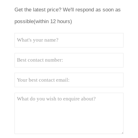
Get the latest price? We'll respond as soon as
possible(within 12 hours)