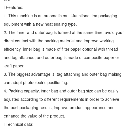
l Features:
1. This machine is an automatic multi-functional tea packaging
equipment with a new heat sealing type.
2. The inner and outer bag is formed at the same time, avoid your
direct contact with the packing material and improve working
efficiency. Inner bag is made of filter paper optional with thread
and tag attached, and outer bag is made of composite paper or
kraft paper.
3. The biggest advantage is: tag attaching and outer bag making
can adopt photoelectric positioning.
4. Packing capacity, inner bag and outer bag size can be easily
adjusted according to different requirements in order to achieve
the best packaging results, improve product appearance and
enhance the value of the product.
l Technical data: