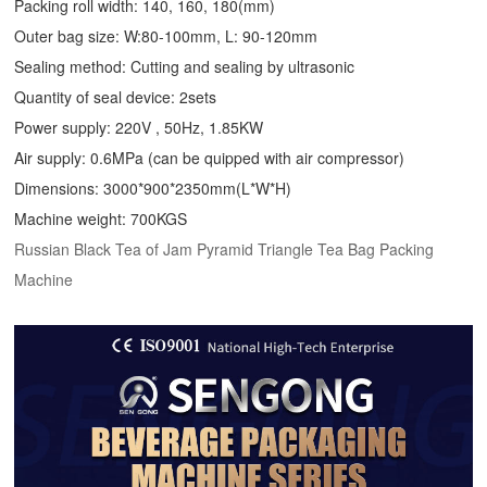
Packing roll width: 140, 160, 180(mm)
Outer bag size: W:80-100mm, L: 90-120mm
Sealing method: Cutting and sealing by ultrasonic
Quantity of seal device: 2sets
Power supply: 220V , 50Hz, 1.85KW
Air supply: 0.6MPa (can be quipped with air compressor)
Dimensions: 3000*900*2350mm(L*W*H)
Machine weight: 700KGS
Russian Black Tea of Jam Pyramid Triangle Tea Bag Packing
Machine