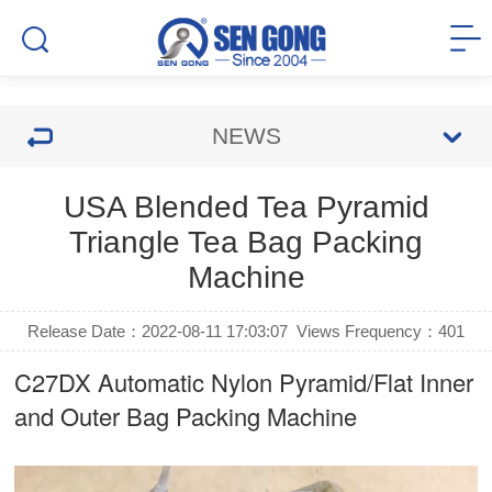
NEWS
USA Blended Tea Pyramid
Triangle Tea Bag Packing
Machine
Release Date：2022-08-11 17:03:07
Views Frequency：
401
C27DX Automatic Nylon Pyramid/Flat Inner
and Outer Bag Packing Machine