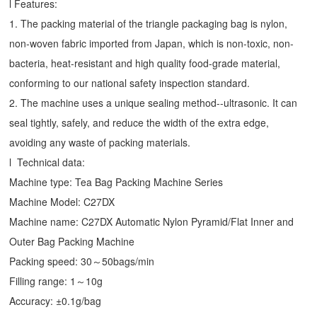
l Features:
1. The packing material of the triangle packaging bag is nylon,
non-woven fabric imported from Japan, which is non-toxic, non-
bacteria, heat-resistant and high quality food-grade material,
conforming to our national safety inspection standard.
2. The machine uses a unique sealing method--ultrasonic. It can
seal tightly, safely, and reduce the width of the extra edge,
avoiding any waste of packing materials.
l Technical data:
Machine type:
Tea Bag Packing Machine
Series
Machine Model: C27DX
Machine name: C27DX Automatic Nylon Pyramid/Flat Inner and
Outer Bag Packing Machine
Packing speed: 30～50bags/min
Filling range: 1～10g
Accuracy: ±0.1g/bag