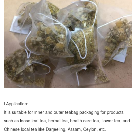
l Application:
It is suitable for inner and outer teabag packaging for products
such as loose leaf tea, herbal tea, health care tea, flower tea, and
Chinese local tea like Darjeeling, Assam, Ceylon, etc.