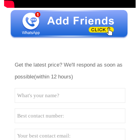
Get the latest price? We'll respond as soon as
possible(within 12 hours)