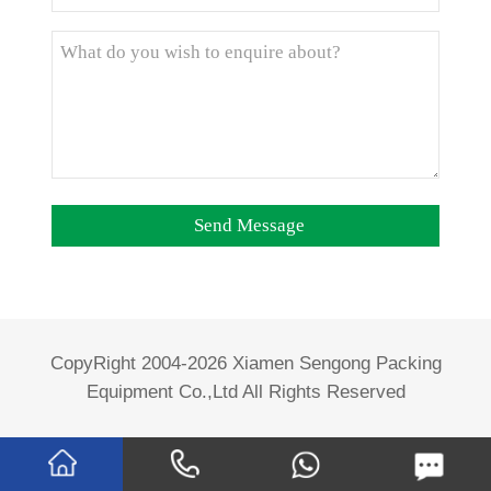
CopyRight 2004-2026 Xiamen Sengong Packing
Equipment Co.,Ltd All Rights Reserved