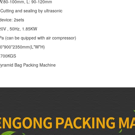
: W:80-100mm, L: 90-120mm
Cutting and sealing by ultrasonic
device: 2sets
20V , 50Hz, 1.85KW
Pa (can be quipped with air compressor)
00*900*2350mm(L*W*H)
: 700KGS
yramid Bag Packing Machine