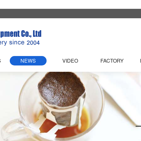
S
NEWS
VIDEO
FACTORY