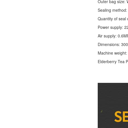
Outer bag size
Sealing method: 
Quantity of seal 
Power supply: 2
Air supply: 0.6M
Dimensions: 30
Machine weight
Elderberry Tea
P