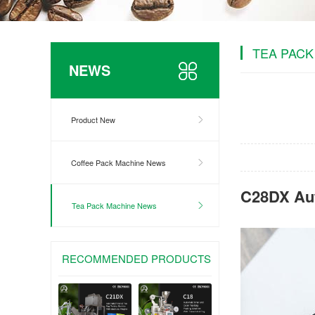
TEA PACK
NEWS
Product New
Coffee Pack Machine News
C28DX Aut
Tea Pack Machine News
RECOMMENDED PRODUCTS