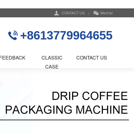
CONTACT US
|
Wechat
+8613779964655
FEEDBACK
CLASSIC
CONTACT US
CASE