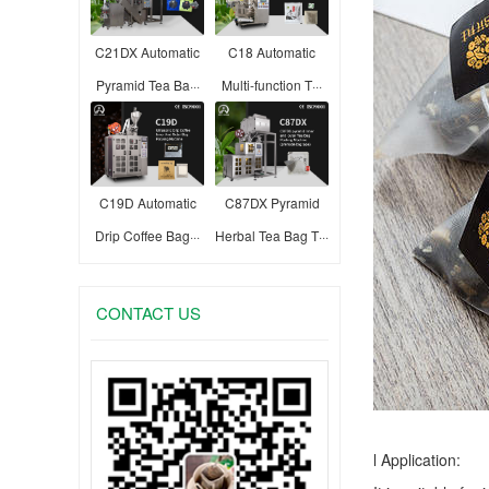
C21DX Automatic
C18 Automatic
Pyramid Tea Ba···
Multi-function T···
C19D Automatic
C87DX Pyramid
Drip Coffee Bag···
Herbal Tea Bag T···
CONTACT US
l Application: