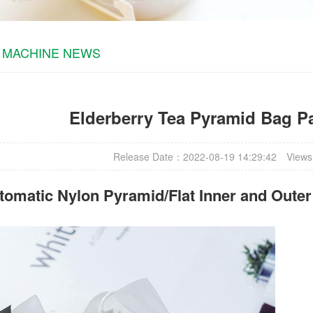
 MACHINE NEWS
Elderberry Tea Pyramid Bag P
Release Date：2022-08-19 14:29:42
Views
omatic Nylon Pyramid/Flat Inner and Oute