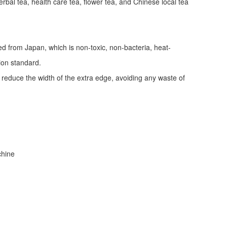
erbal tea, health care tea, flower tea, and Chinese local tea
ed from Japan, which is non-toxic, non-bacteria, heat-
tion standard.
d reduce the width of the extra edge, avoiding any waste of
achine