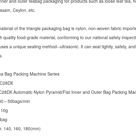
r inner and outer teabag packaging for products such as loose leaf tea, h
Assam, Ceylon, etc.
aterial of the triangle packaging bag is nylon, non-woven fabric import
h quality food-grade material, conforming to our national safety inspec
ses a unique sealing method--ultrasonic. It can seal tightly, safely, an
s.
:
ea Bag Packing Machine
Series
 C28DX
28DX Automatic Nylon Pyramid/Flat Inner and Outer Bag Packing M
 30～50bags/min
～10g
/bag
th: 140, 160, 180(mm)