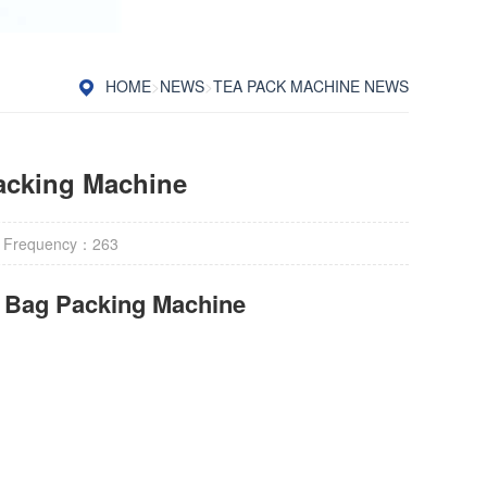
HOME
>
NEWS
>
TEA PACK MACHINE NEWS
acking Machine
 Frequency：
263
r Bag Packing Machine