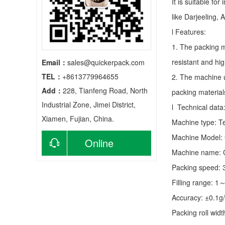
It is suitable fo
like Darjeeling, 
l Features:
1. The packing m
resistant and hig
Email：
sales@quickerpack.com
TEL：
+8613779964655
2. The machine u
Add：
228, Tianfeng Road, North
packing material
Industrial Zone, Jimei District,
l Technical data
Xiamen, Fujian, China.
Machine type:
T
Machine Model:
Online
Machine name: C
consultation
Packing speed:
Filling range: 1
Accuracy: ±0.1g
Packing roll wid