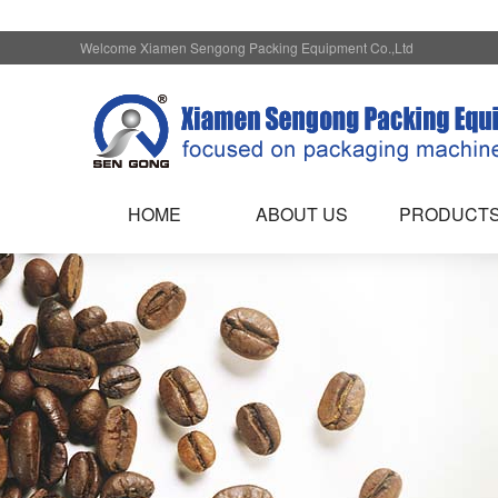
Welcome Xiamen Sengong Packing Equipment Co.,Ltd
HOME
ABOUT US
PRODUCT