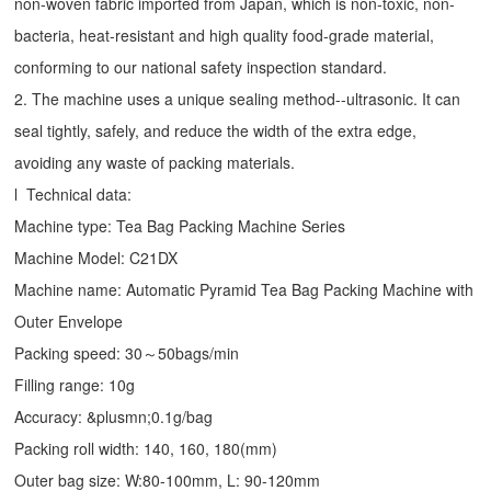
non-woven fabric imported from Japan, which is non-toxic, non-
bacteria, heat-resistant and high quality food-grade material,
conforming to our national safety inspection standard.
2. The machine uses a unique sealing method--ultrasonic. It can
seal tightly, safely, and reduce the width of the extra edge,
avoiding any waste of packing materials.
l Technical data:
Machine type: Tea Bag Packing Machine Series
Machine Model: C21DX
Machine name: Automatic Pyramid Tea Bag Packing Machine with
Outer Envelope
Packing speed: 30～50bags/min
Filling range: 10g
Accuracy: &plusmn;0.1g/bag
Packing roll width: 140, 160, 180(mm)
Outer bag size: W:80-100mm, L: 90-120mm