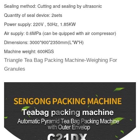
Sealing method: Cutting and sealing by ultrasonic
Quantity of seal device: 2sets
Power supply: 220V , 50Hz, 1.85KW
Air supply: 0.6MPa (can be quipped with air compressor)
Dimensions: 3000*900*2350mm(L*W*H)
Machine weight: 600KGS
Triangle Tea Bag Packing Machine-Weighing For
Granules