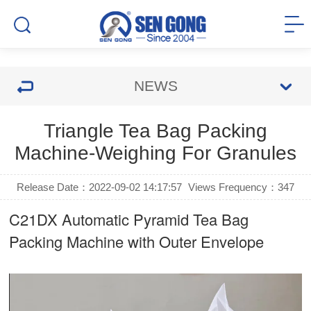
NEWS
Triangle Tea Bag Packing
Machine-Weighing For Granules
Release Date：2022-09-02 14:17:57
Views Frequency：
347
C21DX Automatic Pyramid Tea Bag
Packing Machine with Outer Envelope