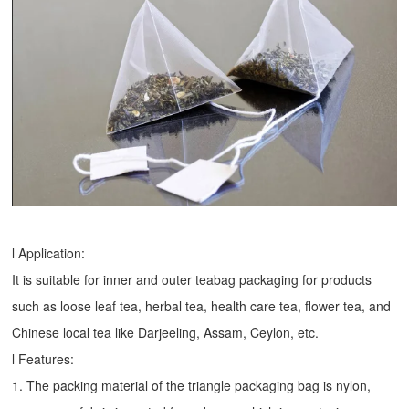
l Application:
It is suitable for inner and outer teabag packaging for products
such as loose leaf tea, herbal tea, health care tea, flower tea, and
Chinese local tea like Darjeeling, Assam, Ceylon, etc.
l Features:
1. The packing material of the triangle packaging bag is nylon,