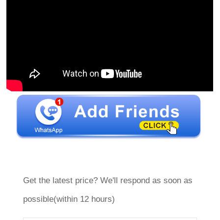
Get the latest price? We'll respond as soon as
possible(within 12 hours)