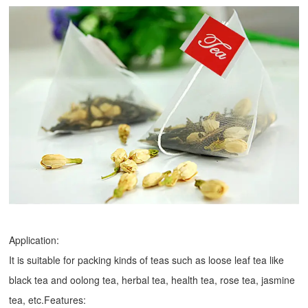
Application:
It is suitable for packing kinds of teas such as loose leaf tea like
black tea and oolong tea, herbal tea, health tea, rose tea, jasmine
tea, etc.Features: