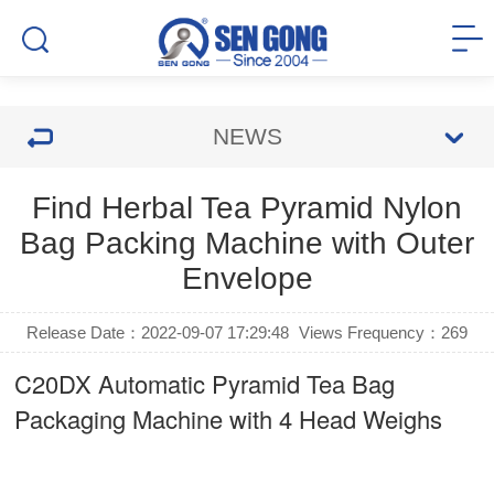
NEWS
Find Herbal Tea Pyramid Nylon
Bag Packing Machine with Outer
Envelope
Release Date：2022-09-07 17:29:48
Views Frequency：
269
C20DX Automatic Pyramid Tea Bag
Packaging Machine with 4 Head Weighs