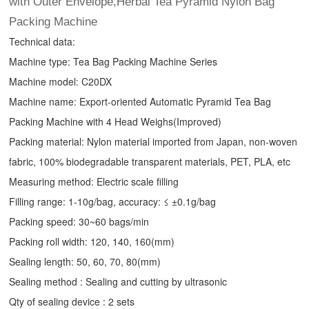
with Outer Envelope,Herbal Tea Pyramid Nylon Bag
Packing Machine
Technical data:
Machine type: Tea Bag Packing Machine Series
Machine model: C20DX
Machine name: Export-oriented Automatic Pyramid Tea Bag
Packing Machine with 4 Head Weighs(Improved)
Packing material: Nylon material imported from Japan, non-woven
fabric, 100% biodegradable transparent materials, PET, PLA, etc
Measuring method: Electric scale filling
Filling range: 1-10g/bag, accuracy: ≤ ±0.1g/bag
Packing speed: 30~60 bags/min
Packing roll width: 120, 140, 160(mm)
Sealing length: 50, 60, 70, 80(mm)
Sealing method : Sealing and cutting by ultrasonic
Qty of sealing device : 2 sets