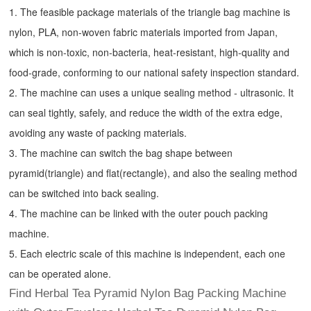
1. The feasible package materials of the triangle bag machine is
nylon, PLA, non-woven fabric materials imported from Japan,
which is non-toxic, non-bacteria, heat-resistant, high-quality and
food-grade, conforming to our national safety inspection standard.
2. The machine can uses a unique sealing method - ultrasonic. It
can seal tightly, safely, and reduce the width of the extra edge,
avoiding any waste of packing materials.
3. The machine can switch the bag shape between
pyramid(triangle) and flat(rectangle), and also the sealing method
can be switched into back sealing.
4. The machine can be linked with the outer pouch packing
machine.
5. Each electric scale of this machine is independent, each one
can be operated alone.
Find Herbal Tea Pyramid Nylon Bag Packing Machine