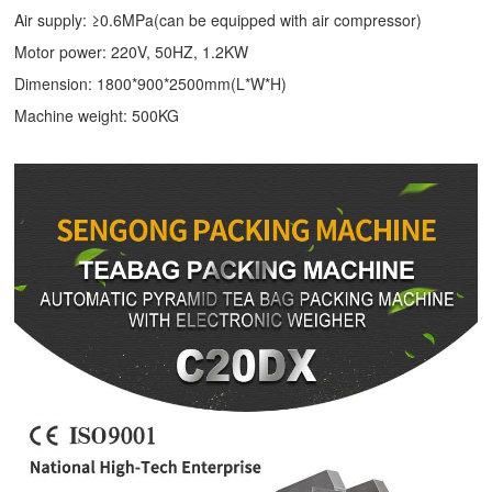
Air supply: ≥0.6MPa(can be equipped with air compressor)
Motor power: 220V, 50HZ, 1.2KW
Dimension: 1800*900*2500mm(L*W*H)
Machine weight: 500KG