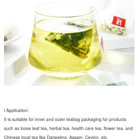
l Application:
It is suitable for inner and outer teabag packaging for products
such as loose leaf tea, herbal tea, health care tea, flower tea, and
Chinese local tea like Darjeeling, Assam, Ceylon, etc.