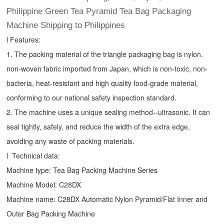
Philippine Green Tea Pyramid Tea Bag Packaging
Machine Shipping to Philippines
l Features:
1. The packing material of the triangle packaging bag is nylon,
non-woven fabric imported from Japan, which is non-toxic, non-
bacteria, heat-resistant and high quality food-grade material,
conforming to our national safety inspection standard.
2. The machine uses a unique sealing method--ultrasonic. It can
seal tightly, safely, and reduce the width of the extra edge,
avoiding any waste of packing materials.
l Technical data:
Machine type:
Tea Bag Packing Machine
Series
Machine Model: C28DX
Machine name: C28DX Automatic Nylon Pyramid/Flat Inner and
Outer Bag Packing Machine