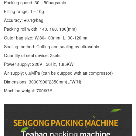
Packing speed: 30～50bags/min
Filling range: 1～10g
Accuracy: ±0.1g/bag
Packing roll width: 140, 160, 180(mm)
Outer bag size: W:80-100mm, L: 90-120mm
Sealing method: Cutting and sealing by ultrasonic
Quantity of seal device: 2sets
Power supply: 220V , 50Hz, 1.85KW
Air supply: 0.6MPa (can be quipped with air compressor)
Dimensions: 3000*900*2350mm(L*W*H)
Machine weight: 700KGS