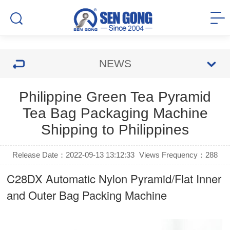
NEWS
Philippine Green Tea Pyramid
Tea Bag Packaging Machine
Shipping to Philippines
Release Date：2022-09-13 13:12:33
Views Frequency：
288
C28DX Automatic Nylon Pyramid/Flat Inner
and Outer Bag Packing Machine