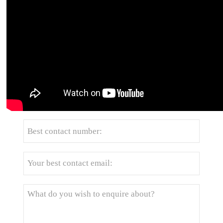
Get the latest price? We'll respond as soon as
possible(within 12 hours)