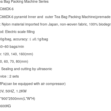
ea Bag Packing Machine
Series
 C88DX-6
C88DX-6 pyramid Inner and outer Tea Bag Packing Machine(premade 
: Nylon material imported from Japan, non-woven fabric, 100% biodegr
 Electric scale filling
-10g/bag, accuracy: ≤ ±0.1g/bag
40~60 bags/min
th: 120, 140, 160(mm)
50, 60, 70, 80(mm)
 Sealing and cutting by ultrasonic
vice : 2 sets
MPa(can be equipped with air compressor)
20V, 50HZ, 1.2KW
0*900*2500mm(L*W*H)
: 600KG