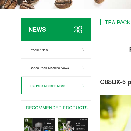
TEA PACK
NEWS
Product New
Coffee Pack Machine News
C88DX-6 p
Tea Pack Machine News
RECOMMENDED PRODUCTS