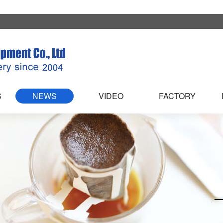
S
NEWS
VIDEO
FACTORY