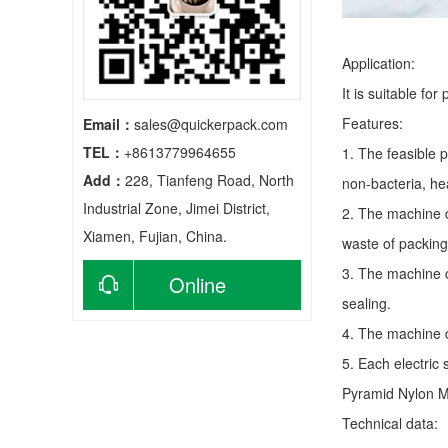
Application:
It is suitable fo
Features:
Email：
sales@quickerpack.com
TEL：
+8613779964655
1. The feasible 
Add：
228, Tianfeng Road, North
non-bacteria, he
Industrial Zone, Jimei District,
2. The machine c
Xiamen, Fujian, China.
waste of packing
3. The machine c
Online
sealing.
consultation
4. The machine c
5. Each electric
Pyramid Nylon 
Technical data: