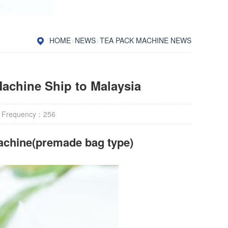
HOME
>
NEWS
>
TEA PACK MACHINE NEWS
achine Ship to Malaysia
 Frequency：
256
achine(premade bag type)