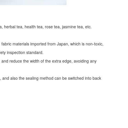
a, herbal tea, health tea, rose tea, jasmine tea, etc.
fabric materials imported from Japan, which is non-toxic,
fety inspection standard.
y, and reduce the width of the extra edge, avoiding any
, and also the sealing method can be switched into back