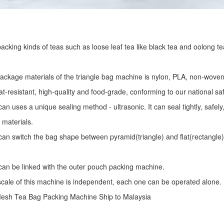
r packing kinds of teas such as loose leaf tea like black tea and oolong te
package materials of the triangle bag machine is nylon, PLA, non-woven 
at-resistant, high-quality and food-grade, conforming to our national sa
an uses a unique sealing method - ultrasonic. It can seal tightly, safel
 materials.
an switch the bag shape between pyramid(triangle) and flat(rectangle)
an be linked with the outer pouch packing machine.
 scale of this machine is independent, each one can be operated alone.
Mesh Tea Bag Packing Machine
Ship to Malaysia