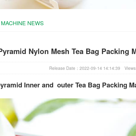
 MACHINE NEWS
Pyramid Nylon Mesh Tea Bag Packing M
Release Date：2022-09-14 14:14:39
Views
yramid Inner and outer Tea Bag Packing M