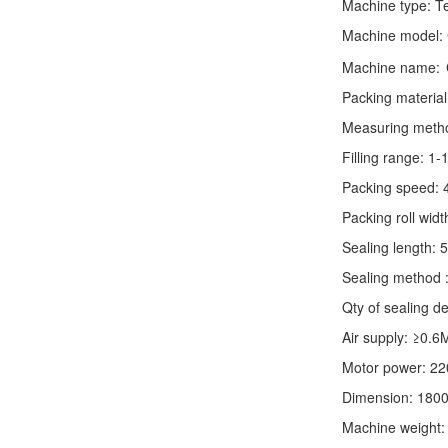
Machine type:
T
Machine model:
Machine name:
Packing material
Measuring method:
Filling range: 1
Packing speed: 
Packing roll wid
Sealing length: 
Sealing method :
Qty of sealing de
Air supply: ≥0.6
Motor power: 2
Dimension: 180
Machine weight