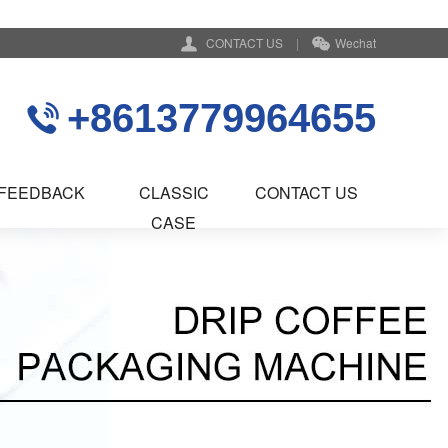
CONTACT US
|
Wechat
+8613779964655
FEEDBACK
CLASSIC
CONTACT US
CASE