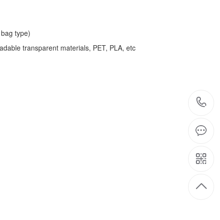
bag type)
adable transparent materials, PET, PLA, etc