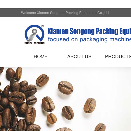
Welcome Xiamen Sengong Packing Equipment Co.,Ltd
HOME
ABOUT US
PRODUCT