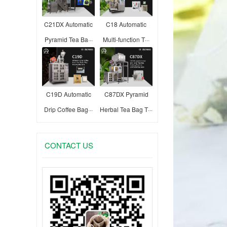
C21DX Automatic
C18 Automatic
Pyramid Tea Ba···
Multi-function T···
C19D Automatic
C87DX Pyramid
Drip Coffee Bag···
Herbal Tea Bag T···
CONTACT US