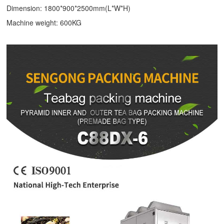
Dimension: 1800*900*2500mm(L*W*H)
Machine weight: 600KG