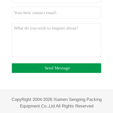
CopyRight 2004-2026 Xiamen Sengong Packing
Equipment Co.,Ltd All Rights Reserved