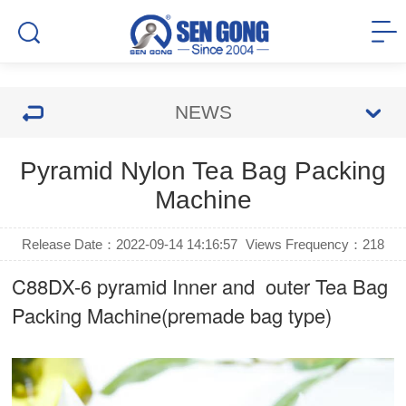
NEWS
Pyramid Nylon Tea Bag Packing
Machine
Release Date：2022-09-14 14:16:57
Views Frequency：
218
C88DX-6 pyramid Inner and outer Tea Bag
Packing Machine(premade bag type)