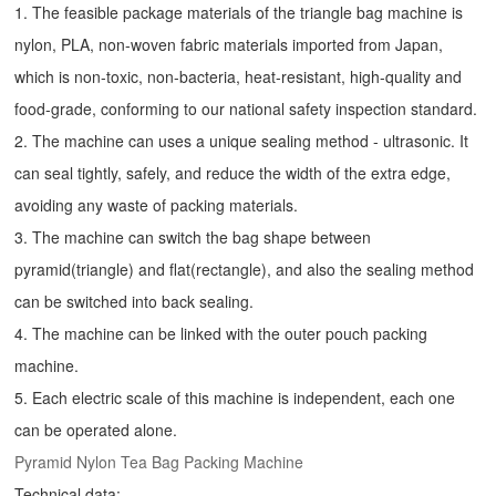
1. The feasible package materials of the triangle bag machine is
nylon, PLA, non-woven fabric materials imported from Japan,
which is non-toxic, non-bacteria, heat-resistant, high-quality and
food-grade, conforming to our national safety inspection standard.
2. The machine can uses a unique sealing method - ultrasonic. It
can seal tightly, safely, and reduce the width of the extra edge,
avoiding any waste of packing materials.
3. The machine can switch the bag shape between
pyramid(triangle) and flat(rectangle), and also the sealing method
can be switched into back sealing.
4. The machine can be linked with the outer pouch packing
machine.
5. Each electric scale of this machine is independent, each one
can be operated alone.
Pyramid Nylon Tea Bag Packing Machine
Technical data: