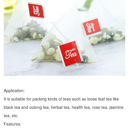
Application:
It is suitable for packing kinds of teas such as loose leaf tea like
black tea and oolong tea, herbal tea, health tea, rose tea, jasmine
tea, etc.
Features: