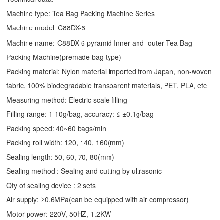
Machine type:
Tea Bag Packing Machine
Series
Machine model: C88DX-6
Machine name:
C88DX-6 pyramid Inner and outer Tea Bag
Packing Machine(premade bag type)
Packing material: Nylon material imported from Japan, non-woven
fabric, 100% biodegradable transparent materials, PET, PLA, etc
Measuring method: Electric scale filling
Filling range: 1-10g/bag, accuracy: ≤ ±0.1g/bag
Packing speed: 40~60 bags/min
Packing roll width: 120, 140, 160(mm)
Sealing length: 50, 60, 70, 80(mm)
Sealing method : Sealing and cutting by ultrasonic
Qty of sealing device : 2 sets
Air supply: ≥0.6MPa(can be equipped with air compressor)
Motor power: 220V, 50HZ, 1.2KW