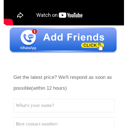
Get the latest price? We'll respond as soon as
possible(within 12 hours)