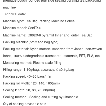
premade pouch rounded four-side sealing pyramid tea packaging
machine
Technical data:
Machine type:
Tea Bag Packing Machine
Series
Machine model: C88DX-6
Machine name:
C88DX-6 pyramid Inner and outer Tea Bag
Packing Machine(premade bag type)
Packing material: Nylon material imported from Japan, non-woven
fabric, 100% biodegradable transparent materials, PET, PLA, etc
Measuring method: Electric scale filling
Filling range: 1-10g/bag, accuracy: ≤ ±0.1g/bag
Packing speed: 40~60 bags/min
Packing roll width: 120, 140, 160(mm)
Sealing length: 50, 60, 70, 80(mm)
Sealing method : Sealing and cutting by ultrasonic
Qty of sealing device : 2 sets