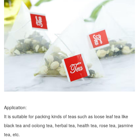
Application:
It is suitable for packing kinds of teas such as loose leaf tea like
black tea and oolong tea, herbal tea, health tea, rose tea, jasmine
tea, etc.