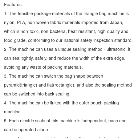
Features:
1. The feasible package materials of the triangle bag machine is
nylon, PLA, non-woven fabric materials imported from Japan,
which is non-toxic, non-bacteria, heat-resistant, high-quality and
food-grade, conforming to our national safety inspection standard.
2. The machine can uses a unique sealing method - ultrasonic. It
can seal tightly, safely, and reduce the width of the extra edge,
avoiding any waste of packing materials.
3. The machine can switch the bag shape between
pyramid(triangle) and flat(rectangle), and also the sealing method
can be switched into back sealing.
4. The machine can be linked with the outer pouch packing
machine.
5. Each electric scale of this machine is independent, each one
can be operated alone.