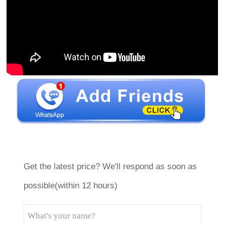
Get the latest price? We'll respond as soon as
possible(within 12 hours)