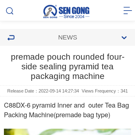
NEWS
premade pouch rounded four-
side sealing pyramid tea
packaging machine
Release Date：2022-09-14 14:27:34
Views Frequency：
341
C88DX-6 pyramid Inner and outer Tea Bag
Packing Machine(premade bag type)