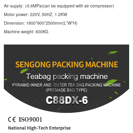
Air supply: ≥0.6MPa(can be equipped with air compressor)
Motor power: 220V, 50HZ, 1.2KW
Dimension: 1800*900*2500mm(L*W*H)
Machine weight: 600KG