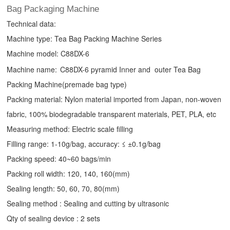
Bag Packaging Machine
Technical data:
Machine type:
Tea Bag Packing Machine
Series
Machine model: C88DX-6
Machine name:
C88DX-6 pyramid Inner and outer Tea Bag
Packing Machine(premade bag type)
Packing material: Nylon material imported from Japan, non-woven
fabric, 100% biodegradable transparent materials, PET, PLA, etc
Measuring method: Electric scale filling
Filling range: 1-10g/bag, accuracy: ≤ ±0.1g/bag
Packing speed: 40~60 bags/min
Packing roll width: 120, 140, 160(mm)
Sealing length: 50, 60, 70, 80(mm)
Sealing method : Sealing and cutting by ultrasonic
Qty of sealing device : 2 sets