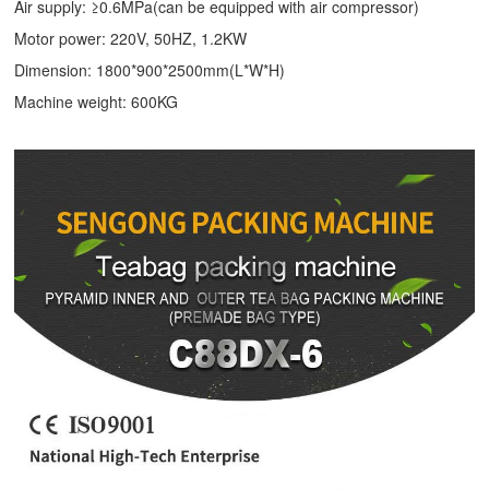
Air supply: ≥0.6MPa(can be equipped with air compressor)
Motor power: 220V, 50HZ, 1.2KW
Dimension: 1800*900*2500mm(L*W*H)
Machine weight: 600KG