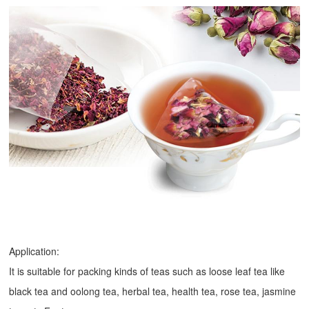
Application:
It is suitable for packing kinds of teas such as loose leaf tea like
black tea and oolong tea, herbal tea, health tea, rose tea, jasmine