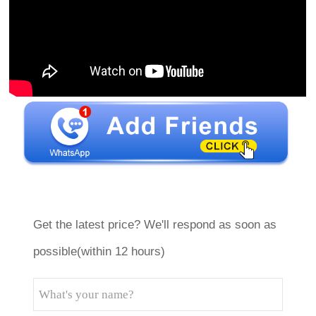
Get the latest price? We'll respond as soon as
possible(within 12 hours)