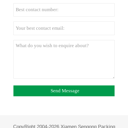
CopyRight 2004-2026 Xiamen Sengong Packing