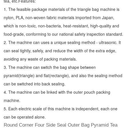
tea, etc.
Features:
1. The feasible package materials of the triangle bag machine is
nylon, PLA, non-woven fabric materials imported from Japan,
which is non-toxic, non-bacteria, heat-resistant, high-quality and
food-grade, conforming to our national safety inspection standard.
2. The machine can uses a unique sealing method - ultrasonic. It
can seal tightly, safely, and reduce the width of the extra edge,
avoiding any waste of packing materials.
3. The machine can switch the bag shape between
pyramid(triangle) and flat(rectangle), and also the sealing method
can be switched into back sealing.
4. The machine can be linked with the outer pouch packing
machine.
5. Each electric scale of this machine is independent, each one
can be operated alone.
Round Corner Four Side Seal Outer Bag Pyramid Tea