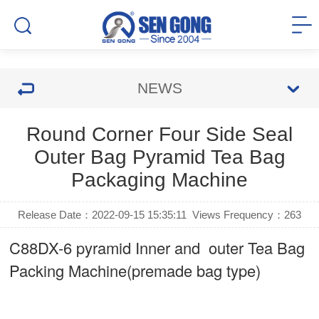
NEWS
Round Corner Four Side Seal
Outer Bag Pyramid Tea Bag
Packaging Machine
Release Date：2022-09-15 15:35:11
Views Frequency：
263
C88DX-6 pyramid Inner and outer Tea Bag
Packing Machine(premade bag type)