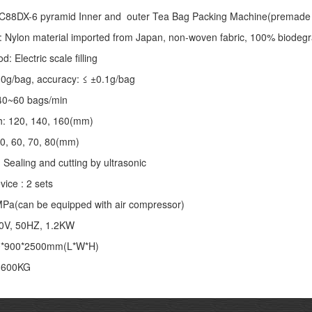
C88DX-6 pyramid Inner and outer Tea Bag Packing Machine(premade 
: Nylon material imported from Japan, non-woven fabric, 100% biodegr
 Electric scale filling
-10g/bag, accuracy: ≤ ±0.1g/bag
40~60 bags/min
th: 120, 140, 160(mm)
50, 60, 70, 80(mm)
 Sealing and cutting by ultrasonic
vice : 2 sets
MPa(can be equipped with air compressor)
20V, 50HZ, 1.2KW
0*900*2500mm(L*W*H)
: 600KG