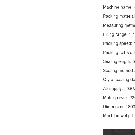
Machine name:
Packing material
Measuring method:
Filling range: 1
Packing speed: 
Packing roll wid
Sealing length: 
Sealing method :
Qty of sealing de
Air supply: ≥0.6
Motor power: 2
Dimension: 180
Machine weight