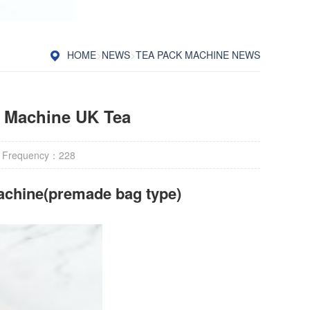
HOME
>
NEWS
>
TEA PACK MACHINE NEWS
g Machine UK Tea
 Frequency：
228
achine(premade bag type)