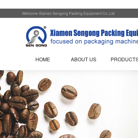
Welcome Xiamen Sengong Packing Equipment Co.,Ltd
HOME
ABOUT US
PRODUCT