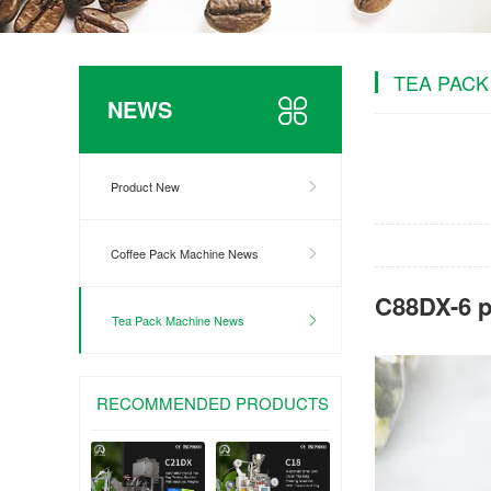
TEA PACK
NEWS
Product New
Coffee Pack Machine News
C88DX-6 p
Tea Pack Machine News
RECOMMENDED PRODUCTS