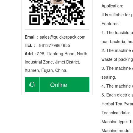
Application:
It is suitable fo
Features:
1. The feasible 
Email：
sales@quickerpack.com
non-bacteria, he
TEL：
+8613779964655
2. The machine c
Add：
228, Tianfeng Road, North
waste of packing
Industrial Zone, Jimei District,
3. The machine c
Xiamen, Fujian, China.
sealing.
Online
4. The machine c
5. Each electric
consultation
Herbal Tea Pyra
Technical data:
Machine type:
T
Machine model: