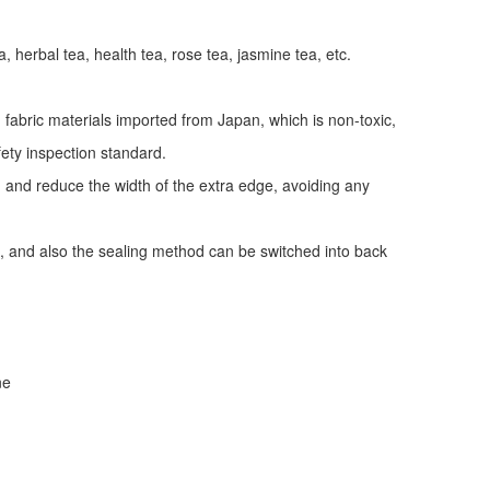
a, herbal tea, health tea, rose tea, jasmine tea, etc.
fabric materials imported from Japan, which is non-toxic,
fety inspection standard.
y, and reduce the width of the extra edge, avoiding any
, and also the sealing method can be switched into back
ne