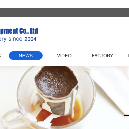
S
NEWS
VIDEO
FACTORY