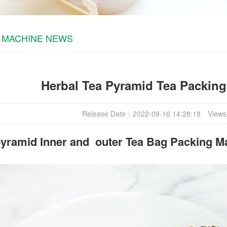
 MACHINE NEWS
Herbal Tea Pyramid Tea Packin
Release Date：2022-09-16 14:28:18
Views
yramid Inner and outer Tea Bag Packing M