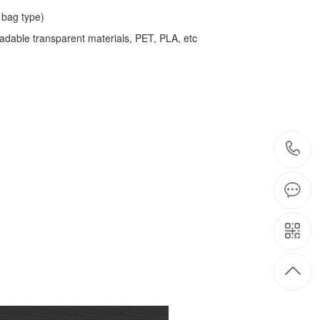
bag type)
adable transparent materials, PET, PLA, etc