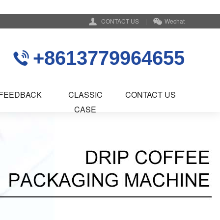
CONTACT US
|
Wechat
+8613779964655
FEEDBACK
CLASSIC
CONTACT US
CASE