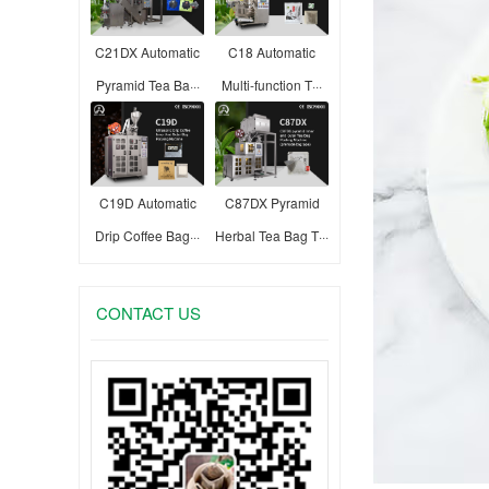
C21DX Automatic
C18 Automatic
Pyramid Tea Ba···
Multi-function T···
C19D Automatic
C87DX Pyramid
Drip Coffee Bag···
Herbal Tea Bag T···
CONTACT US