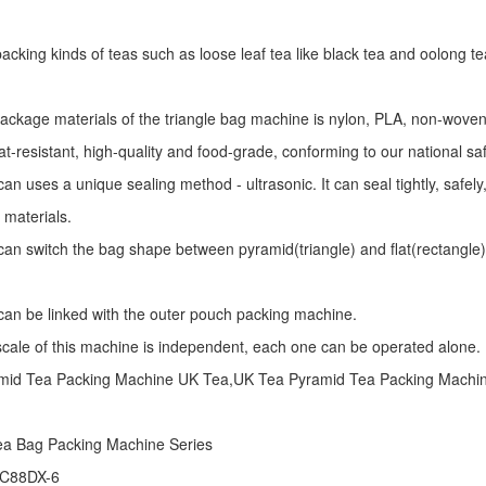
r packing kinds of teas such as loose leaf tea like black tea and oolong te
package materials of the triangle bag machine is nylon, PLA, non-woven 
at-resistant, high-quality and food-grade, conforming to our national sa
an uses a unique sealing method - ultrasonic. It can seal tightly, safel
 materials.
an switch the bag shape between pyramid(triangle) and flat(rectangle)
an be linked with the outer pouch packing machine.
 scale of this machine is independent, each one can be operated alone.
mid Tea Packing Machine UK Tea,UK Tea Pyramid Tea Packing Machi
ea Bag Packing Machine
Series
 C88DX-6